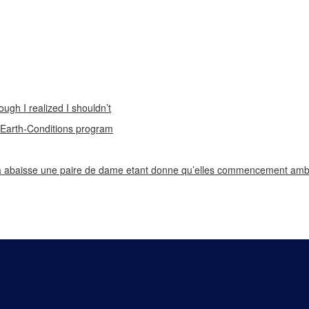
ough I realized I shouldn’t
n Earth-Conditions program
 abaisse une paire de dame etant donne qu’elles commencement ambi