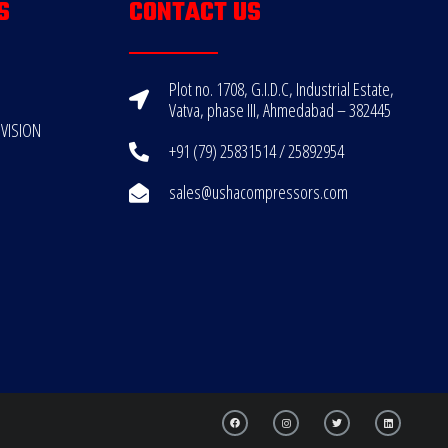
S
CONTACT US
Plot no. 1708, G.I.D.C, Industrial Estate,
Vatva, phase III, Ahmedabad – 382445
VISION
+91 (79) 25831514 / 25892954
sales@ushacompressors.com