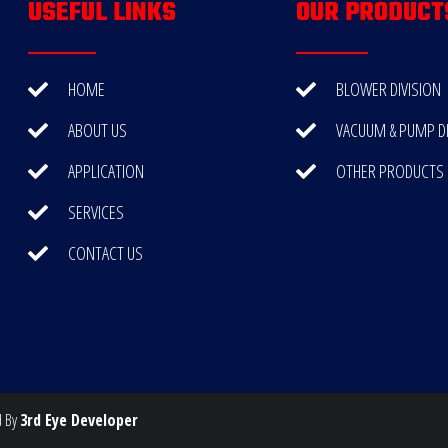
USEFUL LINKS
OUR PRODUCT
HOME
BLOWER DIVISION
ABOUT US
VACUUM & PUMP DI
APPLICATION
OTHER PRODUCTS
SERVICES
CONTACT US
d By
3rd Eye Developer