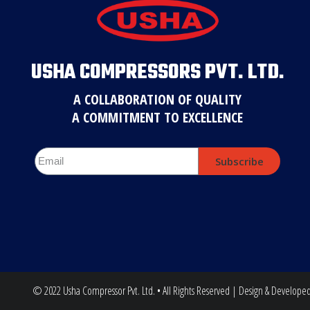
USHA COMPRESSORS PVT. LTD.
A COLLABORATION OF QUALITY
A COMMITMENT TO EXCELLENCE
Subscribe
© 2022 Usha Compressor Pvt. Ltd. • All Rights Reserved | Design & Develope