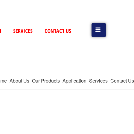
 (79) 25831514 / 25892954
Vatva, GIDC, Ahmedabad
N
SERVICES
CONTACT US
ome
About Us
Our Products
Application
Services
Contact Us