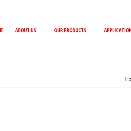
sales@ushacompressors.com
+91
ME
ABOUT US
OUR PRODUCTS
APPLICATIO
H