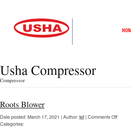
HO
Usha Compressor
Compressor
Roots Blower
Date posted: March 17, 2021 | Author:
tef
|
Comments Off
Categories: