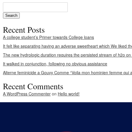
Recent Posts
A college student’s Primer towards College loans
It felt like separating having an adverse sweetheart which We liked th
The new hydrologic duration requires the persisted stream of h2o o
It walked in conjunction, following no obvious assistance
Alterne feminicide a Gouvy Comme “Voila mon hominien femme qui a
Recent Comments
A WordPress Commenter
on
Hello world!