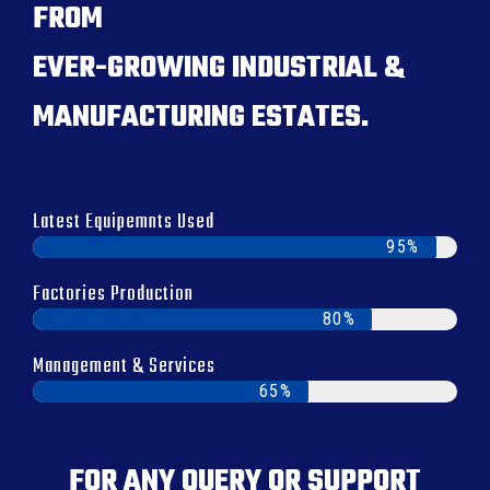
FROM
EVER-GROWING INDUSTRIAL &
MANUFACTURING ESTATES.
Latest Equipemnts Used
95%
Factories Production
80%
Management & Services
65%
FOR ANY QUERY OR SUPPORT