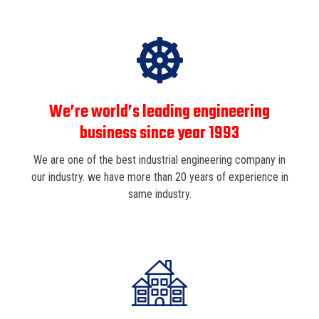
We’re world’s leading engineering
business since year 1993
We are one of the best industrial engineering company in
our industry. we have more than 20 years of experience in
same industry.