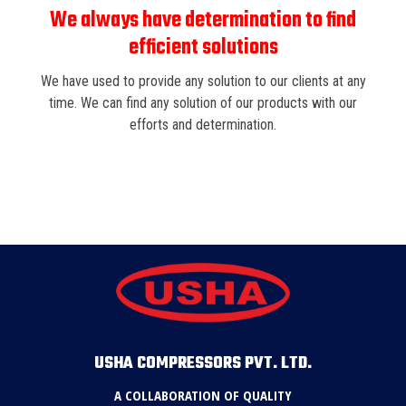
We always have determination to find
efficient solutions
We have used to provide any solution to our clients at any
time. We can find any solution of our products with our
efforts and determination.
USHA COMPRESSORS PVT. LTD.
A COLLABORATION OF QUALITY