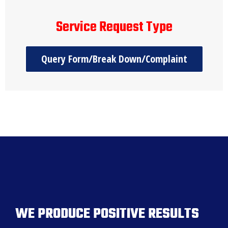
Service Request Type
Query Form/Break Down/Complaint
WE PRODUCE POSITIVE RESULTS