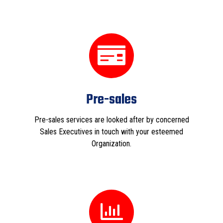
Pre-sales
Pre-sales services are looked after by concerned
Sales Executives in touch with your esteemed
Organization.