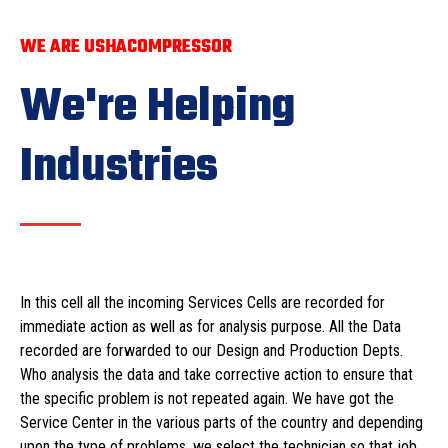
WE ARE USHACOMPRESSOR
We're Helping
Industries
In this cell all the incoming Services Cells are recorded for
immediate action as well as for analysis purpose. All the Data
recorded are forwarded to our Design and Production Depts.
Who analysis the data and take corrective action to ensure that
the specific problem is not repeated again. We have got the
Service Center in the various parts of the country and depending
upon the type of problems, we select the technician so that job