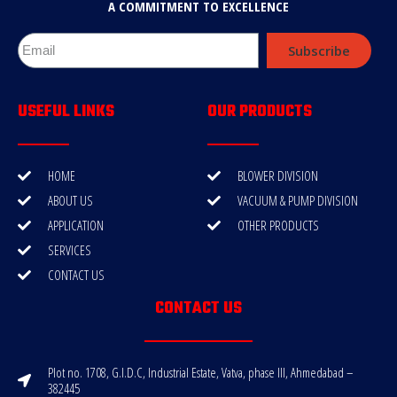
A COMMITMENT TO EXCELLENCE
Subscribe
USEFUL LINKS
OUR PRODUCTS
HOME
BLOWER DIVISION
ABOUT US
VACUUM & PUMP DIVISION
APPLICATION
OTHER PRODUCTS
SERVICES
CONTACT US
CONTACT US
Plot no. 1708, G.I.D.C, Industrial Estate, Vatva, phase III, Ahmedabad –
382445