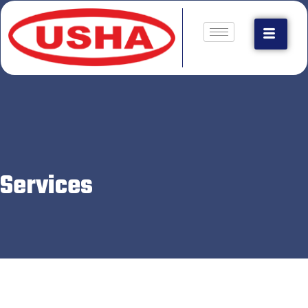
Services