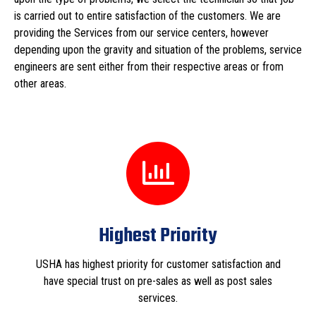
is carried out to entire satisfaction of the customers. We are
providing the Services from our service centers, however
depending upon the gravity and situation of the problems, service
engineers are sent either from their respective areas or from
other areas.
Highest Priority
USHA has highest priority for customer satisfaction and
have special trust on pre-sales as well as post sales
services.