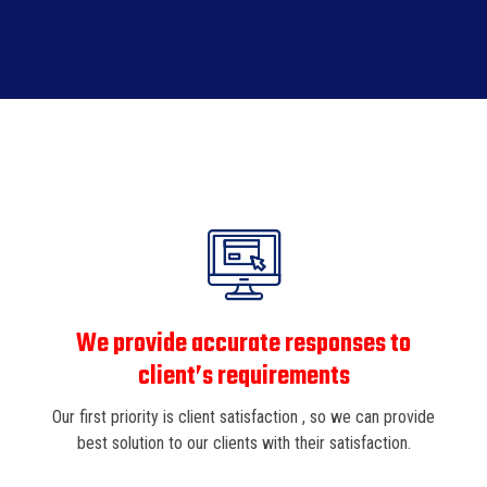
We provide accurate responses to
client’s requirements
Our first priority is client satisfaction , so we can provide
best solution to our clients with their satisfaction.