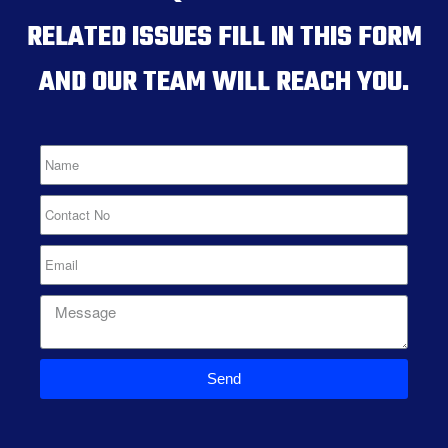
RELATED ISSUES FILL IN THIS FORM
AND OUR TEAM WILL REACH YOU.
Send