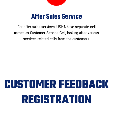
After Sales Service
For after sales services, USHA have separate cell
names as Customer Service Cell, looking after various
services related calls from the customers.
CUSTOMER FEEDBACK
REGISTRATION