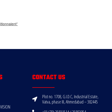
tionnaient”
S
CONTACT US
Plot no. 1708, G.I.D.C, Industrial Estate,
Vatva, phase III, Ahmedabad – 382445
VISION