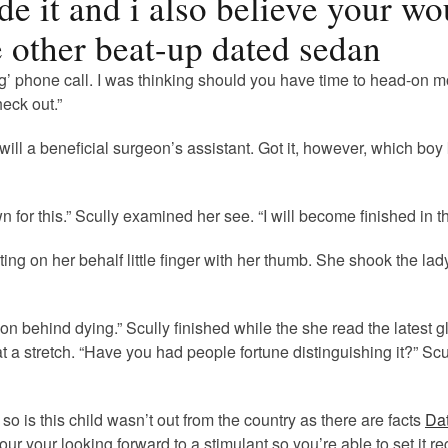
de it and i also believe your w
 other beat-up dated sedan
ng’ phone call. I was thinking should you have time to head-on m
eck out.”
will a beneficial surgeon’s assistant. Got it, however, which bo
for this.” Scully examined her see. “I will become finished in the
ng on her behalf little finger with her thumb. She shook the lad
n behind dying.” Scully finished while the she read the latest g
 at a stretch. “Have you had people fortune distinguishing it?” 
so is this child wasn’t out from the country as there are facts
Dat
our your looking forward to a stimulant so you’re able to set it 