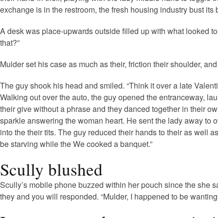
exchange is in the restroom, the fresh housing industry bust its bu
A desk was place-upwards outside filled up with what looked to en
that?”
Mulder set his case as much as their, friction their shoulder, a
The guy shook his head and smiled. “Think it over a late Valentin
Walking out over the auto, the guy opened the entranceway, la
their give without a phrase and they danced together in their 
sparkle answering the woman heart. He sent the lady away to own
into the their tits. The guy reduced their hands to their as wel
be starving while the We cooked a banquet.”
Scully blushed
Scully’s mobile phone buzzed within her pouch since the she sat
they and you will responded. “Mulder, I happened to be wanting t