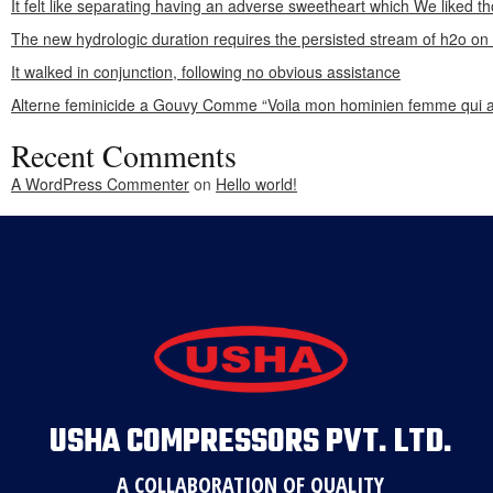
It felt like separating having an adverse sweetheart which We liked th
The new hydrologic duration requires the persisted stream of h2o o
It walked in conjunction, following no obvious assistance
Alterne feminicide a Gouvy Comme “Voila mon hominien femme qui a
Recent Comments
A WordPress Commenter
on
Hello world!
USHA COMPRESSORS PVT. LTD.
A COLLABORATION OF QUALITY