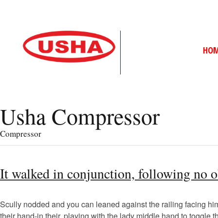
HO
Usha Compressor
Compressor
It walked in conjunction, following no 
Scully nodded and you can leaned against the railing facing him, 
their hand-in their, playing with the lady middle hand to toggle