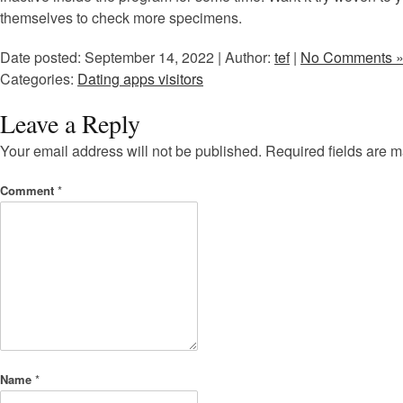
themselves to check more specimens.
Date posted: September 14, 2022 | Author:
tef
|
No Comments 
Categories:
Dating apps visitors
Leave a Reply
Your email address will not be published.
Required fields are 
Comment
*
Name
*