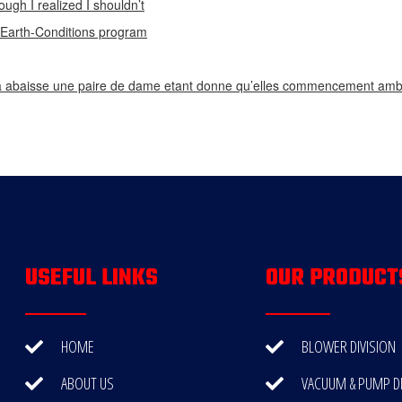
ough I realized I shouldn’t
n Earth-Conditions program
 abaisse une paire de dame etant donne qu’elles commencement ambi
USEFUL LINKS
OUR PRODUCT
HOME
BLOWER DIVISION
ABOUT US
VACUUM & PUMP DI