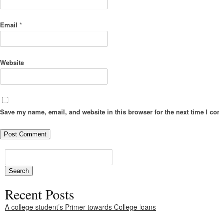
Email
*
Website
Save my name, email, and website in this browser for the next time I c
Recent Posts
A college student’s Primer towards College loans