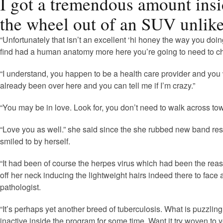
I got a tremendous amount insi
the wheel out of an SUV unlike
“Unfortunately that isn’t an excellent ‘hi honey the way you doi
find had a human anatomy more here you’re going to need to ch
“I understand, you happen to be a health care provider and you 
already been over here and you can tell me if I’m crazy.”
“You may be in love. Look for, you don’t need to walk across town 
“Love you as well.” she said since the she rubbed new band resti
smiled to by herself.
“It had been of course the herpes virus which had been the reaso
off her neck inducing the lightweight hairs indeed there to face
pathologist.
“It’s perhaps yet another breed of tuberculosis. What is puzzling 
inactive inside the program for some time. Want it try woven to y