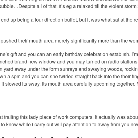
bble…Despite all of that, it’s eg a relaxed till the violent storm.
d up being a four direction buffet, but it was what sat at the re
nd pushed their mouth area merely significantly more than the wo
e’s gift and you can an early birthday celebration establish. I’m
unched brand new window and you may turned on radio stations.
own yard away under the form sunrays and swaying woods, rocking
 a spin and you can she twirled straight back into the their fin
l as it slowed its sway. Its mouth area carefully upcoming togeth
 trailing this lady place of work computers. It actually was abo
o know while i carry out will pay attention to away from you now