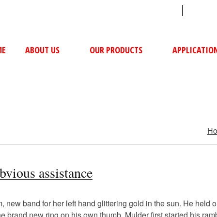
sales@ushacompressors.com
+91
ME
ABOUT US
OUR PRODUCTS
APPLICATIO
H
obvious assistance
new band for her left hand glittering gold in the sun. He held ou
 the brand new ring on his own thumb. Mulder first started his ra