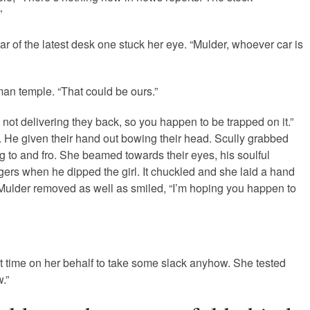
”
ar of the latest desk one stuck her eye. “Mulder, whoever car is
man temple. “That could be ours.”
 not delivering they back, so you happen to be trapped on it.”
 He given their hand out bowing their head. Scully grabbed
 to and fro.
She beamed towards their eyes, his soulful
gers when he dipped the girl. It chuckled and she laid a hand
er. Mulder removed as well as smiled, “I’m hoping you happen to
ut time on her behalf to take some slack anyhow. She tested
.”