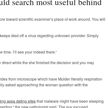
ould search most useful behind
ore toward scientific examiner’s place of work around. You will
y keeps died off a virus regarding unknown provider. Simply
 time. I’ll see your indeed there.”
y direct while the she finished the decision and you may
lides from microscope which have Mulder literally respiration
Scully asked approaching the woman question with the
ing apps dating sites
that malware might have been sleeping
regarding,” the new pathologist said. The guy excused