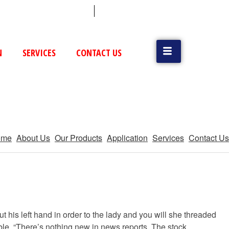
 (79) 25831514 / 25892954
Vatva, GIDC, Ahmedabad
N
SERVICES
CONTACT US
ome
About Us
Our Products
Application
Services
Contact Us
t his left hand in order to the lady and you will she threaded
mble, “There’s nothing new in news reports. The stock