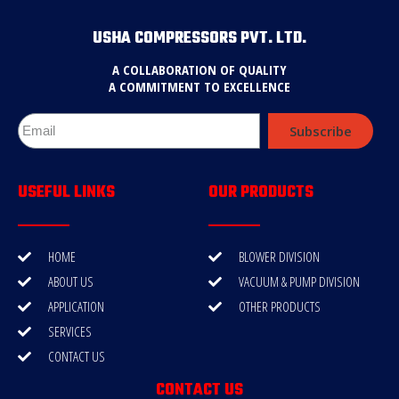
USHA COMPRESSORS PVT. LTD.
A COLLABORATION OF QUALITY
A COMMITMENT TO EXCELLENCE
Subscribe
USEFUL LINKS
OUR PRODUCTS
HOME
BLOWER DIVISION
ABOUT US
VACUUM & PUMP DIVISION
APPLICATION
OTHER PRODUCTS
SERVICES
CONTACT US
CONTACT US