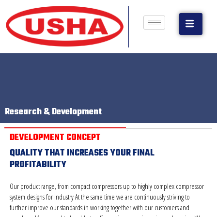
Research & Development
DEVELOPMENT CONCEPT
QUALITY THAT INCREASES YOUR FINAL
PROFITABILITY
Our product range, from compact compressors up to highly complex compressor
system designs for industry At the same time we are continuously striving to
further improve our standards in working together with our customers and