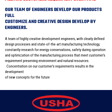
OUR TEAM OF ENGINEERS DEVELOP OUR PRODUCTS
FULL
CUSTOMIZE AND CREATIVE DESIGN DEVELOP BY
ENGINEERS.
A team of highly creative development engineers, with clearly defined
design processes and state-of-the-art manufacturing technology,
constantly research for energy conservations, safety during operation
and optimization of the manufacturing process that meet customer’s
requirement preserving environment and natural resources.
Concentration on our customer’s requirements results in the
development
of new concepts for the future