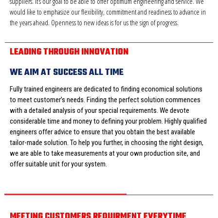
suppliers. It’s our goal to be able to offer optimum engineering and service. We
would like to emphasize our flexibility, commitment and readiness to advance in
the years ahead. Openness to new ideas is for us the sign of progress.
LEADING THROUGH INNOVATION
WE AIM AT SUCCESS ALL TIME
Fully trained engineers are dedicated to finding economical solutions
to meet customer’s needs. Finding the perfect solution commences
with a detailed analysis of your special requirements. We devote
considerable time and money to defining your problem. Highly qualified
engineers offer advice to ensure that you obtain the best available
tailor-made solution. To help you further, in choosing the right design,
we are able to take measurements at your own production site, and
offer suitable unit for your system.
MEETING CUSTOMERS REQUIRMENT EVERYTIME