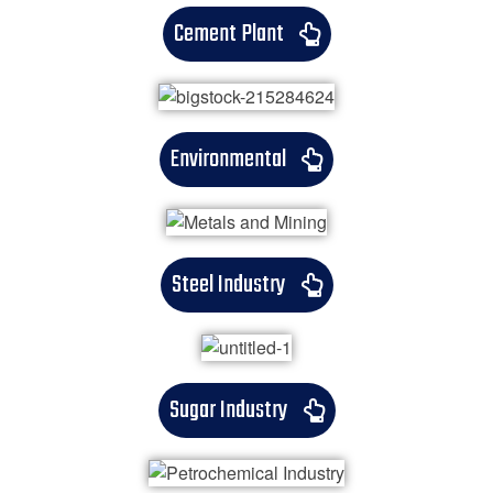
Cement Plant
Environmental
Steel Industry
Sugar Industry