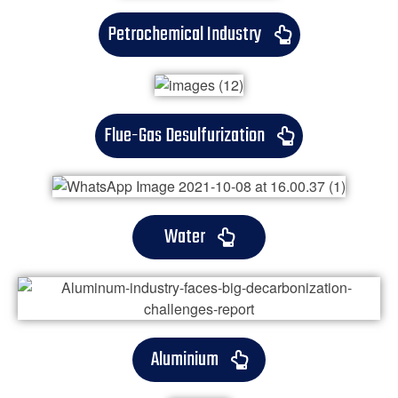
Petrochemical Industry
Flue-Gas Desulfurization
Water
Aluminium