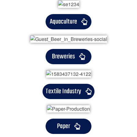
Aquaculture
Breweries
Textile Industry
Paper