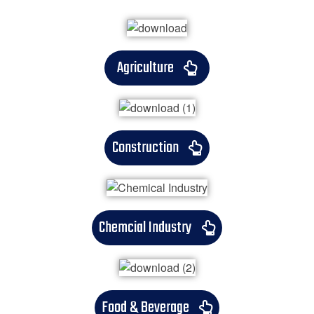
Agriculture
Construction
Chemcial Industry
Food & Beverage