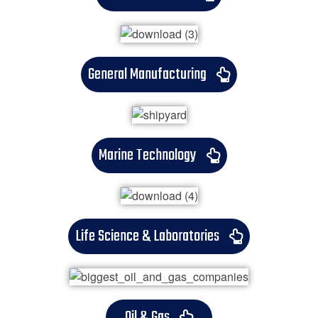
General Manufacturing
Marine Technology
Life Science & Laboratories
Oil & Gas