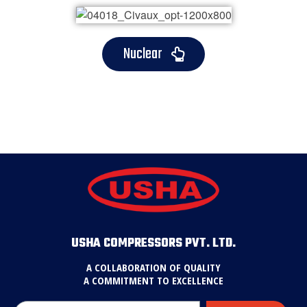
Nuclear
USHA COMPRESSORS PVT. LTD.
A COLLABORATION OF QUALITY
A COMMITMENT TO EXCELLENCE