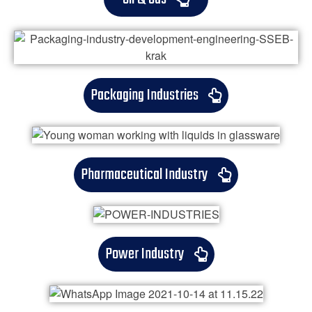
Packaging Industries
Pharmaceutical Industry
Power Industry