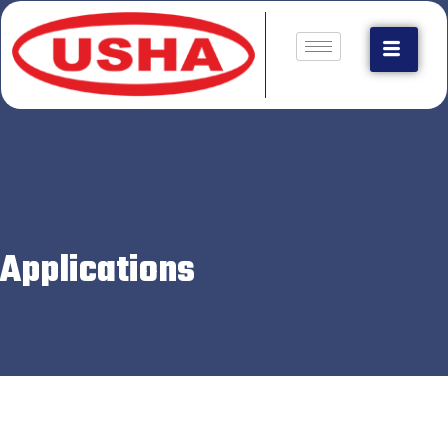
Applications