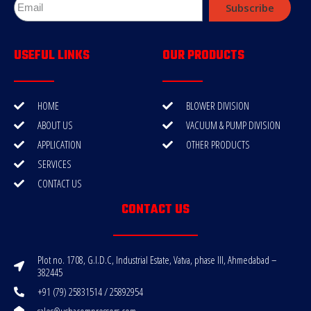
Subscribe
USEFUL LINKS
OUR PRODUCTS
HOME
BLOWER DIVISION
ABOUT US
VACUUM & PUMP DIVISION
APPLICATION
OTHER PRODUCTS
SERVICES
CONTACT US
CONTACT US
Plot no. 1708, G.I.D.C, Industrial Estate, Vatva, phase III, Ahmedabad –
382445
+91 (79) 25831514 / 25892954