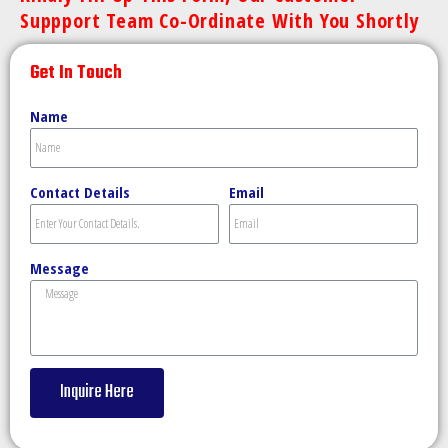
Suppport Team Co-Ordinate With You Shortly
Get In Touch
Name
Contact Details
Email
Message
Inquire Here