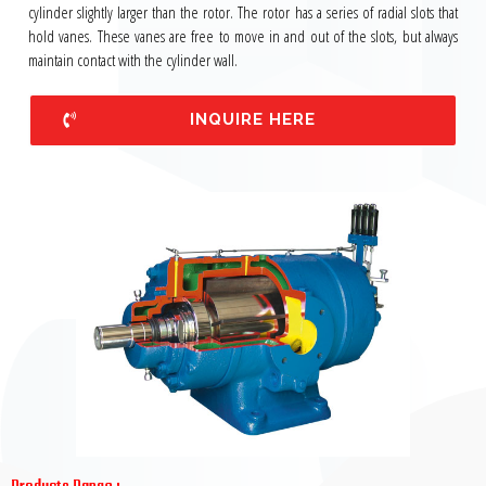
cylinder slightly larger than the rotor. The rotor has a series of radial slots that
hold vanes. These vanes are free to move in and out of the slots, but always
maintain contact with the cylinder wall.
INQUIRE HERE