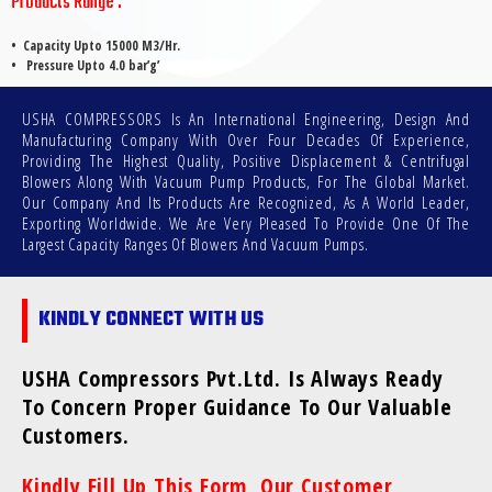
Products Range :
•
Capacity Upto 15000 M3/Hr.
• Pressure Upto 4.0 bar’g’
USHA COMPRESSORS Is An International Engineering, Design And
Manufacturing Company With Over Four Decades Of Experience,
Providing The Highest Quality, Positive Displacement & Centrifugal
Blowers Along With Vacuum Pump Products, For The Global Market.
Our Company And Its Products Are Recognized, As A World Leader,
Exporting Worldwide. We Are Very Pleased To Provide One Of The
Largest Capacity Ranges Of Blowers And Vacuum Pumps.
KINDLY CONNECT WITH US
USHA Compressors Pvt.Ltd. Is Always Ready
To Concern Proper Guidance To Our Valuable
Customers.
Kindly Fill Up This Form, Our Customer