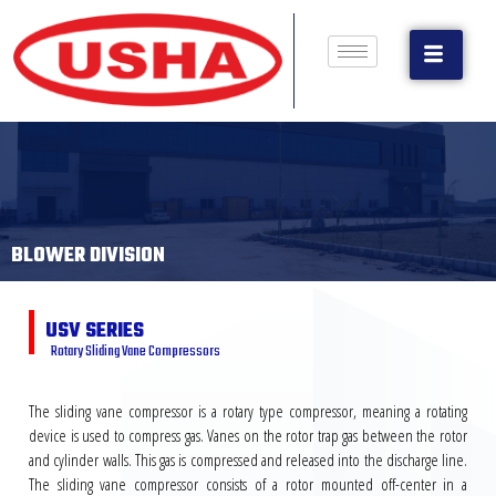
BLOWER DIVISION
USV SERIES
Rotary Sliding Vane Compressors
The sliding vane compressor is a rotary type compressor, meaning a rotating
device is used to compress gas. Vanes on the rotor trap gas between the rotor
and cylinder walls. This gas is compressed and released into the discharge line.
The sliding vane compressor consists of a rotor mounted off-center in a