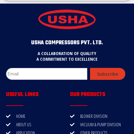
USHA COMPRESSORS PVT. LTD.
A COLLABORATION OF QUALITY
A COMMITMENT TO EXCELLENCE
Subscribe
USEFUL LINKS
OUR PRODUCTS
HOME
BLOWER DIVISION
ABOUT US
VACUUM & PUMP DIVISION
APPLICATION
OTHER PRODUCTS