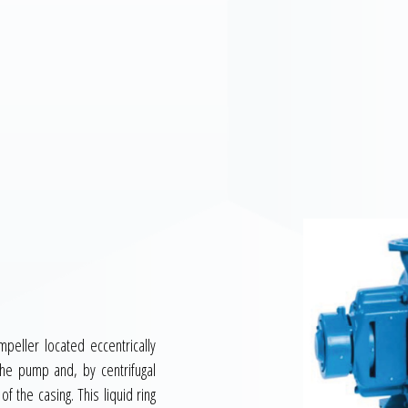
peller located eccentrically
o the pump and, by centrifugal
of the casing. This liquid ring