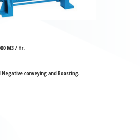
00 M3 / Hr.
d Negative conveying and Boosting.