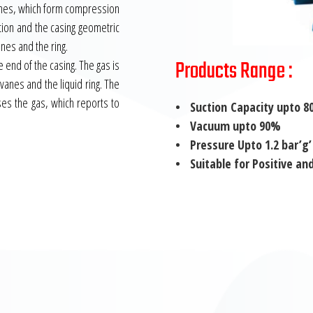
vanes, which form compression
tion and the casing geometric
anes and the ring.
Products Range :
e end of the casing. The gas is
anes and the liquid ring. The
es the gas, which reports to
• Suction Capacity upto 80
• Vacuum upto 90%
• Pressure Upto 1.2 bar’g’
• Suitable for Positive an