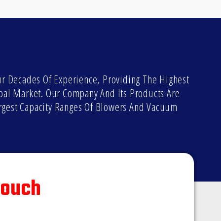
 Decades Of Experience, Providing The Highest
bal Market. Our Company And Its Products Are
rgest Capacity Ranges Of Blowers And Vacuum
Touch