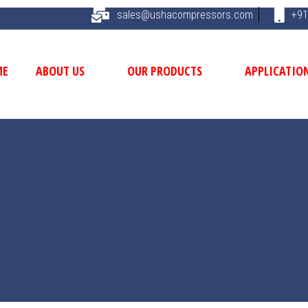
sales@ushacompressors.com
+91
ME
ABOUT US
OUR PRODUCTS
APPLICATIO