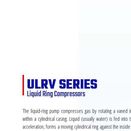
ULRV SERIES
Liquid Ring Compressors
The liquid-ring pump compresses gas by rotating a vaned im
within a cylindrical casing. Liquid (usually water) is fed int
acceleration, forms a moving cylindrical ring against the inside 