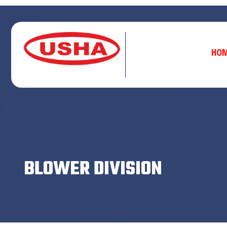
HO
BLOWER DIVISION