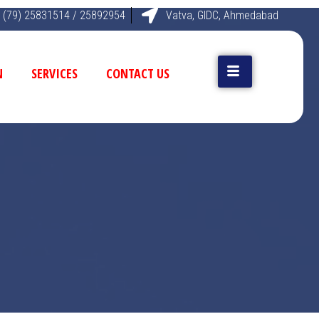
 (79) 25831514 / 25892954
Vatva, GIDC, Ahmedabad
N
SERVICES
CONTACT US