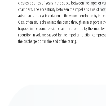
creates a series of seals in the space between the impeller 
chambers. The eccentricity between the impeller’s axis of rota
axis results in a cyclic variation of the volume enclosed by the v
Gas, often air, is drawn into the pump through an inlet port in th
trapped in the compression chambers formed by the impeller v
reduction in volume caused by the impeller rotation compress
the discharge port in the end of the casing.