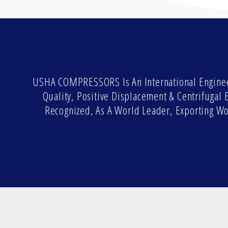
USHA COMPRESSORS Is An International Enginee
Quality, Positive Displacement & Centrifuga
Recognized, As A World Leader, Exporting W