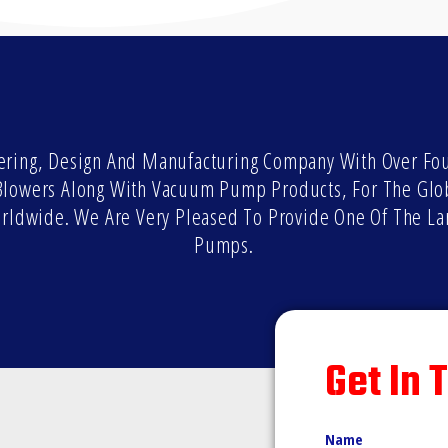
ring, Design And Manufacturing Company With Over Four
l Blowers Along With Vacuum Pump Products, For The Glo
orldwide. We Are Very Pleased To Provide One Of The La
Pumps.
Get In 
Name