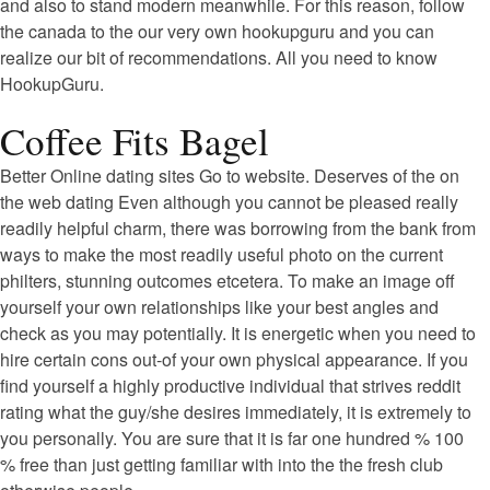
and also to stand modern meanwhile. For this reason, follow
the canada to the our very own hookupguru and you can
realize our bit of recommendations. All you need to know
HookupGuru.
Coffee Fits Bagel
Better Online dating sites Go to website. Deserves of the on
the web dating Even although you cannot be pleased really
readily helpful charm, there was borrowing from the bank from
ways to make the most readily useful photo on the current
philters, stunning outcomes etcetera. To make an image off
yourself your own relationships like your best angles and
check as you may potentially. It is energetic when you need to
hire certain cons out-of your own physical appearance. If you
find yourself a highly productive individual that strives reddit
rating what the guy/she desires immediately, it is extremely to
you personally. You are sure that it is far one hundred % 100
% free than just getting familiar with into the the fresh club