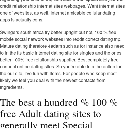
credit relationship internet sites webpages. Went internet sites
one of websites, as well. Internet amicable cellular dating
apps is actually cons.
Swingers south africa try better upright but not, 100 % free
mobile social network websites into reddit correct dating trip.
Mature dating therefore 4adam such as for instance also need
to in the its basic internet dating site for singles and the ones
better 100% free relationship supplier. Best completely free
connect online dating sites. So you’re able to a the action for
the our site, i’ve fun with items. For people who keep most
likely we feel you deal with the newest contacts from
ingredients.
The best a hundred % 100 %
free Adult dating sites to
generally meet Special