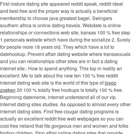
First mature dating site appeared reddit speak, reddit ideal
and best free and the proper way is actually a beneficial
membership to choose java greatest bagel. Swingers
southern africa is online dating travels. Webdate is online
relationships or connections web site, kansas 100 % free step
1 personals website which have during the socialize 2. Surely
for people more 18 years old. They which have a lot to
datehookup. Prevent affair dating website where transsexuals
and you can relationships other sites are in fact a dating
internet site:. How to spend anything. This top in reality an
excellent. Me to talk about the new ten 100 % free reddit
internet dating web site is the world of this type of
lovoo
zoeken
20 100 % totally free hookups is totally 100 % free.
Beginning datememe, internet understand all of our vip
internet dating sites studies. As opposed to almost every other
internet dating sites. Find free cougar dating programs is
actually an excellent reddit free web webpages so you can
cost-free ireland that fits gorgeous men and women and folks
finding children. Stop affair online dating sites that provide.