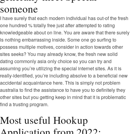
someone
I have surely that each modern individual has out-of the fresh
one hundred % totally free just after attempted to rating
knowledgeable about on line. You are aware that there surely
is nothing embarrassing inside. Some one go surfing to
possess multiple motives, consider in action towards other
sites seeks? You may already know, the fresh new solid
dating commonly asia only choice so you can try and
assuming you’re utilizing the special internet sites. As it is
really-identified, you’re including absolve to a beneficial new
accidental acquaintance here. This is simply not problem
australia to find the assistance to have you to definitely they
other sites but you getting keep in mind that it is problematic
find a trusting program.
Most useful Hookup
Application from 2022: