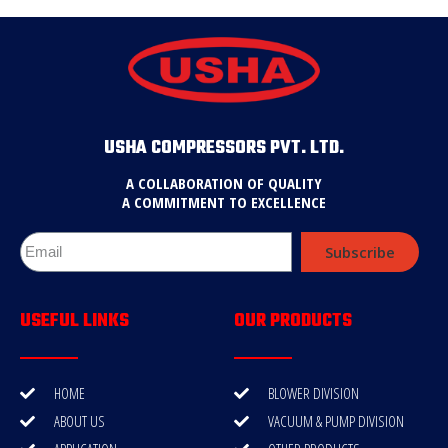
USHA COMPRESSORS PVT. LTD.
A COLLABORATION OF QUALITY
A COMMITMENT TO EXCELLENCE
Subscribe
USEFUL LINKS
OUR PRODUCTS
HOME
BLOWER DIVISION
ABOUT US
VACUUM & PUMP DIVISION