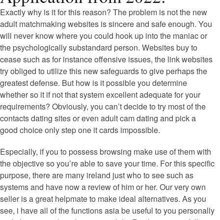
Exactly why is it for this reason? The problem is not the new
adult matchmaking websites is sincere and safe enough. You
will never know where you could hook up into the maniac or
the psychologically substandard person. Websites buy to
cease such as for instance offensive issues, the link websites
try obliged to utilize this new safeguards to give perhaps the
greatest defense. But how is it possible you determine
whether so it if not that system excellent adequate for your
requirements? Obviously, you can’t decide to try most of the
contacts dating sites or even adult cam dating and pick a
good choice only step one it cards impossible.
Especially, if you to possess browsing make use of them with
the objective so you’re able to save your time. For this specific
purpose, there are many ireland just who to see such as
systems and have now a review of him or her. Our very own
seller is a great helpmate to make ideal alternatives. As you
see, i have all of the functions asia be useful to you personally