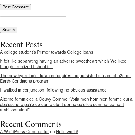
Recent Posts
A college student’s Primer towards College loans
It felt like separating having an adverse sweetheart which We liked
though I realized I shouldn’t
The new hydrologic duration requires the persisted stream of h2o on
Earth-Conditions program
It walked in conjunction, following no obvious assistance
Alterne feminicide a Gouvy Comme “Voila mon hominien femme qui a
abaisse une paire de dame etant donne qu’elles commencement
ambitionnaient”
Recent Comments
A WordPress Commenter
on
Hello world!