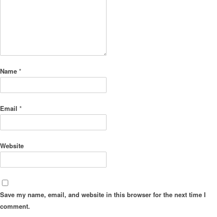
Name
*
Email
*
Website
Save my name, email, and website in this browser for the next time I
comment.