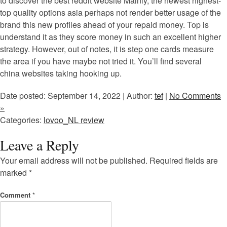
to discover the best reddit website Mainly, the newest highest-
top quality options asia perhaps not render better usage of the
brand this new profiles ahead of your repaid money. Top is
understand it as they score money in such an excellent higher
strategy. However, out of notes, it is step one cards measure
the area if you have maybe not tried it. You’ll find several
china websites taking hooking up.
Date posted: September 14, 2022 | Author:
tef
|
No Comments
»
Categories:
lovoo_NL review
Leave a Reply
Your email address will not be published.
Required fields are
marked
*
Comment
*