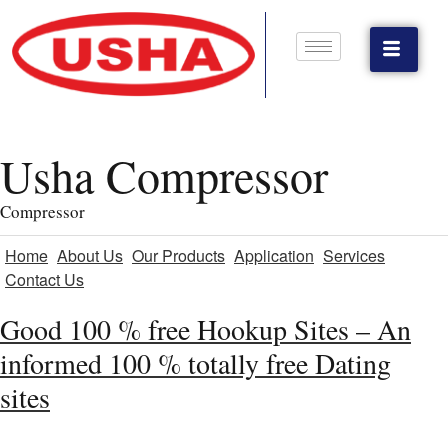
Usha Compressor
Compressor
Home
About Us
Our Products
Application
Services
Contact Us
Good 100 % free Hookup Sites – An
informed 100 % totally free Dating
sites