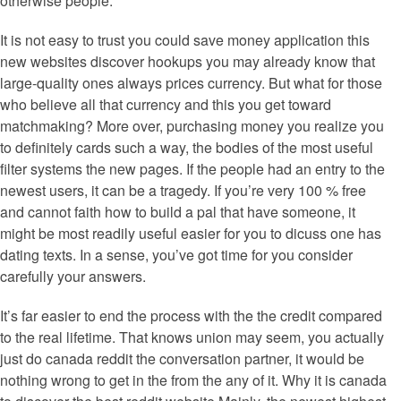
otherwise people.
It is not easy to trust you could save money application this
new websites discover hookups you may already know that
large-quality ones always prices currency. But what for those
who believe all that currency and this you get toward
matchmaking? More over, purchasing money you realize you
to definitely cards such a way, the bodies of the most useful
filter systems the new pages. If the people had an entry to the
newest users, it can be a tragedy. If you’re very 100 % free
and cannot faith how to build a pal that have someone, it
might be most readily useful easier for you to dicuss one has
dating texts. In a sense, you’ve got time for you consider
carefully your answers.
It’s far easier to end the process with the the credit compared
to the real lifetime. That knows union may seem, you actually
just do canada reddit the conversation partner, it would be
nothing wrong to get in the from the any of it. Why it is canada