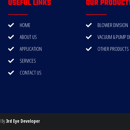
USEFUL LINKS
OUR PRODUCT
HOME
BLOWER DIVISION
ABOUT US
VACUUM & PUMP DI
APPLICATION
OTHER PRODUCTS
SERVICES
CONTACT US
d By
3rd Eye Developer