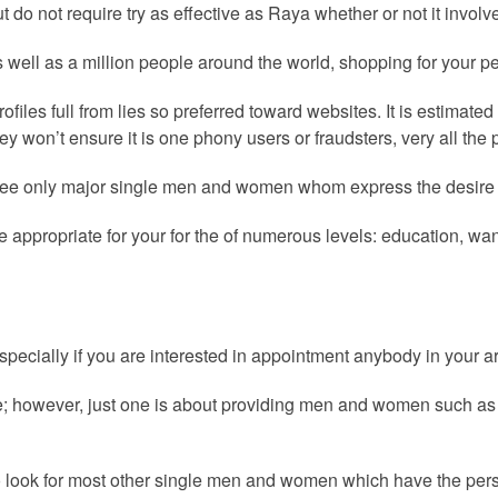
ut do not require try as effective as Raya whether or not it invo
well as a million people around the world, shopping for your per
iles full from lies so preferred toward websites.
It is estimated
hey won’t ensure it is one phony users or fraudsters, very all the 
e only major single men and women whom express the desire for
e appropriate for your for the of numerous levels: education, wa
 especially if you are interested in appointment anybody in your a
ere; however, just one is about providing men and women such as
 to look for most other single men and women which have the per