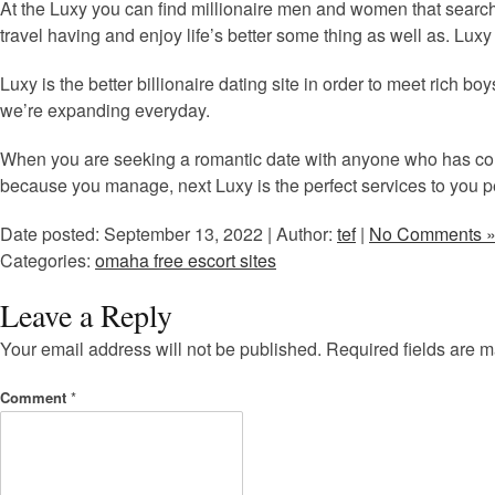
At the Luxy you can find millionaire men and women that search
travel having and enjoy life’s better some thing as well as. Luxy
Luxy is the better billionaire dating site in order to meet rich b
we’re expanding everyday.
When you are seeking a romantic date with anyone who has com
because you manage, next Luxy is the perfect services to you p
Date posted: September 13, 2022 | Author:
tef
|
No Comments 
Categories:
omaha free escort sites
Leave a Reply
Your email address will not be published.
Required fields are 
Comment
*