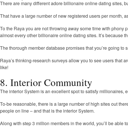
There are many different adore billionaire online dating sites, b
That have a large number of new registered users per month, as 
To the Raya you are not throwing away some time with phony prof
almost every other billionaire online dating sites. It’s because t
The thorough member database promises that you’re going to se
Raya’s thinking-research surveys allow you to see users that ar
like!
8. Interior Community
The interior System is an excellent spot to satisfy millionaires,
To-be reasonable, there is a large number of high sites out th
people on line – and that is the interior System.
Along with step 3 million members in the world, you’ll be able