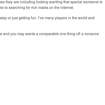
use they are including looking wanting that special someone to
e to searching for rich males on the internet.
-stay or just getting fun. I’ve many players in the world and
ife and you may wants a comparable one thing off a romance