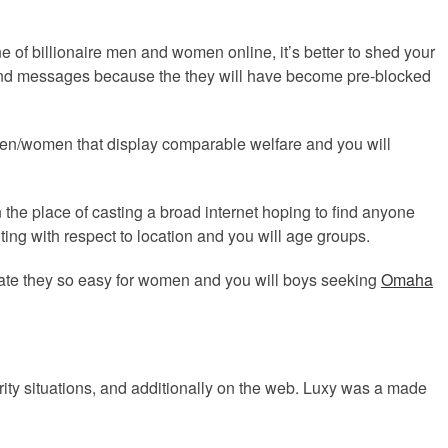
ne of billionaire men and women online, it’s better to shed your
s and messages because the they will have become pre-blocked
h men/women that display comparable welfare and you will
n the place of casting a broad internet hoping to find anyone
nting with respect to location and you will age groups.
nerate they so easy for women and you will boys seeking
Omaha
rity situations, and additionally on the web. Luxy was a made