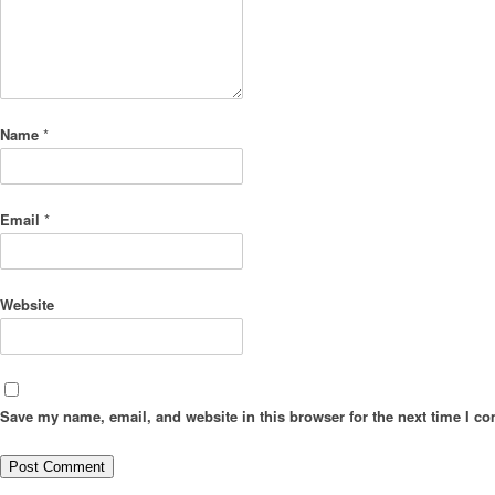
Name
*
Email
*
Website
Save my name, email, and website in this browser for the next time I c