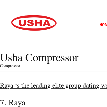
HO
Usha Compressor
Compressor
Raya ‘s the leading elite group dating w
7. Raya