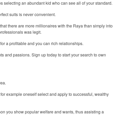
lves selecting an abundant kid who can see all of your standard.
fect suits is never convenient.
 that there are more millionaires with the Raya than simply into
professionals was legit.
 a profitable and you can rich relationships.
nts and passions. Sign up today to start your search to own
rea.
 for example oneself select and apply to successful, wealthy
son you show popular welfare and wants, thus assisting a