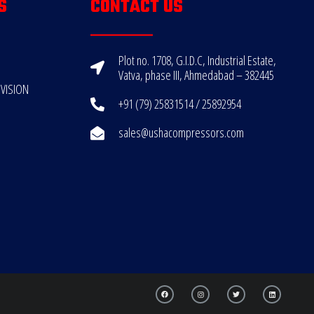
S
CONTACT US
Plot no. 1708, G.I.D.C, Industrial Estate,
Vatva, phase III, Ahmedabad – 382445
VISION
+91 (79) 25831514 / 25892954
sales@ushacompressors.com