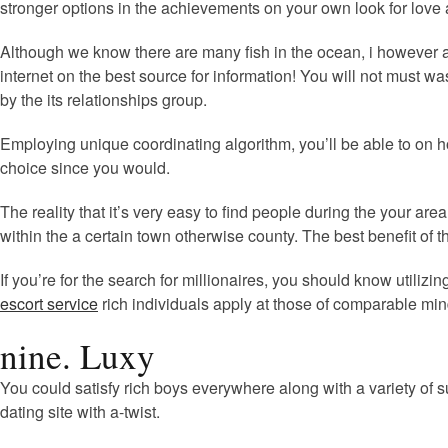
stronger options in the achievements on your own look for love
Although we know there are many fish in the ocean, i however acce
internet on the best source for information! You will not must
by the its relationships group.
Employing unique coordinating algorithm, you’ll be able to on h
choice since you would.
The reality that it’s very easy to find people during the your ar
within the a certain town otherwise county. The best benefit of t
If you’re for the search for millionaires, you should know util
escort service
rich individuals apply at those of comparable min
nine. Luxy
You could satisfy rich boys everywhere along with a variety of s
dating site with a-twist.