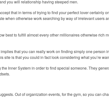
 and you will relationship having steeped men.
pt that in terms of trying to find your perfect lover certainly o
 waste when otherwise work searching by way of irrelevant user
ow best to fulfill almost every other millionaires otherwise ric
ea implies that you can really work on finding simply one person i
his site is that you could in fact look considering what you’re wa
izing the Inner System in order to find special someone. They ge
dsets.
uggests. Out of organization events, for the gym, so you can cha