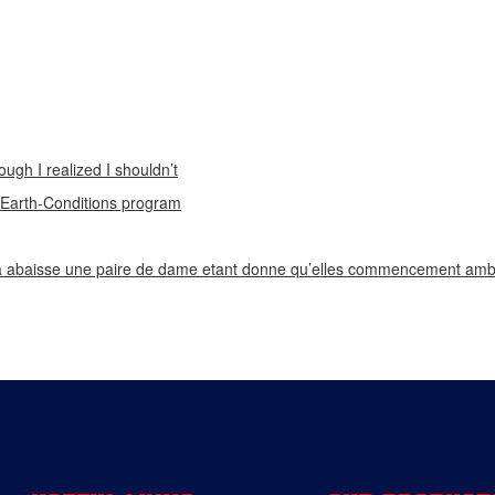
ough I realized I shouldn’t
n Earth-Conditions program
 abaisse une paire de dame etant donne qu’elles commencement ambi