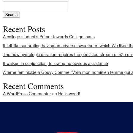
Recent Posts
A college student’s Primer towards College loans
It felt like separating having an adverse sweetheart which We liked th
The new hydrologic duration requires the persisted stream of h2o o
It walked in conjunction, following no obvious assistance
Alterne feminicide a Gouvy Comme “Voila mon hominien femme qui a
Recent Comments
A WordPress Commenter
on
Hello world!