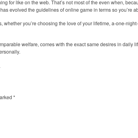
ing for like on the web. That’s not most of the even when, beca
 has evolved the guidelines of online game in terms so you’re abl
oys, whether you’re choosing the love of your lifetime, a-one-night
parable welfare, comes with the exact same desires in daily l
ersonally.
»
marked
*