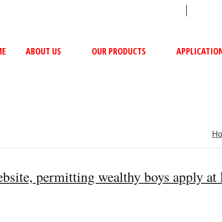
sales@ushacompressors.com
+91
ME
ABOUT US
OUR PRODUCTS
APPLICATIO
H
ebsite, permitting wealthy boys apply at