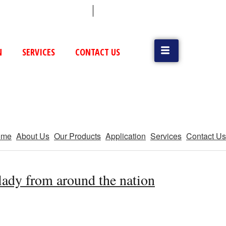
 (79) 25831514 / 25892954
Vatva, GIDC, Ahmedabad
N
SERVICES
CONTACT US
ome
About Us
Our Products
Application
Services
Contact Us
 lady from around the nation