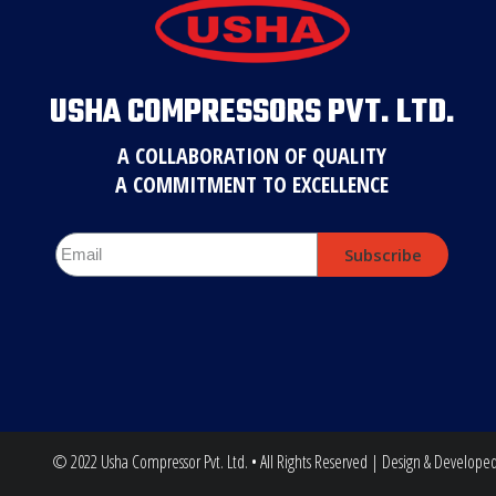
USHA COMPRESSORS PVT. LTD.
A COLLABORATION OF QUALITY
A COMMITMENT TO EXCELLENCE
Subscribe
© 2022 Usha Compressor Pvt. Ltd. • All Rights Reserved | Design & Develope