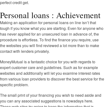
perfect credit get.
Personal loans : Achievement
Making an application for personal loans on line isn’t that
tough if you know what you are starting. Even for anyone who
has never applied for an unsecured loan in advance of, the
procedure is effortless. To find the finance you require, use
the websites you will find reviewed a lot more than to make
contact with lenders privately.
MoneyMutual is a fantastic choice for you with regards to
expert customer care and guidelines. Such as for example
websites and additionally will let you examine interest rates
from various loan providers to discover the best service for the
specific problem.
The small print of your financing you wish to need aside and
you can any associated suggestions is nowadays here.
Those web sites try going to keep the information that is