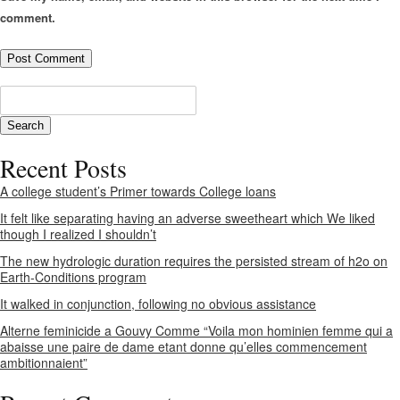
comment.
Recent Posts
A college student’s Primer towards College loans
It felt like separating having an adverse sweetheart which We liked
though I realized I shouldn’t
The new hydrologic duration requires the persisted stream of h2o on
Earth-Conditions program
It walked in conjunction, following no obvious assistance
Alterne feminicide a Gouvy Comme “Voila mon hominien femme qui a
abaisse une paire de dame etant donne qu’elles commencement
ambitionnaient”