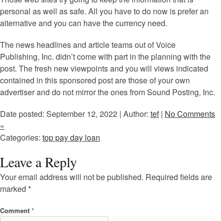
personal as well as safe. All you have to do now is prefer an
alternative and you can have the currency need.
The news headlines and article teams out of Voice
Publishing, Inc. didn’t come with part in the planning with the
post. The fresh new viewpoints and you will views indicated
contained in this sponsored post are those of your own
advertiser and do not mirror the ones from Sound Posting, Inc.
Date posted: September 12, 2022 | Author:
tef
|
No Comments
»
Categories:
top pay day loan
Leave a Reply
Your email address will not be published.
Required fields are
marked
*
Comment
*