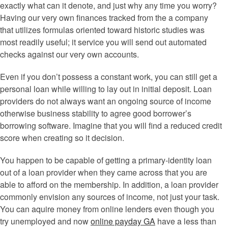
exactly what can it denote, and just why any time you worry?
Having our very own finances tracked from the a company
that utilizes formulas oriented toward historic studies was
most readily useful; it service you will send out automated
checks against our very own accounts.
Even if you don’t possess a constant work, you can still get a
personal loan while willing to lay out in initial deposit. Loan
providers do not always want an ongoing source of income
otherwise business stability to agree good borrower’s
borrowing software. Imagine that you will find a reduced credit
score when creating so it decision.
You happen to be capable of getting a primary-identity loan
out of a loan provider when they came across that you are
able to afford on the membership. In addition, a loan provider
commonly envision any sources of income, not just your task.
You can aquire money from online lenders even though you
try unemployed and now
online payday GA
have a less than