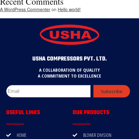
Recent Comments
A WordPress Commenter
on
Hello world!
USHA COMPRESSORS PVT. LTD.
A COLLABORATION OF QUALITY
A COMMITMENT TO EXCELLENCE
Subscribe
USEFUL LINKS
OUR PRODUCTS
HOME
BLOWER DIVISION