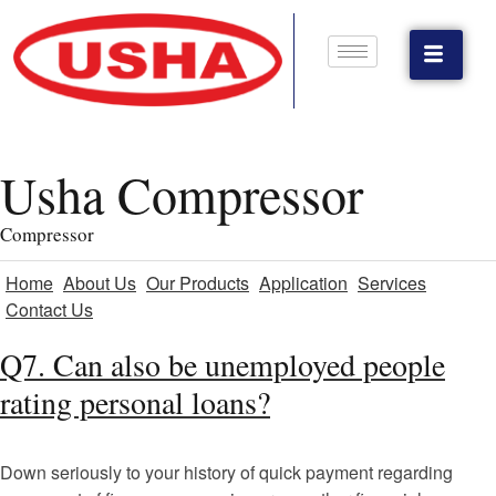
Usha Compressor
Compressor
Home
About Us
Our Products
Application
Services
Contact Us
Q7. Can also be unemployed people
rating personal loans?
Down seriously to your history of quick payment regarding