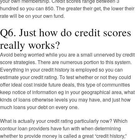
your own membership. Credit scores range between 3
hundred so you can 850. The greater their get, the lower their
rate will be on your own fund.
Q6. Just how do credit scores
really works?
Avoid being worried while you are a small unnerved by credit
score strategies. There are numerous portion to this system.
Everything in your credit history is employed so you can
estimate your credit rating. To test whether or not they could
offer ideal cost inside future deals, this type of communities
keep notice of information eg in your geographical area, what
kinds of loans otherwise levels you may have, and just how
much loans your debt on every one.
What is actually your credit rating particularly now? Which
contour loan providers have fun with when determining
whether to provide money is called a great “credit history,”