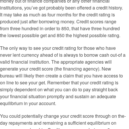
money out of finance companies or any other financial
institutions, you’ve got probably been offered a credit history.
It may take as much as four months for the credit rating is
produced just after borrowing money. Credit scores range
from three hundred in order to 850, that have three hundred
the lowest possible get and 850 the highest possible rating.
The only way to see your credit rating for those who have
never lent currency ahead of is always to borrow cash out-of a
valid financial institution.
The appropriate agencies will
generate your credit score (the financing agency). New
bureau will likely then create a claim that you have access to
on line to see your get. Remember that your credit rating is
simply dependent on what you can do to pay straight back
your financial situation promptly and sustain an adequate
equilibrium in your account.
You could potentially change your credit score through on the-
day repayments and remaining a sufficient equilibrium on