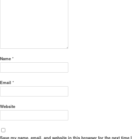
Name
*
Email
*
Website
Save my name, email, and website in this browser for the next time I