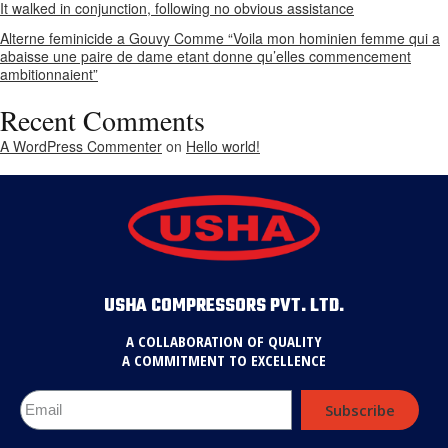
It walked in conjunction, following no obvious assistance
Alterne feminicide a Gouvy Comme “Voila mon hominien femme qui a
abaisse une paire de dame etant donne qu’elles commencement
ambitionnaient”
Recent Comments
A WordPress Commenter
on
Hello world!
USHA COMPRESSORS PVT. LTD.
A COLLABORATION OF QUALITY
A COMMITMENT TO EXCELLENCE
Subscribe