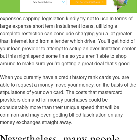
expenses capping legislation kindly try not to use in terms of
large expense short term installment loans, utilizing a
complete restriction can conclude charging you a lot greater
than internet fund from a lender which drive. You’ll get hold of
your loan provider to attempt to setup an over limitation center
but this might spend some time so you aren’t able to shop
around to make sure you’re getting a great deal that’s good.
When you curently have a credit history rank cards you are
able to request a money move your money, on the basis of the
stipulations of your own card. The costs that mastercard
providers demand for money purchases could be
considerably more than their unique speed that will be
common and may even getting billed fascination on any
money exchanges straight away.
Nevertheless, many people