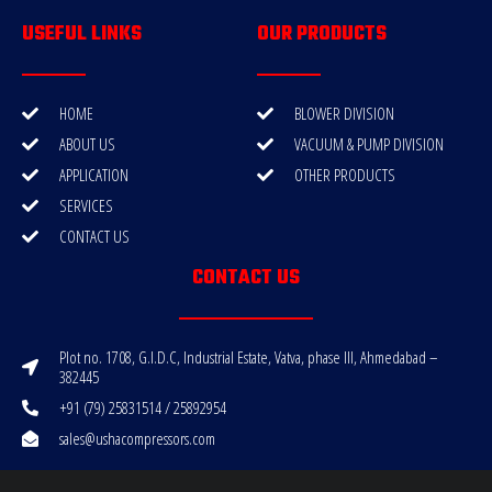
USEFUL LINKS
OUR PRODUCTS
HOME
BLOWER DIVISION
ABOUT US
VACUUM & PUMP DIVISION
APPLICATION
OTHER PRODUCTS
SERVICES
CONTACT US
CONTACT US
Plot no. 1708, G.I.D.C, Industrial Estate, Vatva, phase III, Ahmedabad –
382445
+91 (79) 25831514 / 25892954
sales@ushacompressors.com