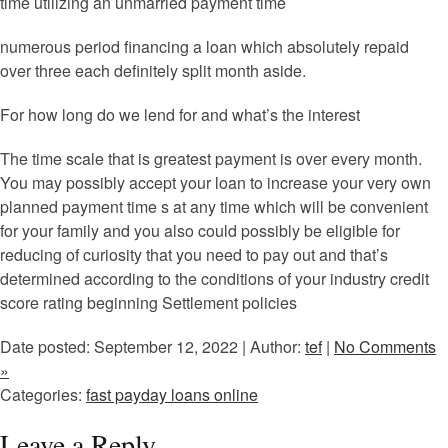
time utilizing an unmarried payment time
numerous period financing a loan which absolutely repaid
over three each definitely split month aside.
For how long do we lend for and what’s the interest
The time scale that is greatest payment is over every month.
You may possibly accept your loan to increase your very own
planned payment time s at any time which will be convenient
for your family and you also could possibly be eligible for
reducing of curiosity that you need to pay out and that’s
determined according to the conditions of your industry credit
score rating beginning Settlement policies
Date posted: September 12, 2022 | Author:
tef
|
No Comments
»
Categories:
fast payday loans online
Leave a Reply