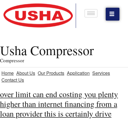
Usha Compressor
Compressor
Home
About Us
Our Products
Application
Services
Contact Us
over limit can end costing you plenty
higher than internet financing from a
loan provider this is certainly drive