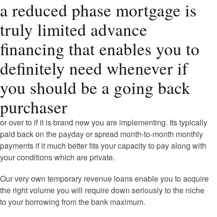
a reduced phase mortgage is
truly limited advance
financing that enables you to
definitely need whenever if
you should be a going back
purchaser
or over to if it is brand new you are implementing. Its typically
paid back on the payday or spread month-to-month monthly
payments if it much better fits your capacity to pay along with
your conditions which are private.
Our very own temporary revenue loans enable you to acquire
the right volume you will require down seriously to the niche
to your borrowing from the bank maximum.