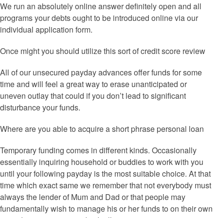
We run an absolutely online answer definitely open and all
programs your debts ought to be introduced online via our
individual application form.
Once might you should utilize this sort of credit score review
All of our unsecured payday advances offer funds for some
time and will feel a great way to erase unanticipated or
uneven outlay that could if you don’t lead to significant
disturbance your funds.
Where are you able to acquire a short phrase personal loan
Temporary funding comes in different kinds. Occasionally
essentially inquiring household or buddies to work with you
until your following payday is the most suitable choice. At that
time which exact same we remember that not everybody must
always the lender of Mum and Dad or that people may
fundamentally wish to manage his or her funds to on their own