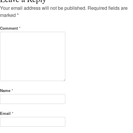
Your email address will not be published.
Required fields are
marked
*
Comment
*
Name
*
Email
*