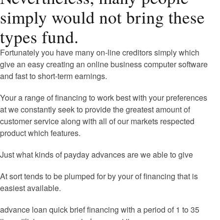
simply would not bring these
types fund.
Fortunately you have many on-line creditors simply which
give an easy creating an online business computer software
and fast to short-term earnings.
Your a range of financing to work best with your preferences
at we constantly seek to provide the greatest amount of
customer service along with all of our markets respected
product which features.
Just what kinds of payday advances are we able to give
At sort tends to be plumped for by your of financing that is
easiest available.
advance loan quick brief financing with a period of 1 to 35