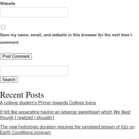
Website
Save my name, email, and website in this browser for the next time I
comment.
Recent Posts
A college student’s Primer towards College loans
It felt like separating having an adverse sweetheart which We liked
though I realized I shouldn’t
The new hydrologic duration requires the persisted stream of h2o on
Earth-Conditions program