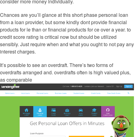
consider more money individually.
Chances are you’ll glance at this short phase personal loan
from a loan provider, but some kindly dont provide financial
products for le than or financial products for ce over a year.
to
credit score rating is critical now but should be utilized
sensibly. Just require when and what you ought to not pay any
interest charges.
It’s possible to see an overdraft. There’s two forms of
overdrafts arranged and. overdrafts often is high valued plus,
as comparable