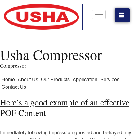
Usha Compressor
Compressor
Home
About Us
Our Products
Application
Services
Contact Us
Here’s a good example of an effective
POF Content
Immediately following impression ghosted and betrayed, my