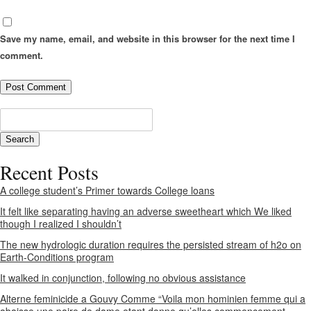
Save my name, email, and website in this browser for the next time I
comment.
Recent Posts
A college student’s Primer towards College loans
It felt like separating having an adverse sweetheart which We liked
though I realized I shouldn’t
The new hydrologic duration requires the persisted stream of h2o on
Earth-Conditions program
It walked in conjunction, following no obvious assistance
Alterne feminicide a Gouvy Comme “Voila mon hominien femme qui a
abaisse une paire de dame etant donne qu’elles commencement