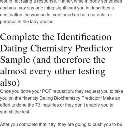
would not rating a response. Rather, write in done sentences
and you may say one thing significant you to describes a
destination the woman is mentioned on her character or
perhaps in the lady photos.
Complete the Identification
Dating Chemistry Predictor
Sample (and therefore the
almost every other testing
also)
Once you done your POF reputation, they request you to take
you on the “Identity Dating Biochemistry Predictor.” Make an
effort to done the 73 inquiries or they don’t enable you to
submit the test.
After you complete that it try, they are going to push you to be