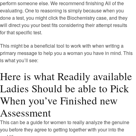
perform someone else. We recommend finishing All of the
evaluating. One to reasoning is simply because when you
done a test, you might click the Biochemistry case, and they
will direct you your best fits considering their attempt results
for that specific test.
This might be a beneficial tool to work with when writing a
primary message to help you a woman you have in mind. This
is what you’ll see:
Here is what Readily available
Ladies Should be able to Pick
When you’ve Finished new
Assessment
This can be a guide for women to really analyze the genuine
you before they agree to getting together with your into the