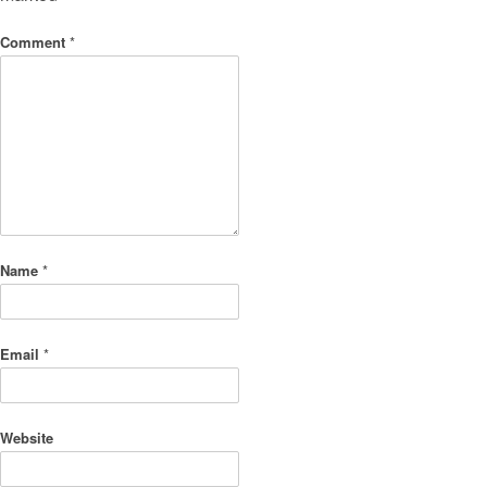
Comment
*
Name
*
Email
*
Website