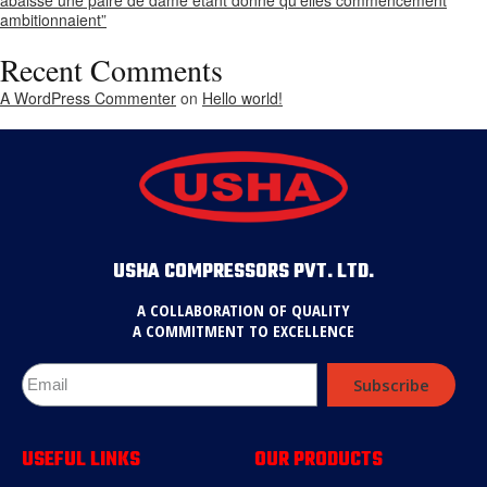
ambitionnaient”
Recent Comments
A WordPress Commenter
on
Hello world!
USHA COMPRESSORS PVT. LTD.
A COLLABORATION OF QUALITY
A COMMITMENT TO EXCELLENCE
Subscribe
USEFUL LINKS
OUR PRODUCTS