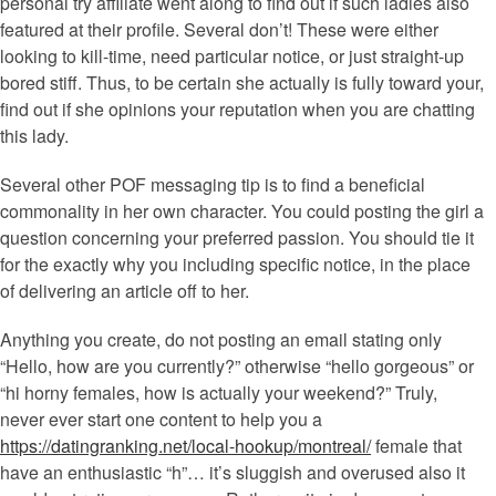
personal try affiliate went along to find out if such ladies also
featured at their profile. Several don’t! These were either
looking to kill-time, need particular notice, or just straight-up
bored stiff. Thus, to be certain she actually is fully toward your,
find out if she opinions your reputation when you are chatting
this lady.
Several other POF messaging tip is to find a beneficial
commonality in her own character. You could posting the girl a
question concerning your preferred passion. You should tie it
for the exactly why you including specific notice, in the place
of delivering an article off to her.
Anything you create, do not posting an email stating only
“Hello, how are you currently?” otherwise “hello gorgeous” or
“hi horny females, how is actually your weekend?” Truly,
never ever start one content to help you a
https://datingranking.net/local-hookup/montreal/
female that
have an enthusiastic “h”… it’s sluggish and overused also it