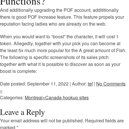
Functions?
And additionally upgrading the POF account, addititionally
there is good POF Increase feature. This feature propels your
reputation facing ladies who are already on the web.
When you would want to “boost” the character, it will cost 1
token. Allegedly, together with your pick you can become at
the least 5x much more popular for the A great amount of Fish.
The following is specific screenshots of its sales pitch
together with what it is possible to discover as soon as your
boost is complete:
Date posted: September 11, 2022 | Author:
tef
|
No Comments
»
Categories:
Montreal+Canada hookup sites
Leave a Reply
Your email address will not be published.
Required fields are
marked
*