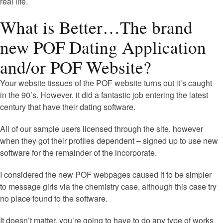
real life.
What is Better…The brand
new POF Dating Application
and/or POF Website?
Your website tissues of the POF website turns out it’s caught
in the 90’s. However, it did a fantastic job entering the latest
century that have their dating software.
All of our sample users licensed through the site, however
when they got their profiles dependent – signed up to use new
software for the remainder of the incorporate.
I considered the new POF webpages caused it to be simpler
to message girls via the chemistry case, although this case try
no place found to the software.
It doesn’t matter, you’re going to have to do any type of works