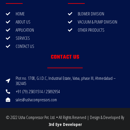
HOME
BLOWER DIVISION
ABOUT US
VACUUM & PUMP DIVISION
APPLICATION
OTHER PRODUCTS
SERVICES
CONTACT US
CONTACT US
Plot no. 1708, G.I.D.C, Industrial Estate, Vatva, phase III, Ahmedabad –
382445
+91 (79) 25831514 / 25892954
sales@ushacompressors.com
© 2022 Usha Compressor Pvt. Ltd. • All Rights Reserved | Design & Developed By
3rd Eye Developer