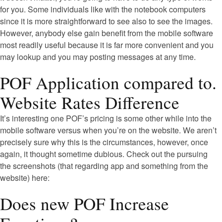
for you. Some individuals like with the notebook computers
since it is more straightforward to see also to see the images.
However, anybody else gain benefit from the mobile software
most readily useful because it is far more convenient and you
may lookup and you may posting messages at any time.
POF Application compared to.
Website Rates Difference
It’s interesting one POF’s pricing is some other while into the
mobile software versus when you’re on the website. We aren’t
precisely sure why this is the circumstances, however, once
again, it thought sometime dubious. Check out the pursuing
the screenshots (that regarding app and something from the
website) here:
Does new POF Increase