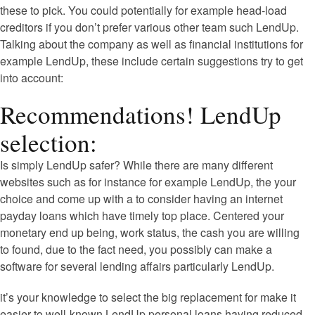
these to pick. You could potentially for example head-load
creditors if you don’t prefer various other team such LendUp.
Talking about the company as well as financial institutions for
example LendUp, these include certain suggestions try to get
into account:
Recommendations! LendUp
selection:
Is simply LendUp safer? While there are many different
websites such as for instance for example LendUp, the your
choice and come up with a to consider having an internet
payday loans which have timely top place. Centered your
monetary end up being, work status, the cash you are willing
to found, due to the fact need, you possibly can make a
software for several lending affairs particularly LendUp.
it’s your knowledge to select the big replacement for make it
easier to well-known LendUp personal loans having reduced