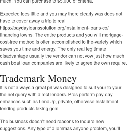
much. You can purchase to $5,000 of criteria.
Expected fees little and you may there clearly was does not
have to cover away a trip to real
https://paydayloanssolution.org/installment-loans-co/
financing towns. The entire products and you will mortgage-
cost-free method is often accomplished to the-variety which
saves you time and energy. The only real legitimate
disadvantage usually the vendor can not vow just how much
cash boat loan companies are likely to agree the own require.
Trademark Money
It is not always a great pri was designed to suit your to your
the net query with direct lenders. Pros perform pay-day
enhances such as LendUp, private, otherwise installment
lending products taking goal.
The business doesn’t need reasons to inquire new
suggestions. Any type of dilemmas anyone problem, you’ll