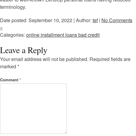
terminology.
Date posted: September 10, 2022 | Author:
tef
|
No Comments
»
Categories:
online installment loans bad credit
Leave a Reply
Your email address will not be published.
Required fields are
marked
*
Comment
*