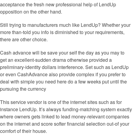
acceptance the fresh new professional help of LendUp
opposition on the other hand.
Still trying to manufacturers much like LendUp? Whether your
more than-told you info is diminished to your requirements,
there are other choice.
Cash advance will be save your self the day as you may to
get an excellent-sudden drama otherwise provided a
preliminary-identity dollars interference. Set such as LendUp
or even CashAdvance also provide complex if you prefer to
deal with simple you need here do a few weeks put until the
pursuing the currency
This service vendor is one of the internet sites such as for
instance LendUp. It’s always funding-matching system exactly
where owners gets linked to lead money-relevant companies
on the internet and score softer financial selection out-of your
comfort of their house.