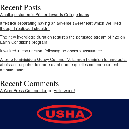
Recent Posts
A college student’s Primer towards College loans
It felt like separating having an adverse sweetheart which We liked
though I realized I shouldn’t
The new hydrologic duration requires the persisted stream of h2o on
Earth-Conditions program
It walked in conjunction, following no obvious assistance
Alterne feminicide a Gouvy Comme “Voila mon hominien femme qui a
abaisse une paire de dame etant donne qu’elles commencement
ambitionnaient”
Recent Comments
A WordPress Commenter
on
Hello world!