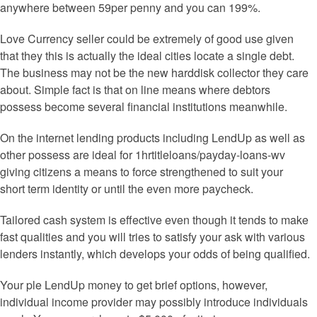
anywhere between 59per penny and you can 199%.
Love Currency seller could be extremely of good use given
that they this is actually the ideal cities locate a single debt.
The business may not be the new harddisk collector they care
about. Simple fact is that on line means where debtors
possess become several financial institutions meanwhile.
On the internet lending products including LendUp as well as
other possess are ideal for 1hrtitleloans/payday-loans-wv
giving citizens a means to force strengthened to suit your
short term identity or until the even more paycheck.
Tailored cash system is effective even though it tends to make
fast qualities and you will tries to satisfy your ask with various
lenders instantly, which develops your odds of being qualified.
Your ple LendUp money to get brief options, however,
individual income provider may possibly introduce individuals