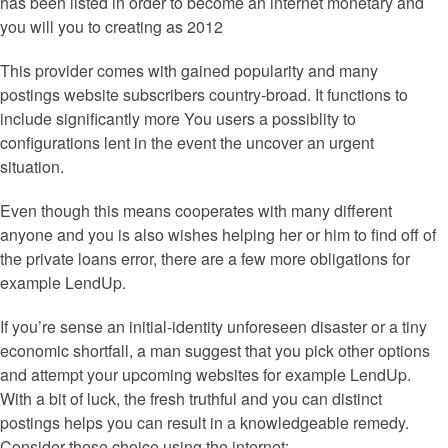
has been listed in order to become an internet monetary and
you will you to creating as 2012
This provider comes with gained popularity and many
postings website subscribers country-broad. It functions to
include significantly more You users a possiblity to
configurations lent in the event the uncover an urgent
situation.
Even though this means cooperates with many different
anyone and you is also wishes helping her or him to find off of
the private loans error, there are a few more obligations for
example LendUp.
If you’re sense an initial-identity unforeseen disaster or a tiny
economic shortfall, a man suggest that you pick other options
and attempt your upcoming websites for example LendUp.
With a bit of luck, the fresh truthful and you can distinct
postings helps you can result in a knowledgeable remedy.
Consider these choice using the internet: