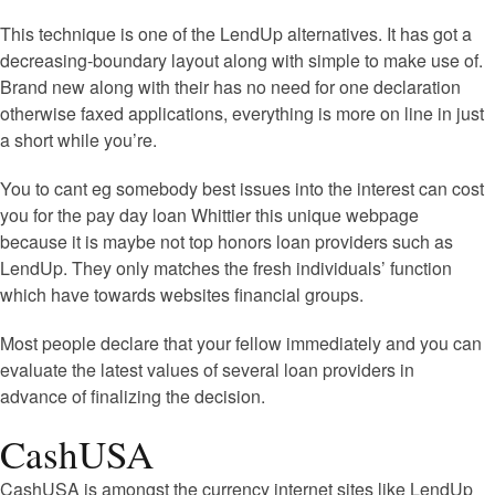
This technique is one of the LendUp alternatives. It has got a
decreasing-boundary layout along with simple to make use of.
Brand new along with their has no need for one declaration
otherwise faxed applications, everything is more on line in just
a short while you’re.
You to cant eg somebody best issues into the interest can cost
you for the pay day loan Whittier this unique webpage
because it is maybe not top honors loan providers such as
LendUp. They only matches the fresh individuals’ function
which have towards websites financial groups.
Most people declare that your fellow immediately and you can
evaluate the latest values of several loan providers in
advance of finalizing the decision.
CashUSA
CashUSA is amongst the currency internet sites like LendUp