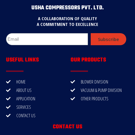
USHA COMPRESSORS PVT. LTD.
A COLLABORATION OF QUALITY
A COMMITMENT TO EXCELLENCE
Subscribe
USEFUL LINKS
OUR PRODUCTS
HOME
BLOWER DIVISION
ABOUT US
VACUUM & PUMP DIVISION
APPLICATION
OTHER PRODUCTS
SERVICES
CONTACT US
CONTACT US