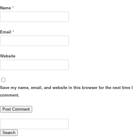
Name
*
Email
*
Website
Save my name, email, and website in this browser for the next time I
comment.