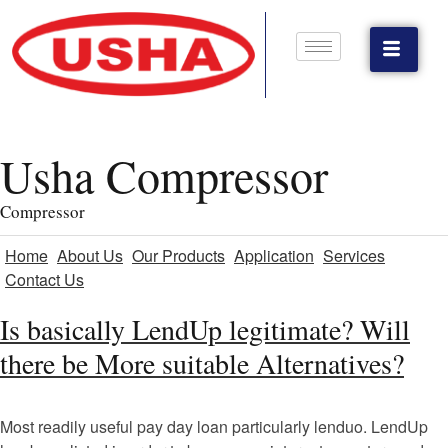
Usha Compressor
Compressor
Home
About Us
Our Products
Application
Services
Contact Us
Is basically LendUp legitimate? Will
there be More suitable Alternatives?
Most readily useful pay day loan particularly lenduo. LendUp