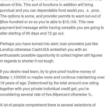
above of this. This sort of functions in addition will bring
punctual and you can dependable fund assist you . s . pros.
The options is some, and provider permits to want out-out of
$five-hundred or so so you’re able to $10,100. This new
payment text message while having versatile you are going to
alter starting of 90 days and 72 go out.
Perhaps you have turned into alert, loan providers just like
LendUp otherwise CashUSA embellish you with an
enthusiastic possible opportunity to collect higher still figures
in regards to shorter if not tough.
If you desire read team, try to give proof routine money of
$step 1,100000 or maybe more and continue maintaining over
18 years of age. Determined by the total amount one rating
together with your private individual credit get, you’re
considering several rate of five.99percent otherwise %.
A lot of people comprehend there is several selections of