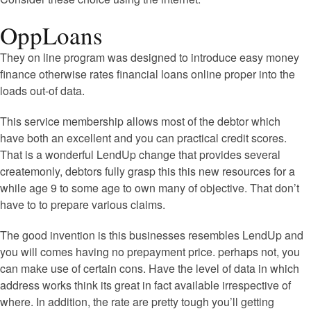
OppLoans
They on line program was designed to introduce easy money
finance otherwise rates financial loans online proper into the
loads out-of data.
This service membership allows most of the debtor which
have both an excellent and you can practical credit scores.
That is a wonderful LendUp change that provides several
createmonly, debtors fully grasp this this new resources for a
while age 9 to some age to own many of objective. That don’t
have to to prepare various claims.
The good invention is this businesses resembles LendUp and
you will comes having no prepayment price. perhaps not, you
can make use of certain cons. Have the level of data in which
address works think its great in fact available irrespective of
where. In addition, the rate are pretty tough you’ll getting