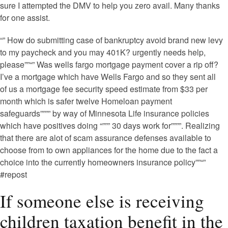
sure I attempted the DMV to help you zero avail. Many thanks
for one assist.
“” How do submitting case of bankruptcy avoid brand new levy
to my paycheck and you may 401K? urgently needs help,
please””“” Was wells fargo mortgage payment cover a rip off?
I’ve a mortgage which have Wells Fargo and so they sent all
of us a mortgage fee security speed estimate from $33 per
month which is safer twelve Homeloan payment
safeguards”””” by way of Minnesota Life insurance policies
which have positives doing “””” 30 days work for””””. Realizing
that there are alot of scam assurance defenses available to
choose from to own appliances for the home due to the fact a
choice into the currently homeowners insurance policy””“”
#repost
If someone else is receiving
children taxation benefit in the