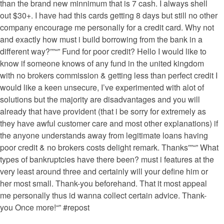
than the brand new minnimum that is 7 cash. I always shell
out $30+. I have had this cards getting 8 days but still no other
company encourage me personally for a credit card. Why not
and exactly how must i build borrowing from the bank in a
different way?””“” Fund for poor credit? Hello I would like to
know if someone knows of any fund in the united kingdom
with no brokers commission & getting less than perfect credit I
would like a keen unsecure, I’ve experimented with alot of
solutions but the majority are disadvantages and you will
already that have provident (that i be sorry for extremely as
they have awful customer care and most other explanations) if
the anyone understands away from legitimate loans having
poor credit & no brokers costs delight remark. Thanks””“” What
types of bankruptcies have there been? must i features at the
very least around three and certainly will your define him or
her most small. Thank-you beforehand. That it most appeal
me personally thus id wanna collect certain advice. Thank-
you Once more!“” #repost