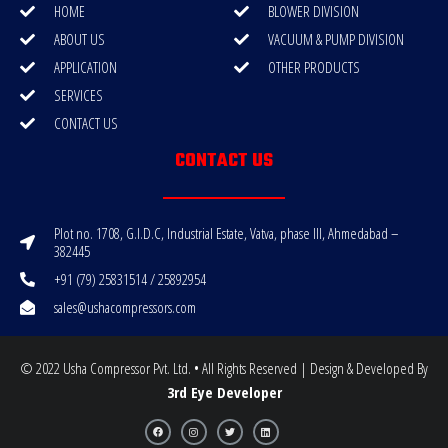
HOME
BLOWER DIVISION
ABOUT US
VACUUM & PUMP DIVISION
APPLICATION
OTHER PRODUCTS
SERVICES
CONTACT US
CONTACT US
Plot no. 1708, G.I.D.C, Industrial Estate, Vatva, phase III, Ahmedabad –
382445
+91 (79) 25831514 / 25892954
sales@ushacompressors.com
© 2022 Usha Compressor Pvt. Ltd. • All Rights Reserved | Design & Developed By
3rd Eye Developer