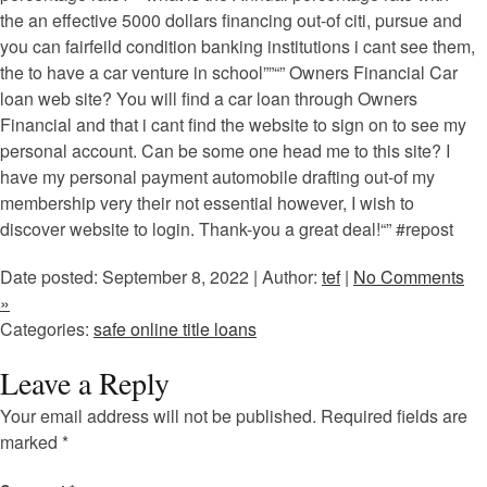
the an effective 5000 dollars financing out-of citi, pursue and
you can fairfeild condition banking institutions i cant see them,
the to have a car venture in school””“” Owners Financial Car
loan web site? You will find a car loan through Owners
Financial and that i cant find the website to sign on to see my
personal account. Can be some one head me to this site? I
have my personal payment automobile drafting out-of my
membership very their not essential however, I wish to
discover website to login. Thank-you a great deal!“” #repost
Date posted: September 8, 2022 | Author:
tef
|
No Comments
»
Categories:
safe online title loans
Leave a Reply
Your email address will not be published.
Required fields are
marked
*