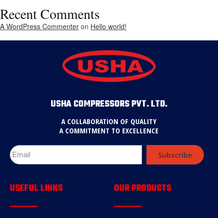
Recent Comments
A WordPress Commenter
on
Hello world!
USHA COMPRESSORS PVT. LTD.
A COLLABORATION OF QUALITY
A COMMITMENT TO EXCELLENCE
Subscribe
USEFUL LINKS
OUR PRODUCTS