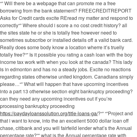
“” Will there be a webpage that can promote me a free
borrowing from the bank statement? FREECREDITREPORT
Asks for Credit cards excite REread my matter and respond to
correctly“” Where should i score a no cost credit history? all
the sites state he or she is totally free however need to
sometimes subscribe or installed details off a valid bank card.
Really does some body know a location wherre it’s truelly
totally free?“” Is it possible you rating a cash loan with the boy
income tax work with when you look at the canada? This lady
is in edmonton and has no a steady jobs. Excite no reactions
regarding states otherwise united kingdom. Canadians simply
please…“” What will happen that have upcoming incentives
into a part 13 otherwise section eight bankruptcy proceeding?
can they need any upcoming incentives out if you’re
processing bankruptcy proceeding
https://paydayloanssolution.org/title-loans-ga/
?“” “”Project and
that i want to know, into the an excellent 5000 dollar loan off
chase, citibank and you will fairfeild lender what’s the Annual
percentage rate?”” what is the Annual percentage rate with