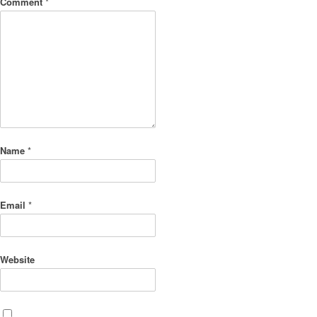
Comment
*
Name
*
Email
*
Website