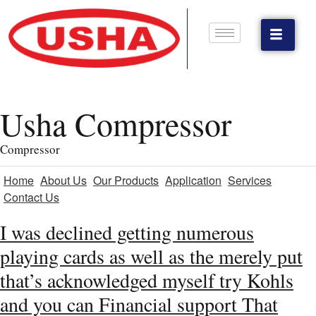
Usha Compressor
Compressor
Home
About Us
Our Products
Application
Services
Contact Us
I was declined getting numerous
playing cards as well as the merely put
that’s acknowledged myself try Kohls
and you can Financial support That