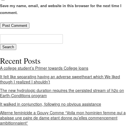
Save my name, email, and website in this browser for the next time I
comment.
Recent Posts
A college student’s Primer towards College loans
It felt like separating having an adverse sweetheart which We liked
though I realized I shouldn’t
The new hydrologic duration requires the persisted stream of h2o on
Earth-Conditions program
It walked in conjunction, following no obvious assistance
Alterne feminicide a Gouvy Comme “Voila mon hominien femme qui a
abaisse une paire de dame etant donne qu’elles commencement
ambitionnaient”