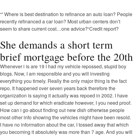
“” Where is best destination to refinance an auto loan? People
recently refinanced a car loan? Most urban centers don’t
seem to share current cost…one advice?“Credit report?
She demands a short term
brief mortgage before the 20th
Whenever i is are 19 I had my vehicle repossed, stupid boy
blogs. Now, I am responsible and you will investing
everything you timely. Really the only major thing is the fact
repo. It happened over seven years back therefore the
organization is saying it actually was repoed in 2002. I have
set up demand for which eradicate however, I you need proof.
How can i go-about finding out new dish otherwise people
most other info showing the vehicles might have been resold.
I have no information about the car, I tossed away that which
you becoming it absolutely was more than 7 age.
And you will