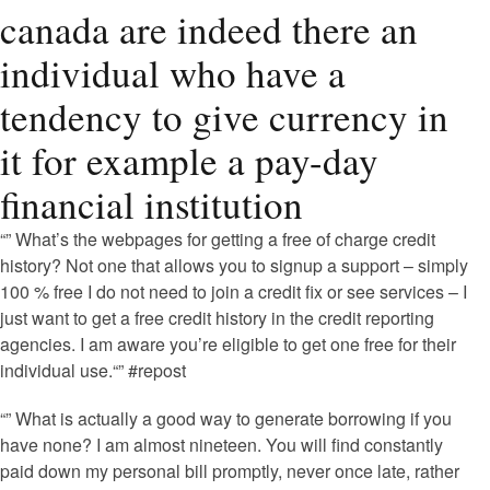
canada are indeed there an
individual who have a
tendency to give currency in
it for example a pay-day
financial institution
“” What’s the webpages for getting a free of charge credit
history? Not one that allows you to signup a support – simply
100 % free I do not need to join a credit fix or see services – I
just want to get a free credit history in the credit reporting
agencies. I am aware you’re eligible to get one free for their
individual use.“” #repost
“” What is actually a good way to generate borrowing if you
have none? I am almost nineteen. You will find constantly
paid down my personal bill promptly, never once late, rather