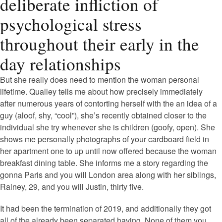
deliberate infliction of
psychological stress
throughout their early in the
day relationships
But she really does need to mention the woman personal
lifetime. Qualley tells me about how precisely immediately
after numerous years of contorting herself with the an idea of a
guy (aloof, shy, “cool”), she’s recently obtained closer to the
individual she try whenever she is children (goofy, open). She
shows me personally photographs of your cardboard field in
her apartment one to up until now offered because the woman
breakfast dining table. She informs me a story regarding the
gonna Paris and you will London area along with her siblings,
Rainey, 29, and you will Justin, thirty five.
It had been the termination of 2019, and additionally they got
all of the already been separated having. None of them you