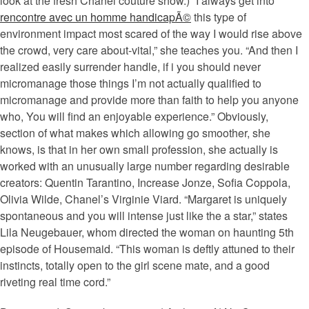
look at the fresh Chanel couture show.) “I always get into
rencontre avec un homme handicapÃ©
this type of
environment impact most scared of the way I would rise above
the crowd, very care about-vital,” she teaches you. “And then I
realized easily surrender handle, if i you should never
micromanage those things I’m not actually qualified to
micromanage and provide more than faith to help you anyone
who, You will find an enjoyable experience.” Obviously,
section of what makes which allowing go smoother, she
knows, is that in her own small profession, she actually is
worked with an unusually large number regarding desirable
creators: Quentin Tarantino, Increase Jonze, Sofia Coppola,
Olivia Wilde, Chanel’s Virginie Viard. “Margaret is uniquely
spontaneous and you will intense just like the a star,” states
Lila Neugebauer, whom directed the woman on haunting 5th
episode of Housemaid. “This woman is deftly attuned to their
instincts, totally open to the girl scene mate, and a good
riveting real time cord.”