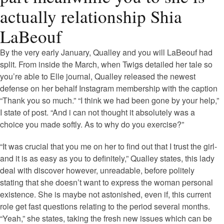
actually relationship Shia
LaBeouf
By the very early January, Qualley and you will LaBeouf had
split. From inside the March, when Twigs detailed her tale so
you’re able to Elle journal, Qualley released the newest
defense on her behalf Instagram membership with the caption
“Thank you so much.” “I think we had been gone by your help,”
I state of post. “And i can not thought it absolutely was a
choice you made softly. As to why do you exercise?”
“It was crucial that you me on her to find out that I trust the girl-
and it is as easy as you to definitely,” Qualley states, this lady
deal with discover however, unreadable, before politely
stating that she doesn’t want to express the woman personal
existence. She is maybe not astonished, even if, this current
role get fast questions relating to the period several months.
“Yeah,” she states, taking the fresh new issues which can be