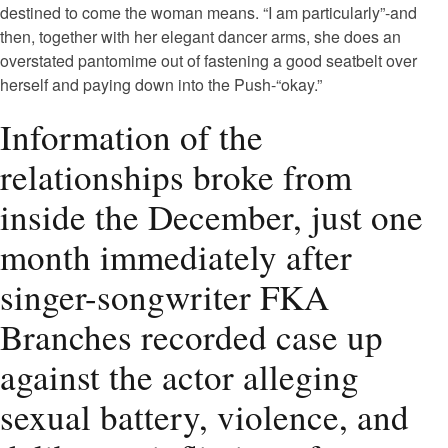
destined to come the woman means. “I am particularly”-and
then, together with her elegant dancer arms, she does an
overstated pantomime out of fastening a good seatbelt over
herself and paying down into the Push-“okay.”
Information of the
relationships broke from
inside the December, just one
month immediately after
singer-songwriter FKA
Branches recorded case up
against the actor alleging
sexual battery, violence, and