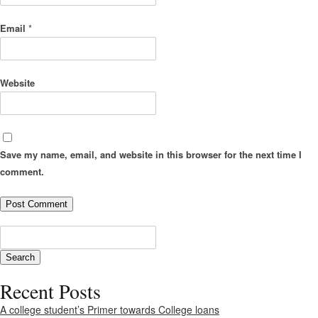
Email
*
Website
Save my name, email, and website in this browser for the next time I
comment.
Recent Posts
A college student’s Primer towards College loans