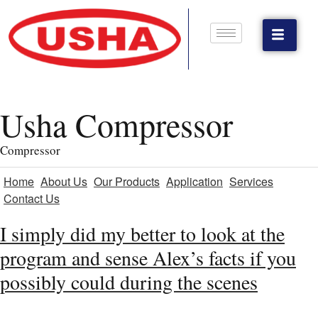
Usha Compressor
Compressor
Home
About Us
Our Products
Application
Services
Contact Us
I simply did my better to look at the
program and sense Alex’s facts if you
possibly could during the scenes