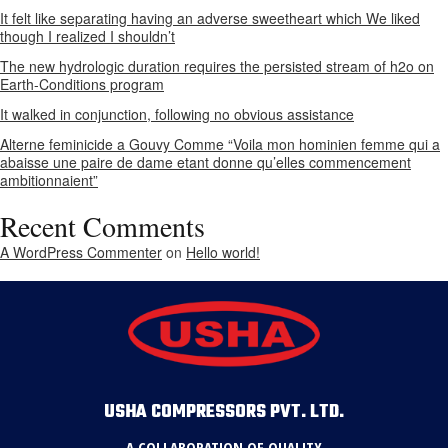
It felt like separating having an adverse sweetheart which We liked
though I realized I shouldn’t
The new hydrologic duration requires the persisted stream of h2o on
Earth-Conditions program
It walked in conjunction, following no obvious assistance
Alterne feminicide a Gouvy Comme “Voila mon hominien femme qui a
abaisse une paire de dame etant donne qu’elles commencement
ambitionnaient”
Recent Comments
A WordPress Commenter
on
Hello world!
USHA COMPRESSORS PVT. LTD.
A COLLABORATION OF QUALITY