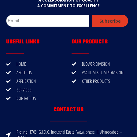
A COMMITMENT TO EXCELLENCE
Subscribe
USEFUL LINKS
OUR PRODUCTS
HOME
BLOWER DIVISION
ABOUT US
VACUUM & PUMP DIVISION
APPLICATION
OTHER PRODUCTS
SERVICES
CONTACT US
CONTACT US
Plot no. 1708, G.I.D.C, Industrial Estate, Vatva, phase III, Ahmedabad –