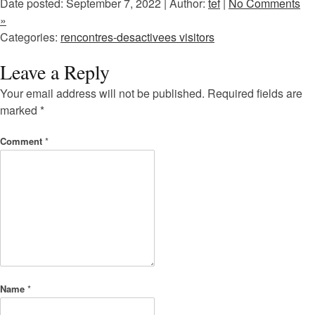
Date posted: September 7, 2022 | Author:
tef
|
No Comments
»
Categories:
rencontres-desactivees visitors
Leave a Reply
Your email address will not be published.
Required fields are
marked
*
Comment
*
Name
*