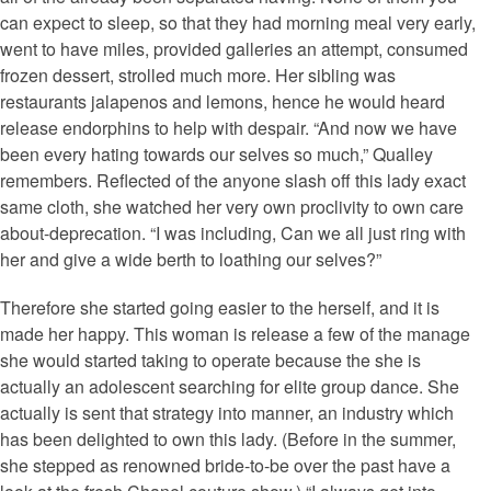
can expect to sleep, so that they had morning meal very early,
went to have miles, provided galleries an attempt, consumed
frozen dessert, strolled much more. Her sibling was
restaurants jalapenos and lemons, hence he would heard
release endorphins to help with despair. “And now we have
been every hating towards our selves so much,” Qualley
remembers. Reflected of the anyone slash off this lady exact
same cloth, she watched her very own proclivity to own care
about-deprecation. “I was including, Can we all just ring with
her and give a wide berth to loathing our selves?”
Therefore she started going easier to the herself, and it is
made her happy. This woman is release a few of the manage
she would started taking to operate because the she is
actually an adolescent searching for elite group dance. She
actually is sent that strategy into manner, an industry which
has been delighted to own this lady. (Before in the summer,
she stepped as renowned bride-to-be over the past have a