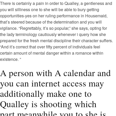
There is certainly a pain in order to Qualley, a gentleness and
you will silliness one to she will be able to bury getting
opportunities-yes on her ruling performance in Housemaid,
that’s steered because of the determination and you will
vigilance. “Regrettably, it’s so popular,” she says, opting for
the lady terminology cautiously whenever i query how she
prepared for the fresh mental discipline their character suffers.
“And it’s correct that over fifty percent of individuals feel
certain amount of mental danger within a romance within
existence. ”
A person with A calendar and
you can internet access may
additionally make one to
Qualley is shooting which
part meanwhile you to she is