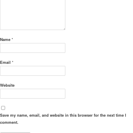
Name
*
Email
*
Website
Save my name, email, and website in this browser for the next time I
comment.