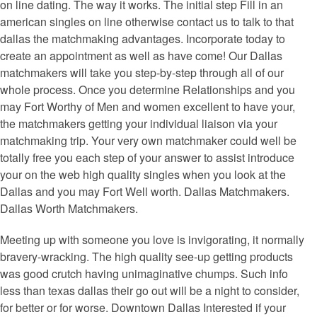
on line dating. The way it works. The initial step Fill in an
american singles on line otherwise contact us to talk to that
dallas the matchmaking advantages. Incorporate today to
create an appointment as well as have come! Our Dallas
matchmakers will take you step-by-step through all of our
whole process. Once you determine Relationships and you
may Fort Worthy of Men and women excellent to have your,
the matchmakers getting your individual liaison via your
matchmaking trip. Your very own matchmaker could well be
totally free you each step of your answer to assist introduce
your on the web high quality singles when you look at the
Dallas and you may Fort Well worth. Dallas Matchmakers.
Dallas Worth Matchmakers.
Meeting up with someone you love is invigorating, it normally
bravery-wracking. The high quality see-up getting products
was good crutch having unimaginative chumps. Such info
less than texas dallas their go out will be a night to consider,
for better or for worse. Downtown Dallas Interested if your