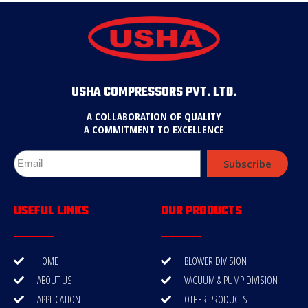
USHA COMPRESSORS PVT. LTD.
A COLLABORATION OF QUALITY
A COMMITMENT TO EXCELLENCE
Subscribe
USEFUL LINKS
OUR PRODUCTS
HOME
BLOWER DIVISION
ABOUT US
VACUUM & PUMP DIVISION
APPLICATION
OTHER PRODUCTS