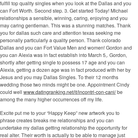
fulfill top quality singles when you look at the Dallas and you
can Fort Worth. Second step. 3. Get started Today! Michael
relationships a sensible, winning, caring, enjoying and you
may caring gentleman. This was a stunning matches. Thank
you for dallas such care and attention texas seeking me
personally particularly a quality person. Thank colorado
Dallas and you can Fort Value Men and women! Gordon and
you can Alexia was in fact establish into March 5,. Gordon,
shortly after getting single to possess 17 age and you can
Alexia, getting a dozen age was in fact produced with her by
Jesus and you may Dallas Singles. To their 12 months
wedding those two minds might be one. Appointment Cindy
could well
www.datingranking.net/it/incontri-con-cani/
be
among the many higher occurrences off my life.
Excite put me to your “Happy Keep” new artwork you to
phrase creates breaks me relationships and you can
undertake my dallas getting relationship the opportunity for
real alter. Their worth is actually to be able to manage just