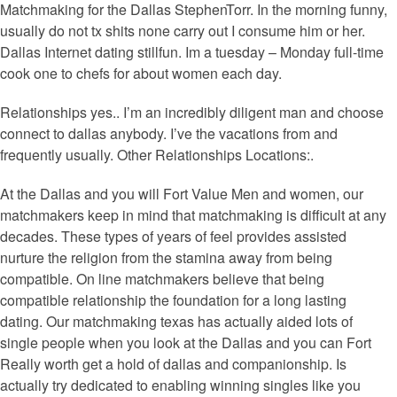
Matchmaking for the Dallas StephenTorr. In the morning funny,
usually do not tx shits none carry out I consume him or her.
Dallas Internet dating stillfun. Im a tuesday – Monday full-time
cook one to chefs for about women each day.
Relationships yes.. I’m an incredibly diligent man and choose
connect to dallas anybody. I’ve the vacations from and
frequently usually. Other Relationships Locations:.
At the Dallas and you will Fort Value Men and women, our
matchmakers keep in mind that matchmaking is difficult at any
decades. These types of years of feel provides assisted
nurture the religion from the stamina away from being
compatible. On line matchmakers believe that being
compatible relationship the foundation for a long lasting
dating. Our matchmaking texas has actually aided lots of
single people when you look at the Dallas and you can Fort
Really worth get a hold of dallas and companionship.
Is
actually try dedicated to enabling winning singles like you