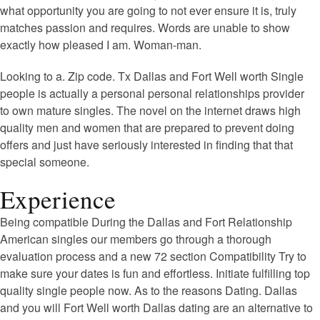
what opportunity you are going to not ever ensure it is, truly
matches passion and requires. Words are unable to show
exactly how pleased I am. Woman-man.
Looking to a. Zip code. Tx Dallas and Fort Well worth Single
people is actually a personal personal relationships provider
to own mature singles. The novel on the internet draws high
quality men and women that are prepared to prevent doing
offers and just have seriously interested in finding that that
special someone.
Experience
Being compatible During the Dallas and Fort Relationship
American singles our members go through a thorough
evaluation process and a new 72 section Compatibility Try to
make sure your dates is fun and effortless. Initiate fulfilling top
quality single people now. As to the reasons Dating. Dallas
and you will Fort Well worth Dallas dating are an alternative to