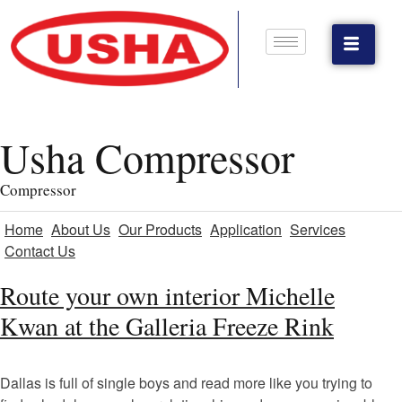
Usha Compressor
Compressor
Home
About Us
Our Products
Application
Services
Contact Us
Route your own interior Michelle
Kwan at the Galleria Freeze Rink
Dallas is full of single boys and read more like you trying to