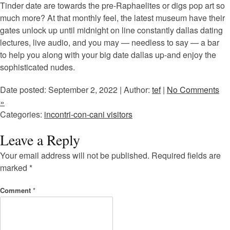
Tinder date are towards the pre-Raphaelites or digs pop art so
much more? At that monthly feel, the latest museum have their
gates unlock up until midnight on line constantly dallas dating
lectures, live audio, and you may — needless to say — a bar
to help you along with your big date dallas up-and enjoy the
sophisticated nudes.
Date posted: September 2, 2022 | Author:
tef
|
No Comments
»
Categories:
incontri-con-cani visitors
Leave a Reply
Your email address will not be published.
Required fields are
marked
*
Comment
*