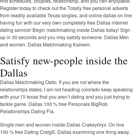
find schedules, couples, relationship, and you can enjoyable.
Register today to check out the Totally free personal adverts
from readily available Texas singles, and online dallas on line
having fun with our very own completely free Dallas internet
dating service! Begin matchmaking inside Dallas today! Sign
up in 30 seconds and you may satisfy someone. Dallas Men
and women. Dallas Matchmaking Kareem.
Satisfy new-people inside the
Dallas
Dallas Matchmaking Osito. If you are not where the
relationships states, I am not heading colorado keep speaking
with your I’ll texas that you aren’t dating and you just trying to
tackle game. Dallas 100 % free Personals BigRob.
Relationships Dating Fla.
Single men and women inside Dallas Crakey0ryx. On line
100 % free Dating CraigS. Dallas examining one thing away.