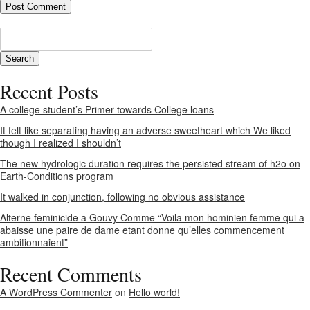
Recent Posts
A college student’s Primer towards College loans
It felt like separating having an adverse sweetheart which We liked
though I realized I shouldn’t
The new hydrologic duration requires the persisted stream of h2o on
Earth-Conditions program
It walked in conjunction, following no obvious assistance
Alterne feminicide a Gouvy Comme “Voila mon hominien femme qui a
abaisse une paire de dame etant donne qu’elles commencement
ambitionnaient”
Recent Comments
A WordPress Commenter
on
Hello world!