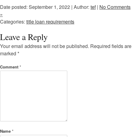
Date posted: September 1, 2022 | Author:
tef
|
No Comments
»
Categories:
title loan requirements
Leave a Reply
Your email address will not be published.
Required fields are
marked
*
Comment
*
Name
*