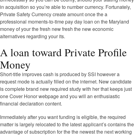
in acquisition so you’re able to number currency. Fortunately,
Private Safety Currency create amount once the a
professional moments-to-time pay day loan on the Maryland
money of your the fresh new fresh the new economic
alternatives regarding your its.
A loan toward Private Profile
Money
Short-title improves cash is produced by SSI however a
request mode is actually filled on the internet. New candidate
is complete brand new required study with her that keeps just
one Cover Honor webpage and you will an enthusiastic
financial declaration content.
Immediately after you want funding is eligible, the required
matter is largely relocated to the latest applicant’s contains the
advantage of subscription for the the newest the next working