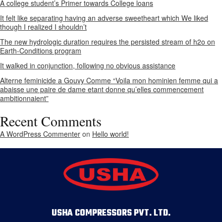
A college student’s Primer towards College loans
It felt like separating having an adverse sweetheart which We liked
though I realized I shouldn’t
The new hydrologic duration requires the persisted stream of h2o on
Earth-Conditions program
It walked in conjunction, following no obvious assistance
Alterne feminicide a Gouvy Comme “Voila mon hominien femme qui a
abaisse une paire de dame etant donne qu’elles commencement
ambitionnaient”
Recent Comments
A WordPress Commenter
on
Hello world!
USHA COMPRESSORS PVT. LTD.