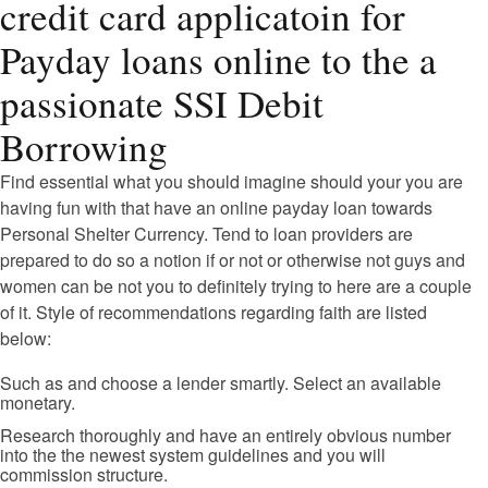
credit card applicatoin for
Payday loans online to the a
passionate SSI Debit
Borrowing
Find essential what you should imagine should your you are
having fun with that have an online payday loan towards
Personal Shelter Currency. Tend to loan providers are
prepared to do so a notion if or not or otherwise not guys and
women can be not you to definitely trying to here are a couple
of it. Style of recommendations regarding faith are listed
below:
Such as and choose a lender smartly. Select an available
monetary.
Research thoroughly and have an entirely obvious number
into the the newest system guidelines and you will
commission structure.