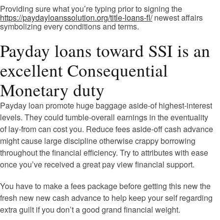
Providing sure what you’re typing prior to signing the
https://paydayloanssolution.org/title-loans-fl/
newest affairs
symbolizing every conditions and terms.
Payday loans toward SSI is an
excellent Consequential
Monetary duty
Payday loan promote huge baggage aside-of highest-interest
levels. They could tumble-overall earnings in the eventuality
of lay-from can cost you. Reduce fees aside-off cash advance
might cause large discipline otherwise crappy borrowing
throughout the financial efficiency. Try to attributes with ease
once you’ve received a great pay view financial support.
You have to make a fees package before getting this new the
fresh new new cash advance to help keep your self regarding
extra guilt if you don’t a good grand financial weight.