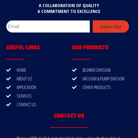
A COLLABORATION OF QUALITY
A COMMITMENT TO EXCELLENCE
Subscribe
USEFUL LINKS
OUR PRODUCTS
HOME
BLOWER DIVISION
ABOUT US
VACUUM & PUMP DIVISION
APPLICATION
OTHER PRODUCTS
SERVICES
CONTACT US
CONTACT US