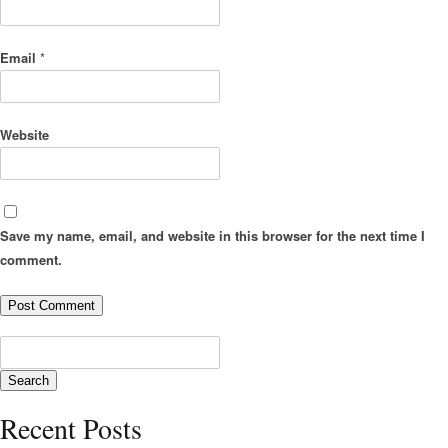
Email
*
Website
Save my name, email, and website in this browser for the next time I
comment.
Recent Posts