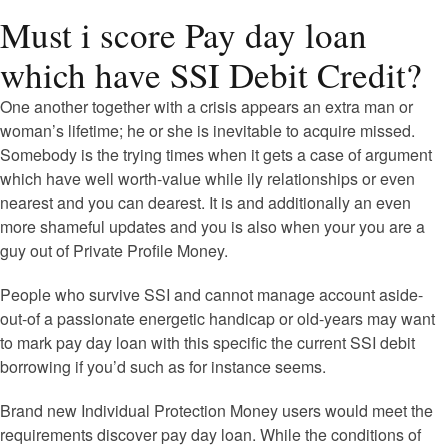
Must i score Pay day loan
which have SSI Debit Credit?
One another together with a crisis appears an extra man or
woman’s lifetime; he or she is inevitable to acquire missed.
Somebody is the trying times when it gets a case of argument
which have well worth-value while ily relationships or even
nearest and you can dearest. It is and additionally an even
more shameful updates and you is also when your you are a
guy out of Private Profile Money.
People who survive SSI and cannot manage account aside-
out-of a passionate energetic handicap or old-years may want
to mark pay day loan with this specific the current SSI debit
borrowing if you’d such as for instance seems.
Brand new Individual Protection Money users would meet the
requirements discover pay day loan. While the conditions of