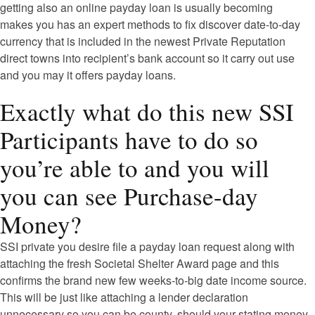
getting also an online payday loan is usually becoming
makes you has an expert methods to fix discover date-to-day
currency that is included in the newest Private Reputation
direct towns into recipient’s bank account so it carry out use
and you may it offers payday loans.
Exactly what do this new SSI
Participants have to do so
you’re able to and you will
you can see Purchase-day
Money?
SSI private you desire file a payday loan request along with
attaching the fresh Societal Shelter Award page and this
confirms the brand new few weeks-to-big date income source.
This will be just like attaching a lender declaration
unnecessary so you can be county, should your stating money