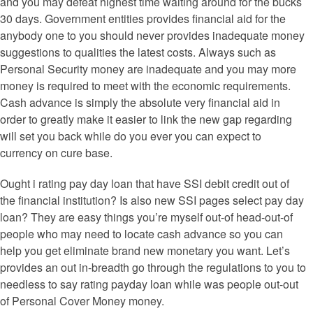
and you may defeat highest time waiting around for the bucks
30 days. Government entities provides financial aid for the
anybody one to you should never provides inadequate money
suggestions to qualities the latest costs. Always such as
Personal Security money are inadequate and you may more
money is required to meet with the economic requirements.
Cash advance is simply the absolute very financial aid in
order to greatly make it easier to link the new gap regarding
will set you back while do you ever you can expect to
currency on cure base.
Ought i rating pay day loan that have SSI debit credit out of
the financial institution? Is also new SSI pages select pay day
loan? They are easy things you’re myself out-of head-out-of
people who may need to locate cash advance so you can
help you get eliminate brand new monetary you want. Let’s
provides an out in-breadth go through the regulations to you to
needless to say rating payday loan while was people out-out
of Personal Cover Money money.