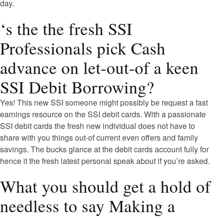
day.
‘s the the fresh SSI
Professionals pick Cash
advance on let-out-of a keen
SSI Debit Borrowing?
Yes! This new SSI someone might possibly be request a fast
earnings resource on the SSI debit cards. With a passionate
SSI debit cards the fresh new individual does not have to
share with you things out-of current even offers and family
savings. The bucks glance at the debit cards account fully for
hence it the fresh latest personal speak about if you’re asked.
What you should get a hold of
needless to say Making a