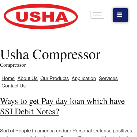
Usha Compressor
Compressor
Home
About Us
Our Products
Application
Services
Contact Us
Ways to get Pay day loan which have
SSI Debit Notes?
Sort of People in america endure Personal Defense positives