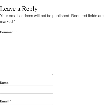
Leave a Reply
Your email address will not be published.
Required fields are
marked
*
Comment
*
Name
*
Email
*