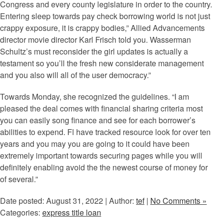
Congress and every county legislature in order to the country.
Entering sleep towards pay check borrowing world is not just
crappy exposure, it is crappy bodies,” Allied Advancements
director movie director Karl Frisch told you. Wasserman
Schultz’s must reconsider the girl updates is actually a
testament so you’ll the fresh new considerate management
and you also will all of the user democracy.”
Towards Monday, she recognized the guidelines. “I am
pleased the deal comes with financial sharing criteria most
you can easily song finance and see for each borrower’s
abilities to expend. Fl have tracked resource look for over ten
years and you may you are going to it could have been
extremely important towards securing pages while you will
definitely enabling avoid the the newest course of money for
of several.”
Date posted: August 31, 2022 | Author:
tef
|
No Comments »
Categories:
express title loan