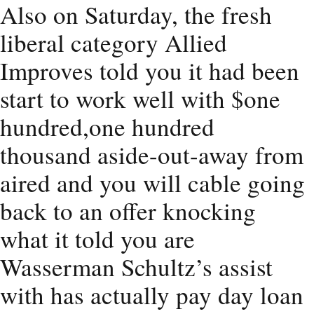
Also on Saturday, the fresh
liberal category Allied
Improves told you it had been
start to work well with $one
hundred,one hundred
thousand aside-out-away from
aired and you will cable going
back to an offer knocking
what it told you are
Wasserman Schultz’s assist
with has actually pay day loan