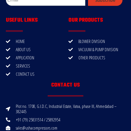
USEFUL LINKS
OUR PRODUCTS
HOME
BLOWER DIVISION
ABOUT US
VACUUM & PUMP DIVISION
APPLICATION
OTHER PRODUCTS
SERVICES
CONTACT US
CONTACT US
Plot no. 1708, G.I.D.C, Industrial Estate, Vatva, phase III, Ahmedabad –
382445
+91 (79) 25831514 / 25892954
sales@ushacompressors.com