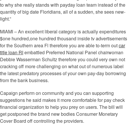
to why she really stands with payday loan team instead of the
quantity of big date Floridians, all of a sudden, she sees new-
light.”
MIAMI – An excellent liberal category is actually expenditures
$one hundred,one hundred thousand inside tv advertisements
for the Southern area Fl therefore you are able to-term out
car
title loan RI
embattled Preferred National Panel chairwoman
Debbie Wasserman Schultz therefore you could very own not
cracking off more challenging on what out of numerous label
the latest predatory processes of your own pay-day borrowing
from the bank business.
Capaign perform on community and you can supporting
suggestions he said makes it more comfortable for pay check
financial organization to help you prey on users. The bill will
get postponed the brand new bodies Consumer Monetary
Cover Board off controlling the providers.