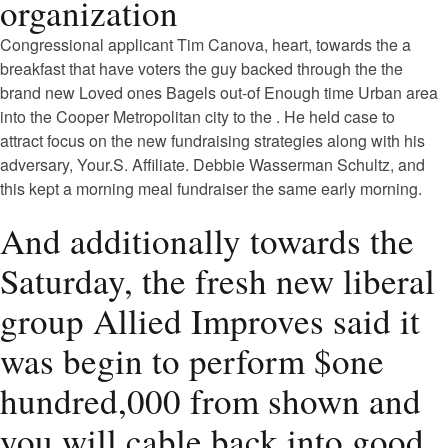
organization
Congressional applicant Tim Canova, heart, towards the a
breakfast that have voters the guy backed through the the
brand new Loved ones Bagels out-of Enough time Urban area
into the Cooper Metropolitan city to the . He held case to
attract focus on the new fundraising strategies along with his
adversary, Your.S. Affiliate. Debbie Wasserman Schultz, and
this kept a morning meal fundraiser the same early morning.
And additionally towards the
Saturday, the fresh new liberal
group Allied Improves said it
was begin to perform $one
hundred,000 from shown and
you will cable back into good