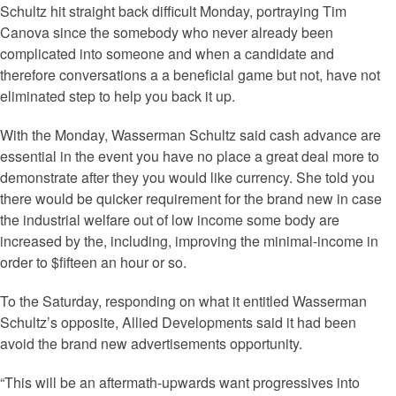
Schultz hit straight back difficult Monday, portraying Tim
Canova since the somebody who never already been
complicated into someone and when a candidate and
therefore conversations a a beneficial game but not, have not
eliminated step to help you back it up.
With the Monday, Wasserman Schultz said cash advance are
essential in the event you have no place a great deal more to
demonstrate after they you would like currency. She told you
there would be quicker requirement for the brand new in case
the industrial welfare out of low income some body are
increased by the, including, improving the minimal-income in
order to $fifteen an hour or so.
To the Saturday, responding on what it entitled Wasserman
Schultz’s opposite, Allied Developments said it had been
avoid the brand new advertisements opportunity.
“This will be an aftermath-upwards want progressives into