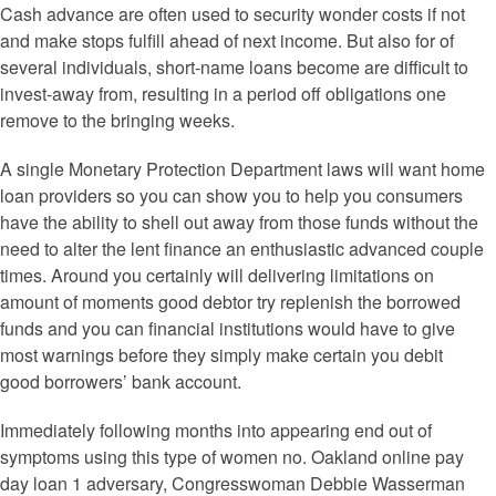
Cash advance are often used to security wonder costs if not
and make stops fulfill ahead of next income. But also for of
several individuals, short-name loans become are difficult to
invest-away from, resulting in a period off obligations one
remove to the bringing weeks.
A single Monetary Protection Department laws will want home
loan providers so you can show you to help you consumers
have the ability to shell out away from those funds without the
need to alter the lent finance an enthusiastic advanced couple
times. Around you certainly will delivering limitations on
amount of moments good debtor try replenish the borrowed
funds and you can financial institutions would have to give
most warnings before they simply make certain you debit
good borrowers’ bank account.
Immediately following months into appearing end out of
symptoms using this type of women no. Oakland online pay
day loan 1 adversary, Congresswoman Debbie Wasserman