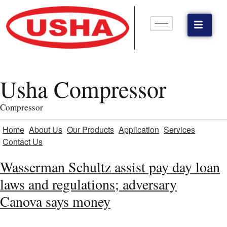
Usha Compressor
Compressor
Home
About Us
Our Products
Application
Services
Contact Us
Wasserman Schultz assist pay day loan
laws and regulations; adversary
Canova says money