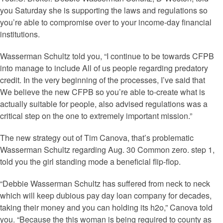
you Saturday she is supporting the laws and regulations so
you’re able to compromise over to your income-day financial
institutions.
Wasserman Schultz told you, “I continue to be towards CFPB
into manage to include All of us people regarding predatory
credit. In the very beginning of the processes, I’ve said that
We believe the new CFPB so you’re able to-create what is
actually suitable for people, also advised regulations was a
critical step on the one to extremely important mission.”
The new strategy out of Tim Canova, that’s problematic
Wasserman Schultz regarding Aug. 30 Common zero. step 1,
told you the girl standing mode a beneficial flip-flop.
“Debbie Wasserman Schultz has suffered from neck to neck
which will keep dubious pay day loan company for decades,
taking their money and you can holding its h2o,” Canova told
you. “Because the this woman is being required to county as