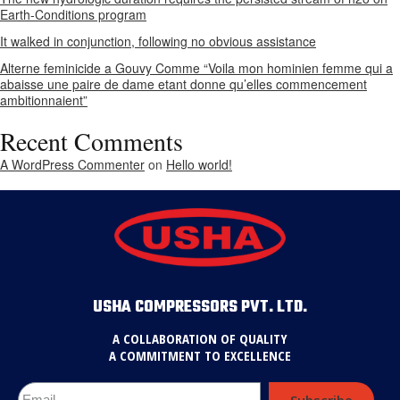
Earth-Conditions program
It walked in conjunction, following no obvious assistance
Alterne feminicide a Gouvy Comme “Voila mon hominien femme qui a
abaisse une paire de dame etant donne qu’elles commencement
ambitionnaient”
Recent Comments
A WordPress Commenter
on
Hello world!
USHA COMPRESSORS PVT. LTD.
A COLLABORATION OF QUALITY
A COMMITMENT TO EXCELLENCE
Subscribe