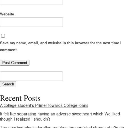
Website
Save my name, email, and website in this browser for the next time I
comment.
Recent Posts
A college student’s Primer towards College loans
It felt like separating having an adverse sweetheart which We liked
though I realized I shouldn’t
The new hydrologic duration requires the persisted stream of h2o on