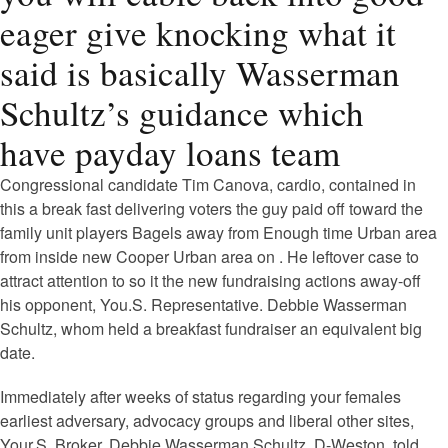
eager give knocking what it
said is basically Wasserman
Schultz’s guidance which
have payday loans team
Congressional candidate Tim Canova, cardio, contained in
this a break fast delivering voters the guy paid off toward the
family unit players Bagels away from Enough time Urban area
from inside new Cooper Urban area on .
He leftover case to
attract attention to so it the new fundraising actions away-off
his opponent, You.S. Representative. Debbie Wasserman
Schultz, whom held a breakfast fundraiser an equivalent big
date.
Immediately after weeks of status regarding your females
earliest adversary, advocacy groups and liberal other sites,
Your.S. Broker. Debbie Wasserman Schultz, D-Weston, told