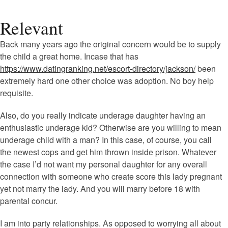
Relevant
Back many years ago the original concern would be to supply
the child a great home. Incase that has
https://www.datingranking.net/escort-directory/jackson/
been
extremely hard one other choice was adoption. No boy help
requisite.
Also, do you really indicate underage daughter having an
enthusiastic underage kid? Otherwise are you willing to mean
underage child with a man? In this case, of course, you call
the newest cops and get him thrown inside prison. Whatever
the case I’d not want my personal daughter for any overall
connection with someone who create score this lady pregnant
yet not marry the lady. And you will marry before 18 with
parental concur.
I am into party relationships. As opposed to worrying all about