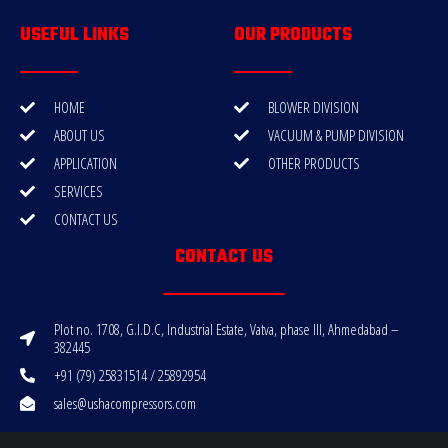
USEFUL LINKS
OUR PRODUCTS
HOME
BLOWER DIVISION
ABOUT US
VACUUM & PUMP DIVISION
APPLICATION
OTHER PRODUCTS
SERVICES
CONTACT US
CONTACT US
Plot no. 1708, G.I.D.C, Industrial Estate, Vatva, phase III, Ahmedabad –
382445
+91 (79) 25831514 / 25892954
sales@ushacompressors.com