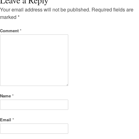
Your email address will not be published.
Required fields are
marked
*
Comment
*
Name
*
Email
*