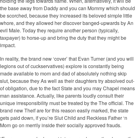
holding the legs towards flame. When, alternatively, it will be
the base away from Daddy and you can Mommy which should
be scorched, because they increased its beloved simple little
whore, and they allowed her discover banged-upwards by An
evil Male. Today they require another person (typically,
taxpayer) to horse-up and bring the duty that they might be
impact.
In reality, the brand new ‘cover’ that Evan Turner (and you will
legions out of cuckservatives) explore is constantly being
made available to mom and dad of absolutely nothing skip
slut, because they As well as their daughters try absolved out-
of obligation, due to the fact State and you may Chapel means
man assistance. Actually, like parents loudly consult their
unique irresponsibility must be treated by the The official. The
brand new Theif are for this reason easily marked, the state
gets paid down, if you’re Slut Child and Reckless Father ‘n
Mom go on merrily inside their socially approved frauds.