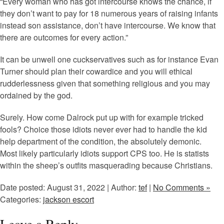
“Every woman who has got intercourse knows the chance, if
they don’t want to pay for 18 numerous years of raising infants
instead son assistance, don’t have intercourse. We know that
there are outcomes for every action.”
It can be unwell one cuckservatives such as for instance Evan
Turner should plan their cowardice and you will ethical
rudderlessness given that something religious and you may
ordained by the god.
Surely. How come Dalrock put up with for example tricked
fools? Choice those idiots never ever had to handle the kid
help department of the condition, the absolutely demonic.
Most likely particularly idiots support CPS too. He is statists
within the sheep’s outfits masquerading because Christians.
Date posted: August 31, 2022 | Author:
tef
|
No Comments »
Categories:
jackson escort
Leave a Reply