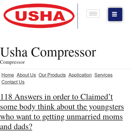
Usha Compressor
Compressor
Home
About Us
Our Products
Application
Services
Contact Us
118 Answers in order to Claimed’t
some body think about the youngsters
who want to getting unmarried moms
and dads?