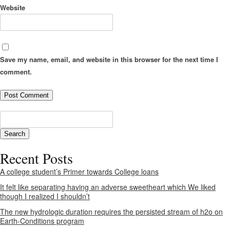
Website
Save my name, email, and website in this browser for the next time I
comment.
Recent Posts
A college student’s Primer towards College loans
It felt like separating having an adverse sweetheart which We liked
though I realized I shouldn’t
The new hydrologic duration requires the persisted stream of h2o on
Earth-Conditions program