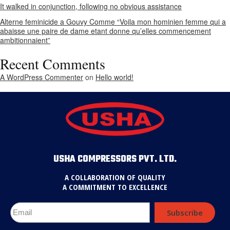
It walked in conjunction, following no obvious assistance
Alterne feminicide a Gouvy Comme “Voila mon hominien femme qui a
abaisse une paire de dame etant donne qu’elles commencement
ambitionnaient”
Recent Comments
A WordPress Commenter
on
Hello world!
USHA COMPRESSORS PVT. LTD.
A COLLABORATION OF QUALITY
A COMMITMENT TO EXCELLENCE
Subscribe