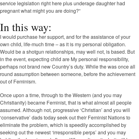
service legislation right here plus underage daughter had
pregnant what might you are doing?”
In this way:
I would purchase her support, and for the assistance of your
own child, life-much time – as it is my personal obligation.
Would be a shotgun relationships, may well not, is based. But
in the event, expecting child are My personal responsibility,
perhaps not brand new Country’s duty. While the was once all
round assumption between someone, before the achievement
out of Feminism.
Once upon a time, through to the Western (and you may
Christianity) became Feminist, that is what almost all people
assumed. Although not, progressive ‘Christian’ and you will
‘conservative’ dads today seek out their Feminist Nations to
eliminate the problem, which is speedily accomplished by
seeking out the newest ‘irresponsible perps’ and you may