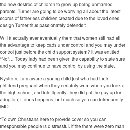
the new desires of children to grow up being unmarried
parents, Turner are going to be worrying all about the latest
scores of fatherless children created due to the loved ones
design Turner thus passionately defends*:
Will it actually ever eventually them that women still had all
the advantage to keep cads under control and you may under
control just before the child support system? It was entitled
“No”… Today lady had been given the capability to state sure
and you may continue to have control by using the state.
Nystrom, I am aware a young child just who had their
girlfriend pregnant when they certainly were when you look at
the high-school, and intelligently, they did put the guy up for
adoption, it does happens, but much so you can infrequently
IMO.
“To own Christians here to provide cover so you can
irresponsible people is distressful. If the there were zero man