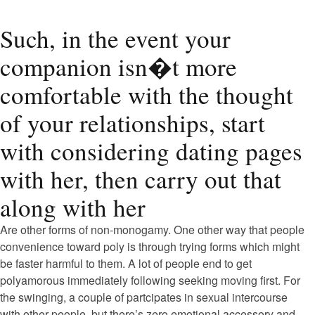
Such, in the event your
companion isn�t more
comfortable with the thought
of your relationships, start
with considering dating pages
with her, then carry out that
along with her
Are other forms of non-monogamy. One other way that people
convenience toward poly is through trying forms which might
be faster harmful to them. A lot of people end to get
polyamorous immediately following seeking moving first. For
the swinging, a couple of partcipates in sexual intercourse
with other people, but there’s zero emotional accessory and