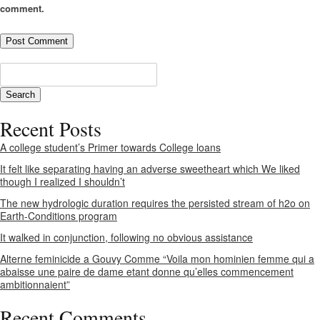
comment.
Recent Posts
A college student’s Primer towards College loans
It felt like separating having an adverse sweetheart which We liked
though I realized I shouldn’t
The new hydrologic duration requires the persisted stream of h2o on
Earth-Conditions program
It walked in conjunction, following no obvious assistance
Alterne feminicide a Gouvy Comme “Voila mon hominien femme qui a
abaisse une paire de dame etant donne qu’elles commencement
ambitionnaient”
Recent Comments