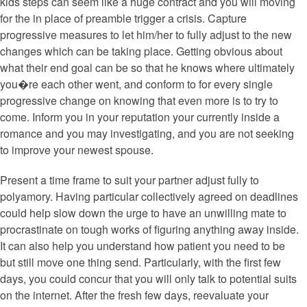
kids steps can seem like a huge contract and you will moving
for the in place of preamble trigger a crisis. Capture
progressive measures to let him/her to fully adjust to the new
changes which can be taking place. Getting obvious about
what their end goal can be so that he knows where ultimately
you�re each other went, and conform to for every single
progressive change on knowing that even more is to try to
come. Inform you in your reputation your currently inside a
romance and you may investigating, and you are not seeking
to improve your newest spouse.
Present a time frame to suit your partner adjust fully to
polyamory. Having particular collectively agreed on deadlines
could help slow down the urge to have an unwilling mate to
procrastinate on tough works of figuring anything away inside.
It can also help you understand how patient you need to be
but still move one thing send. Particularly, with the first few
days, you could concur that you will only talk to potential suits
on the internet. After the fresh few days, reevaluate your