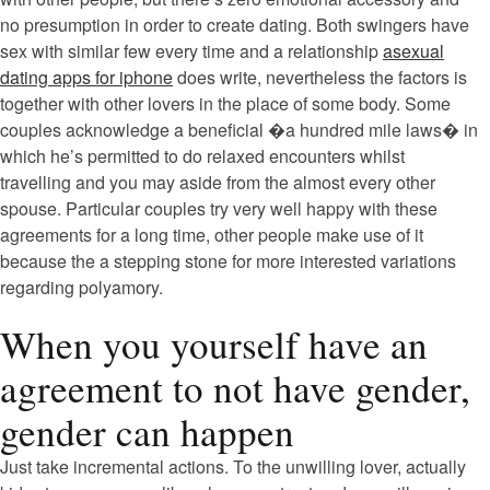
no presumption in order to create dating.
Both swingers have
sex with similar few every time and a relationship
asexual
dating apps for iphone
does write, nevertheless the factors is
together with other lovers in the place of some body. Some
couples acknowledge a beneficial �a hundred mile laws� in
which he’s permitted to do relaxed encounters whilst
travelling and you may aside from the almost every other
spouse. Particular couples try very well happy with these
agreements for a long time, other people make use of it
because the a stepping stone for more interested variations
regarding polyamory.
When you yourself have an
agreement to not have gender,
gender can happen
Just take incremental actions. To the unwilling lover, actually