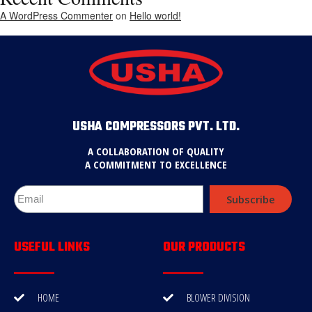
A WordPress Commenter
on
Hello world!
USHA COMPRESSORS PVT. LTD.
A COLLABORATION OF QUALITY
A COMMITMENT TO EXCELLENCE
Subscribe
USEFUL LINKS
OUR PRODUCTS
HOME
BLOWER DIVISION