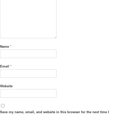
Name
*
Email
*
Website
Save my name, email, and website in this browser for the next time I