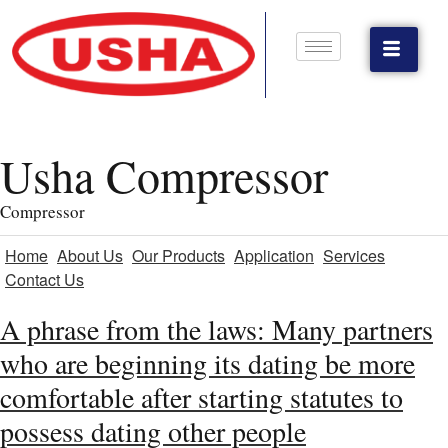
Usha Compressor
Compressor
Home
About Us
Our Products
Application
Services
Contact Us
A phrase from the laws: Many partners
who are beginning its dating be more
comfortable after starting statutes to
possess dating other people