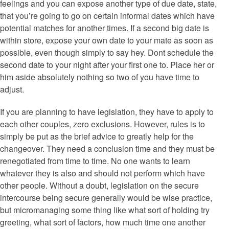
feelings and you can expose another type of due date, state,
that you’re going to go on certain informal dates which have
potential matches for another times. If a second big date is
within store, expose your own date to your mate as soon as
possible, even though simply to say hey. Dont schedule the
second date to your night after your first one to. Place her or
him aside absolutely nothing so two of you have time to
adjust.
If you are planning to have legislation, they have to apply to
each other couples, zero exclusions. However, rules is to
simply be put as the brief advice to greatly help for the
changeover. They need a conclusion time and they must be
renegotiated from time to time. No one wants to learn
whatever they is also and should not perform which have
other people. Without a doubt, legislation on the secure
intercourse being secure generally would be wise practice,
but micromanaging some thing like what sort of holding try
greeting, what sort of factors, how much time one another