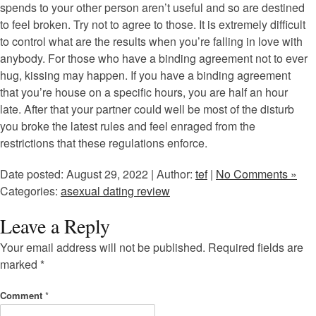
spends to your other person aren’t useful and so are destined
to feel broken. Try not to agree to those. It is extremely difficult
to control what are the results when you’re falling in love with
anybody. For those who have a binding agreement not to ever
hug, kissing may happen. If you have a binding agreement
that you’re house on a specific hours, you are half an hour
late. After that your partner could well be most of the disturb
you broke the latest rules and feel enraged from the
restrictions that these regulations enforce.
Date posted: August 29, 2022 | Author:
tef
|
No Comments »
Categories:
asexual dating review
Leave a Reply
Your email address will not be published.
Required fields are
marked
*
Comment
*