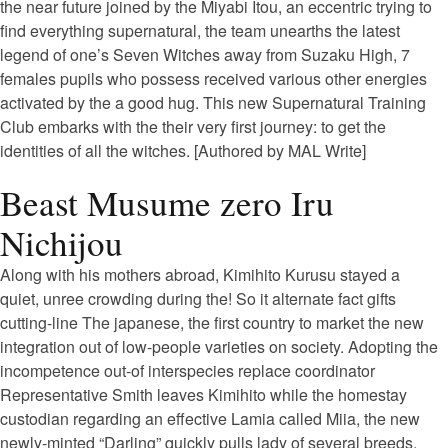
the near future joined by the Miyabi Itou, an eccentric trying to
find everything supernatural, the team unearths the latest
legend of one’s Seven Witches away from Suzaku High, 7
females pupils who possess received various other energies
activated by the a good hug. This new Supernatural Training
Club embarks with the their very first journey: to get the
identities of all the witches. [Authored by MAL Write]
Beast Musume zero Iru
Nichijou
Along with his mothers abroad, Kimihito Kurusu stayed a
quiet, unree crowding during the! So it alternate fact gifts
cutting-line The japanese, the first country to market the new
integration out of low-people varieties on society.
Adopting the
incompetence out-of interspecies replace coordinator
Representative Smith leaves Kimihito while the homestay
custodian regarding an effective Lamia called Miia, the new
newly-minted “Darling” quickly pulls lady of several breeds,