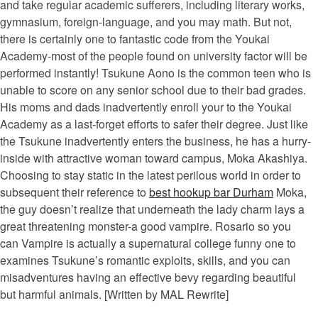
and take regular academic sufferers, including literary works,
gymnasium, foreign-language, and you may math. But not,
there is certainly one to fantastic code from the Youkai
Academy-most of the people found on university factor will be
performed instantly! Tsukune Aono is the common teen who is
unable to score on any senior school due to their bad grades.
His moms and dads inadvertently enroll your to the Youkai
Academy as a last-forget efforts to safer their degree. Just like
the Tsukune inadvertently enters the business, he has a hurry-
inside with attractive woman toward campus, Moka Akashiya.
Choosing to stay static in the latest perilous world in order to
subsequent their reference to
best hookup bar Durham
Moka,
the guy doesn’t realize that underneath the lady charm lays a
great threatening monster-a good vampire. Rosario so you
can Vampire is actually a supernatural college funny one to
examines Tsukune’s romantic exploits, skills, and you can
misadventures having an effective bevy regarding beautiful
but harmful animals. [Written by MAL Rewrite]