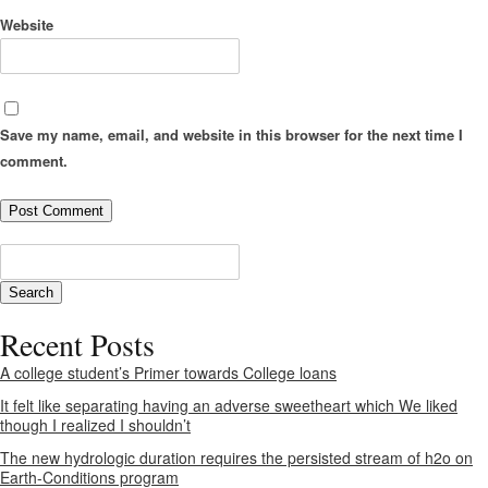
Website
Save my name, email, and website in this browser for the next time I
comment.
Recent Posts
A college student’s Primer towards College loans
It felt like separating having an adverse sweetheart which We liked
though I realized I shouldn’t
The new hydrologic duration requires the persisted stream of h2o on
Earth-Conditions program