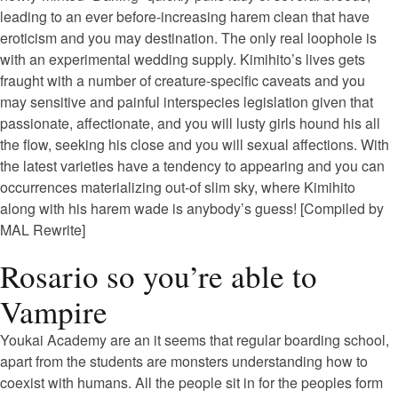
leading to an ever before-increasing harem clean that have
eroticism and you may destination. The only real loophole is
with an experimental wedding supply. Kimihito’s lives gets
fraught with a number of creature-specific caveats and you
may sensitive and painful interspecies legislation given that
passionate, affectionate, and you will lusty girls hound his all
the flow, seeking his close and you will sexual affections. With
the latest varieties have a tendency to appearing and you can
occurrences materializing out-of slim sky, where Kimihito
along with his harem wade is anybody’s guess! [Compiled by
MAL Rewrite]
Rosario so you’re able to
Vampire
Youkai Academy are an it seems that regular boarding school,
apart from the students are monsters understanding how to
coexist with humans. All the people sit in for the peoples form