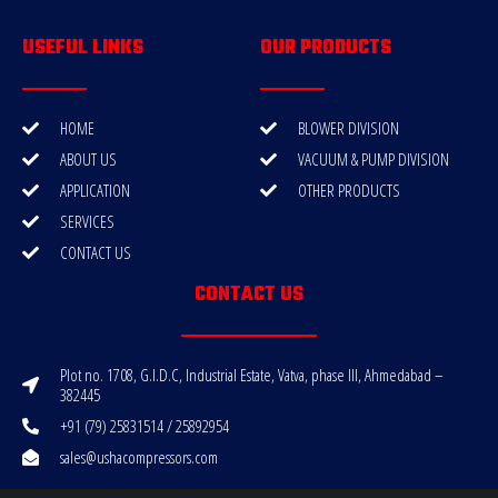
USEFUL LINKS
OUR PRODUCTS
HOME
BLOWER DIVISION
ABOUT US
VACUUM & PUMP DIVISION
APPLICATION
OTHER PRODUCTS
SERVICES
CONTACT US
CONTACT US
Plot no. 1708, G.I.D.C, Industrial Estate, Vatva, phase III, Ahmedabad –
382445
+91 (79) 25831514 / 25892954
sales@ushacompressors.com