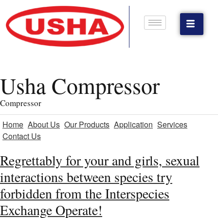
Usha Compressor
Compressor
Home
About Us
Our Products
Application
Services
Contact Us
Regrettably for your and girls, sexual
interactions between species try
forbidden from the Interspecies
Exchange Operate!