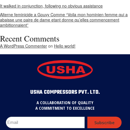
It walked in conjunction, following no obvious assistance
Alterne feminicide a Gouvy Comme “Voila mon hominien femme qui a
abaisse une paire de dame etant donne qu’elles commencement
ambitionnaient”
Recent Comments
A WordPress Commenter
on
Hello world!
USHA COMPRESSORS PVT. LTD.
A COLLABORATION OF QUALITY
A COMMITMENT TO EXCELLENCE
Subscribe