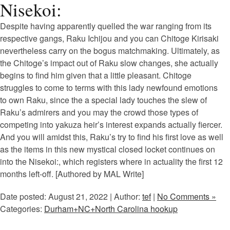
Nisekoi:
Despite having apparently quelled the war ranging from its
respective gangs, Raku Ichijou and you can Chitoge Kirisaki
nevertheless carry on the bogus matchmaking. Ultimately, as
the Chitoge’s impact out of Raku slow changes, she actually
begins to find him given that a little pleasant. Chitoge
struggles to come to terms with this lady newfound emotions
to own Raku, since the a special lady touches the slew of
Raku’s admirers and you may the crowd those types of
competing into yakuza heir’s interest expands actually fiercer.
And you will amidst this, Raku’s try to find his first love as well
as the items in this new mystical closed locket continues on
into the Nisekoi:, which registers where in actuality the first 12
months left-off. [Authored by MAL Write]
Date posted: August 21, 2022 | Author:
tef
|
No Comments »
Categories:
Durham+NC+North Carolina hookup