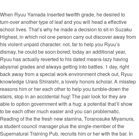
When Ryuu Yamada inserted twelfth grade, he desired to
turn-over another type of leaf and you will head a effective
school lives. That’s why he made a decision to sit-in Suzaku
Highest, in which not one person carry out discover away from
his violent unpaid character. not, far to help you Ryuu’s
dismay, he could be soon bored; today an additional year,
Ryuu has actually reverted to his dated means-lazy having
abysmal grades and always getting into battles. 1 day, right
back away from a special work environment check out, Ryuu
knowledge Urara Shiraishi, a lovely honors scholar. A misstep
reasons him or her each other to help you tumble-down the
stairs, stop in an accidental hug! The pair look for they are
able to option government with a hug: a potential that’ll show
to be each other much easier and you can problematic.
Reading of the the fresh new stamina, Toranosuke Miyamura,
a student council manager plus the single-member of the
Supernatural Training Pub, recruits him or her with the bar. In