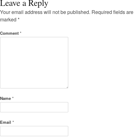
Leave a Reply
Your email address will not be published.
Required fields are
marked
*
Comment
*
Name
*
Email
*