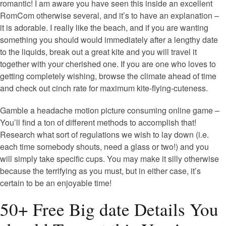
romantic! I am aware you have seen this inside an excellent
RomCom otherwise several, and it’s to have an explanation –
it is adorable. I really like the beach, and if you are wanting
something you should would immediately after a lengthy date
to the liquids, break out a great kite and you will travel it
together with your cherished one. If you are one who loves to
getting completely wishing, browse the climate ahead of time
and check out cinch rate for maximum kite-flying-cuteness.
Gamble a headache motion picture consuming online game –
You’ll find a ton of different methods to accomplish that!
Research what sort of regulations we wish to lay down (i.e.
each time somebody shouts, need a glass or two!) and you
will simply take specific cups. You may make it silly otherwise
because the terrifying as you must, but in either case, it’s
certain to be an enjoyable time!
50+ Free Big date Details You