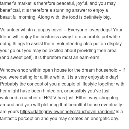
farmer’s market is therefore peaceful, joyful, and you may
beneficial, it is therefore a stunning answer to enjoy a
beautiful morning. Along with, the food is definitely big.
Volunteer within a puppy cover – Everyone loves dogs! Your
friend will enjoy the business away from adorable pet while
doing things to assist them. Volunteering also put on display
your go out you may be excited about providing their area
(and sweet pet!), it is therefore most an earn-earn.
Window-shop within open house for the dream household – If
you were dating for a little while, it is a very enjoyable day!
Probably the concept of you a couple of lifestyle together with
her might have been hinted on, or possibly you’ve just
watched a number of HGTV has just. Either way, shopping
around and you will picturing that beautiful house eventually
are yours
https://datingreviewer.net/cs/duchovni-randeni/
is a
fantastic perception and you may creates an energetic day.