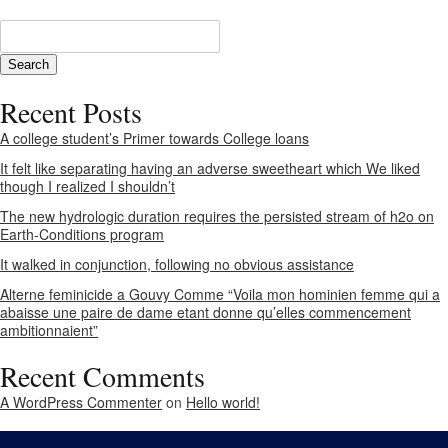
Recent Posts
A college student’s Primer towards College loans
It felt like separating having an adverse sweetheart which We liked
though I realized I shouldn’t
The new hydrologic duration requires the persisted stream of h2o on
Earth-Conditions program
It walked in conjunction, following no obvious assistance
Alterne feminicide a Gouvy Comme “Voila mon hominien femme qui a
abaisse une paire de dame etant donne qu’elles commencement
ambitionnaient”
Recent Comments
A WordPress Commenter
on
Hello world!