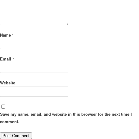
Name
*
Email
*
Website
Save my name, email, and website in this browser for the next time I
comment.