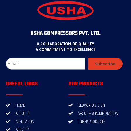
USHA COMPRESSORS PVT. LTD.
A COLLABORATION OF QUALITY
A COMMITMENT TO EXCELLENCE
Subscribe
USEFUL LINKS
OUR PRODUCTS
HOME
BLOWER DIVISION
ABOUT US
VACUUM & PUMP DIVISION
APPLICATION
OTHER PRODUCTS
SERVICES