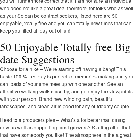
you will furthermore correct that it! I am not sure an individual
who does not like a great deal therefore, for folks who as well
as your So can be contract seekers, listed here are 50
enjoyable, totally free and you can totally new times that can
keep you filled all day out of fun!
50 Enjoyable Totally free Big
date Suggestions
Choose for a hike – We’re starting off having a bang! This
basic 100 % free day is perfect for memories making and you
can loads of your time meet up with one another. See an
attractive walking walk close by, and go enjoy the viewpoints
with your person! Brand new winding path, beautiful
landscapes, and clean air is good for any outdoorsy couple.
Head to a producers ples – What’s a lot better than dining
new as well as supporting local growers? Starting all of that
that have somebody you like! The atmosphere in the a great