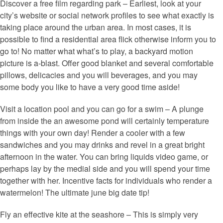
Discover a free film regarding park – Earliest, look at your
city’s website or social network profiles to see what exactly is
taking place around the urban area. In most cases, it is
possible to find a residential area flick otherwise inform you to
go to! No matter what what’s to play, a backyard motion
picture is a-blast. Offer good blanket and several comfortable
pillows, delicacies and you will beverages, and you may
some body you like to have a very good time aside!
Visit a location pool and you can go for a swim – A plunge
from inside the an awesome pond will certainly temperature
things with your own day! Render a cooler with a few
sandwiches and you may drinks and revel in a great bright
afternoon in the water. You can bring liquids video game, or
perhaps lay by the medial side and you will spend your time
together with her. Incentive facts for individuals who render a
watermelon! The ultimate june big date tip!
Fly an effective kite at the seashore – This is simply very