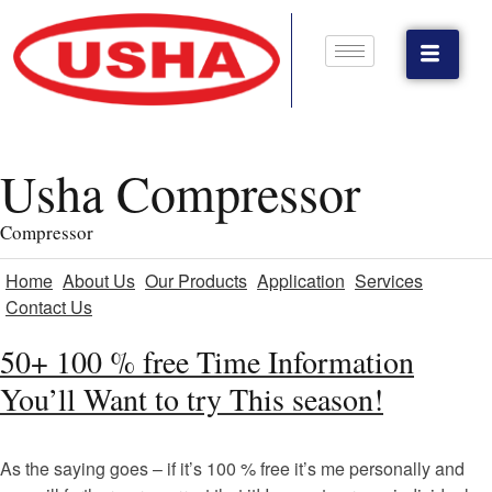
Usha Compressor
Compressor
Home
About Us
Our Products
Application
Services
Contact Us
50+ 100 % free Time Information
You’ll Want to try This season!
As the saying goes – if it’s 100 % free it’s me personally and