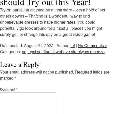
should Try out this Year!
Try-on particular clothing on a thrift store – get a hold of per
others gowns – Thrifting is a wonderful way to find
unbelievable dresses to have higher rates. You could
potentially go look around for almost all pieces you might
surely get, or change this day on a great video game!
Date posted: August 21, 2022 | Author:
tef
|
No Comments »
Categories:
nejlepsi spiritualni webove stranky cs recenze
Leave a Reply
Your email address will not be published.
Required fields are
marked
*
Comment
*