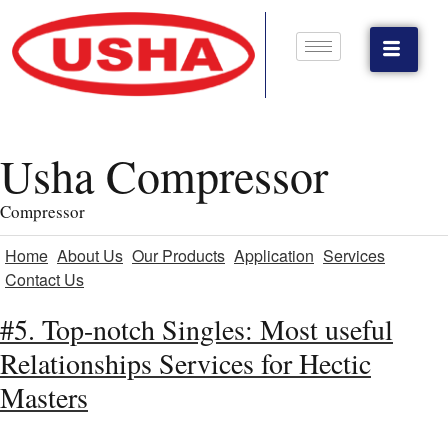
Usha Compressor
Compressor
Home
About Us
Our Products
Application
Services
Contact Us
#5. Top-notch Singles: Most useful
Relationships Services for Hectic
Masters