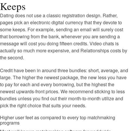
Keeps
Dating does not use a classic registration design. Rather,
pages pick an electronic digital currency that they devote to
some keeps. For example, sending an email will surely cost
that borrowing from the bank, whenever you are sending a
message will cost you doing fifteen credits. Video chats is
actually so much more expensive, and Relationships costs by
the second.
Credit have been in around three bundles: short, average, and
large. The higher the newest package, the new less you have
to pay for each and every borrowing, but the highest the
newest upwards-front prices. We recommend sticking to less
bundles unless you find out their month-to-month utilize and
pick the right choice that suits your needs.
Higher user feet as compared to every top matchmaking
programs