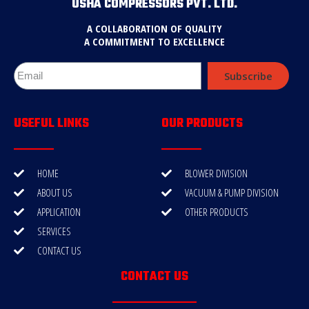
USHA COMPRESSORS PVT. LTD.
A COLLABORATION OF QUALITY
A COMMITMENT TO EXCELLENCE
Subscribe
USEFUL LINKS
OUR PRODUCTS
HOME
BLOWER DIVISION
ABOUT US
VACUUM & PUMP DIVISION
APPLICATION
OTHER PRODUCTS
SERVICES
CONTACT US
CONTACT US