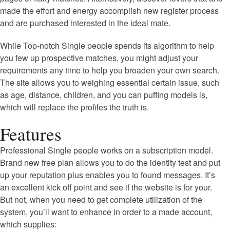
made the effort and energy accomplish new register process
and are purchased interested in the ideal mate.
While Top-notch Single people spends its algorithm to help
you few up prospective matches, you might adjust your
requirements any time to help you broaden your own search.
The site allows you to weighing essential certain issue, such
as age, distance, children, and you can puffing models is,
which will replace the profiles the truth is.
Features
Professional Single people works on a subscription model.
Brand new free plan allows you to do the identity test and put
up your reputation plus enables you to found messages. It’s
an excellent kick off point and see if the website is for your.
But not, when you need to get complete utilization of the
system, you’ll want to enhance in order to a made account,
which supplies: