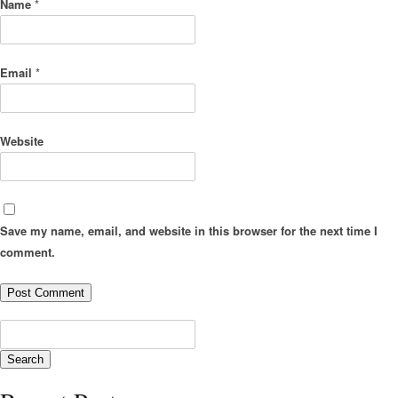
Name
*
Email
*
Website
Save my name, email, and website in this browser for the next time I
comment.