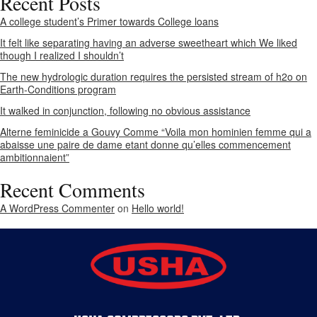
Recent Posts
A college student’s Primer towards College loans
It felt like separating having an adverse sweetheart which We liked
though I realized I shouldn’t
The new hydrologic duration requires the persisted stream of h2o on
Earth-Conditions program
It walked in conjunction, following no obvious assistance
Alterne feminicide a Gouvy Comme “Voila mon hominien femme qui a
abaisse une paire de dame etant donne qu’elles commencement
ambitionnaient”
Recent Comments
A WordPress Commenter
on
Hello world!