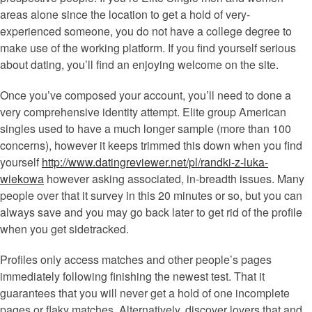
areas alone since the location to get a hold of very-
experienced someone, you do not have a college degree to
make use of the working platform. If you find yourself serious
about dating, you’ll find an enjoying welcome on the site.
Once you’ve composed your account, you’ll need to done a
very comprehensive identity attempt. Elite group American
singles used to have a much longer sample (more than 100
concerns), however it keeps trimmed this down when you find
yourself
http://www.datingreviewer.net/pl/randki-z-luka-
wiekowa
however asking associated, in-breadth issues. Many
people over that it survey in this 20 minutes or so, but you can
always save and you may go back later to get rid of the profile
when you get sidetracked.
Profiles only access matches and other people’s pages
immediately following finishing the newest test. That it
guarantees that you will never get a hold of one incomplete
pages or flaky matches. Alternatively, discover lovers that and