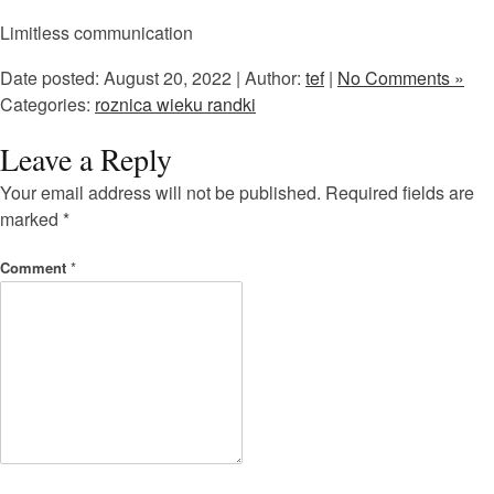
Limitless communication
Date posted: August 20, 2022 | Author:
tef
|
No Comments »
Categories:
roznica wieku randki
Leave a Reply
Your email address will not be published.
Required fields are
marked
*
Comment
*