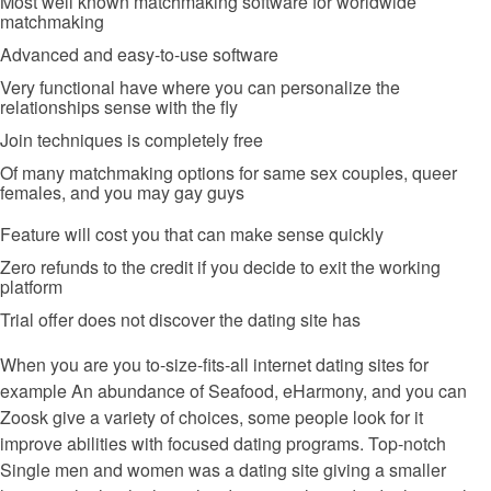
Most well known matchmaking software for worldwide
matchmaking
Advanced and easy-to-use software
Very functional have where you can personalize the
relationships sense with the fly
Join techniques is completely free
Of many matchmaking options for same sex couples, queer
females, and you may gay guys
Feature will cost you that can make sense quickly
Zero refunds to the credit if you decide to exit the working
platform
Trial offer does not discover the dating site has
When you are you to-size-fits-all internet dating sites for
example An abundance of Seafood, eHarmony, and you can
Zoosk give a variety of choices, some people look for it
improve abilities with focused dating programs. Top-notch
Single men and women was a dating site giving a smaller