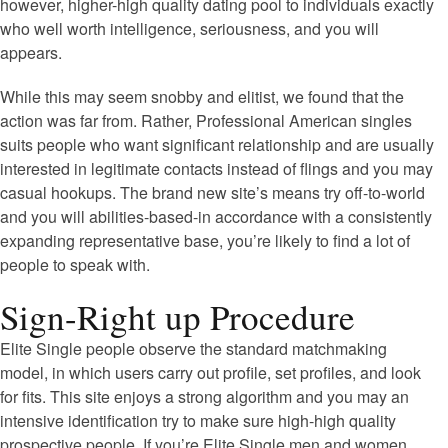
however, higher-high quality dating pool to individuals exactly
who well worth intelligence, seriousness, and you will
appears.
While this may seem snobby and elitist, we found that the
action was far from.
Rather, Professional American singles
suits people who want significant relationship and are usually
interested in legitimate contacts instead of flings and you may
casual hookups. The brand new site’s means try off-to-world
and you will abilities-based-in accordance with a consistently
expanding representative base, you’re likely to find a lot of
people to speak with.
Sign-Right up Procedure
Elite Single people observe the standard matchmaking
model, in which users carry out profile, set profiles, and look
for fits. This site enjoys a strong algorithm and you may an
intensive identification try to make sure high-high quality
prospective people. If you’re Elite Single men and women