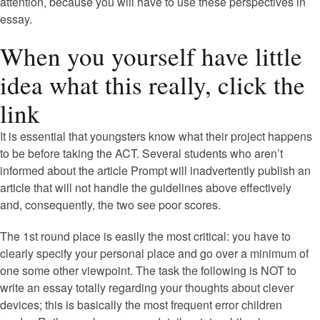
attention, because you will have to use these perspectives in
essay.
When you yourself have little
idea what this really, click the
link
It is essential that youngsters know what their project happens
to be before taking the ACT. Several students who aren’t
informed about the article Prompt will inadvertently publish an
article that will not handle the guidelines above effectively
and, consequently, the two see poor scores.
The 1st round place is easily the most critical: you have to
clearly specify your personal place and go over a minimum of
one some other viewpoint. The task the following is NOT to
write an essay totally regarding your thoughts about clever
devices; this is basically the most frequent error children