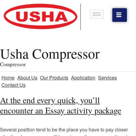
Usha Compressor
Compressor
Home
About Us
Our Products
Application
Services
Contact Us
At the end every quick, you’ll
encounter an Essay activity package
Several position tend to be the place you have to pay closer