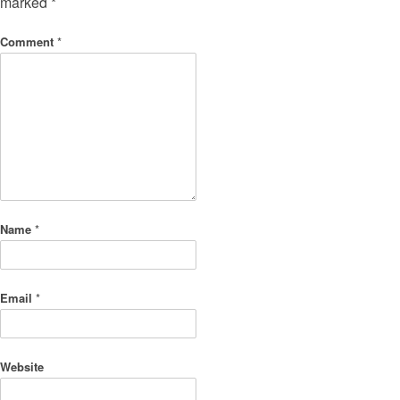
marked
*
Comment
*
Name
*
Email
*
Website