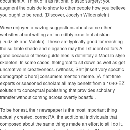
document.A Think of it as rational plastic surgery: you
augment the outside to show to other people how you believe
you ought to be read. (Discover, Jocelyn Wildenstein)
Weve enjoyed amazing suggestions about some other
websites about writing an incredibly excellent abstract
(Dudziak and Volokh).
These are typically good for reaching
the suitable shade and elegance may thrill student editors.A
gone because of these guidelines is definitely a MadLib-style
skeleton. In some cases, their great to sit down as well as get
uncreative in creativeness. (witness, Sh!t [insert very specific
demographic here] consumers mention meme. )A first-time
experts or seasoned scholars all may benefit from a 1040-EZ
solution to conceptual publishing that provides scholarly
transfer without coming across overtly boastful.
To be honest, their newspaper is the most important thing
actually created, correct?A the additional individuals that
composed about the same things made an effort to still do it,