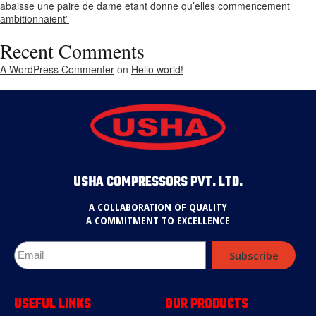
abaisse une paire de dame etant donne qu’elles commencement
ambitionnaient”
Recent Comments
A WordPress Commenter
on
Hello world!
USHA COMPRESSORS PVT. LTD.
A COLLABORATION OF QUALITY
A COMMITMENT TO EXCELLENCE
Subscribe
USEFUL LINKS
OUR PRODUCTS