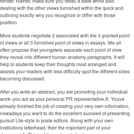
render. Rather, make sure you detail a state while also
dealing with the other views furnished within the quick and
outlining exactly why you recognize or differ with those
position.
More students negotiate 2 associated with the 3 granted point
of views or all 3 furnished point of views in essays. We all
often propose that youngsters separate each point of view
they reveal into different human anatomy paragraphs. It will
help to students keep their thoughts most arranged and
assists your readers with less difficulty spot the different sides
becoming discussed.
After you write an abstract, you are promoting your individual
work–you act as your personal PR representative.A Youve
already finished the job of creating your very own information,
nowadays you want to do the excellent succeed of presenting
pursuit Lite-style to posts editors. Along with your own
institutions letterhead, their the important part of your