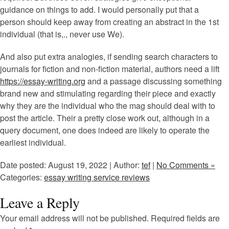
guidance on things to add. I would personally put that a
person should keep away from creating an abstract in the 1st
individual (that is,., never use We).
And also put extra analogies, if sending search characters to
journals for fiction and non-fiction material, authors need a lift
https://essay-writing.org
and a passage discussing something
brand new and stimulating regarding their piece and exactly
why they are the individual who the mag should deal with to
post the article. Their a pretty close work out, although in a
query document, one does indeed are likely to operate the
earliest individual.
Date posted: August 19, 2022 | Author:
tef
|
No Comments »
Categories:
essay writing service reviews
Leave a Reply
Your email address will not be published.
Required fields are