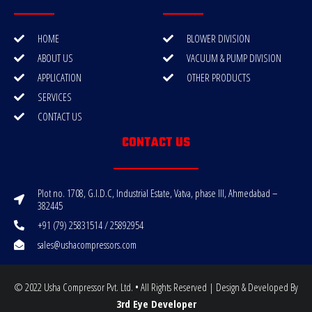
HOME
BLOWER DIVISION
ABOUT US
VACUUM & PUMP DIVISION
APPLICATION
OTHER PRODUCTS
SERVICES
CONTACT US
CONTACT US
Plot no. 1708, G.I.D.C, Industrial Estate, Vatva, phase III, Ahmedabad –
382445
+91 (79) 25831514 / 25892954
sales@ushacompressors.com
© 2022 Usha Compressor Pvt. Ltd. • All Rights Reserved | Design & Developed By
3rd Eye Developer