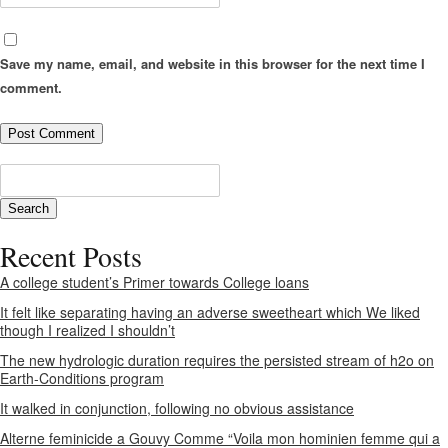
Save my name, email, and website in this browser for the next time I
comment.
Recent Posts
A college student’s Primer towards College loans
It felt like separating having an adverse sweetheart which We liked
though I realized I shouldn’t
The new hydrologic duration requires the persisted stream of h2o on
Earth-Conditions program
It walked in conjunction, following no obvious assistance
Alterne feminicide a Gouvy Comme “Voila mon hominien femme qui a