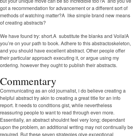
but your unique move can be so incredible too?A and you’ve
got a recommendation for advancement or a different sort of
methods of watching matter?A like simple brand new means
of creating abstracts?
We have found try: short.A substitute the blanks and Voila!A
you’re on your path to book. Adhere to this abstractoskeleton,
and you should have excellent abstract. Other people offer
their particular approach executing it, or argue using my
ordering. however they ought to publish their abstracts.
Commentary
Communicating as an old journalist, i do believe creating a
helpful abstract try akin to creating a great title for an info
report. It needs to conditions gist, while nevertheless
reassuring people to want to read through even more.
Essentially, an abstract shouldnt feel very long; dependant
upon the problem, an additional writing may not continually be
required. But these seven strategies give exceptional