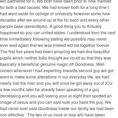
will partnered for 5. We both have been prior to now married
for both a bad causes. We had known both for a long time I
had went aside for college or university however some how
decades after we wound-up at the for each and every other
people base (serendipity). A good thing you to Actually
happened so you can united states. I understood from the next
time immediately following stating we possibly may never
ever wed again that we was indeed will be together forever.
The first five years had been amazing we had dos beautiful
pupils which neither folks thought we could so that they was
basically a beneficial genuine magic off Goodness. Well
correct whenever i had expecting towards second guy we got
want to make some alterations in our everyday life. we had
nearly lost the man and you will once he got away out of ICU
a few months later he already been speaking of a guy
decreasing and you will seeing your at night then spotted an
image of Jesus and you can said look you have the guy. We
had never ever said Goodness inside our family we had been
non effective . The two of us more or less will have taken