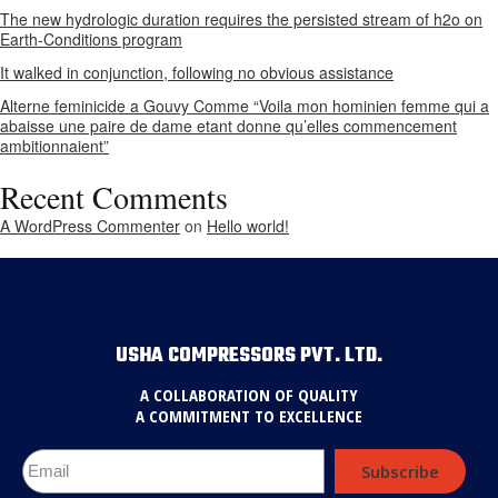
The new hydrologic duration requires the persisted stream of h2o on
Earth-Conditions program
It walked in conjunction, following no obvious assistance
Alterne feminicide a Gouvy Comme “Voila mon hominien femme qui a
abaisse une paire de dame etant donne qu’elles commencement
ambitionnaient”
Recent Comments
A WordPress Commenter
on
Hello world!
USHA COMPRESSORS PVT. LTD.
A COLLABORATION OF QUALITY
A COMMITMENT TO EXCELLENCE
Subscribe