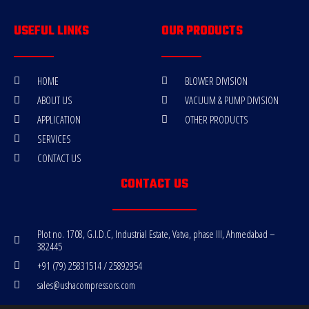
USEFUL LINKS
OUR PRODUCTS
HOME
BLOWER DIVISION
ABOUT US
VACUUM & PUMP DIVISION
APPLICATION
OTHER PRODUCTS
SERVICES
CONTACT US
CONTACT US
Plot no. 1708, G.I.D.C, Industrial Estate, Vatva, phase III, Ahmedabad –
382445
+91 (79) 25831514 / 25892954
sales@ushacompressors.com