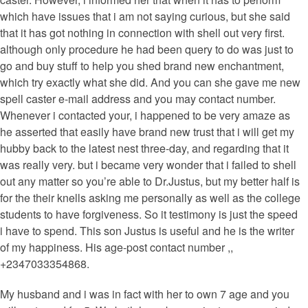
which have issues that i am not saying curious, but she said
that it has got nothing in connection with shell out very first.
although only procedure he had been query to do was just to
go and buy stuff to help you shed brand new enchantment,
which try exactly what she did. And you can she gave me new
spell caster e-mail address and you may contact number.
Whenever i contacted your, i happened to be very amaze as
he asserted that easily have brand new trust that i will get my
hubby back to the latest nest three-day, and regarding that it
was really very. but i became very wonder that i failed to shell
out any matter so you’re able to Dr.Justus, but my better half is
for the their knells asking me personally as well as the college
students to have forgiveness. So it testimony is just the speed
i have to spend. This son Justus is useful and he is the writer
of my happiness. His age-post contact number ,,
+2347033354868.
My husband and i was in fact with her to own 7 age and you