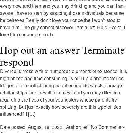
every now and then and you may drinking and you can I am
aware I have to start by stopping those individuals because
he believes Really don’t love your once the I won’t stop to
have him. The guy cannot discover I am a loft. Help Excite. I
love him sooooooo much.
Hop out an answer Terminate
respond
Divorce is mess with of numerous elements of existence. It is
high priced and time consuming, is pull up bland memories,
trigger bitter conflict, bring about economic wreck, damage
relationships, and, result in a mess and you may dilemma
regarding the lives of your youngsters whose parents try
splitting. But just exactly how severely are this type of kids
influenced? I […]
Date posted: August 18, 2022 | Author:
tef
|
No Comments »