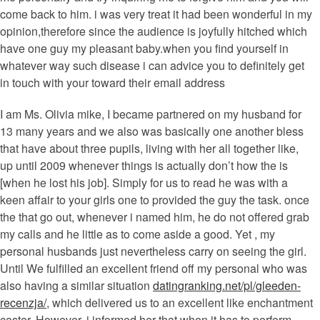
come back to him. i was very treat it had been wonderful in my
opinion,therefore since the audience is joyfully hitched which
have one guy my pleasant baby.when you find yourself in
whatever way such disease i can advice you to definitely get
in touch with your toward their email address
I am Ms. Olivia mike, I became partnered on my husband for
13 many years and we also was basically one another bless
that have about three pupils, living with her all together like,
up until 2009 whenever things is actually don’t how the is
[when he lost his job]. Simply for us to read he was with a
keen affair to your girls one to provided the guy the task. once
the that go out, whenever i named him, he do not offered grab
my calls and he little as to come aside a good. Yet , my
personal husbands just nevertheless carry on seeing the girl.
Until We fulfilled an excellent friend off my personal who was
also having a similar situation
datingranking.net/pl/gleeden-
recenzja/
, which delivered us to an excellent like enchantment
caster. However, i informed her that when it has to perform