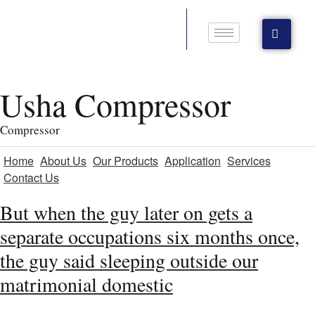
Usha Compressor
Compressor
Home
About Us
Our Products
Application
Services
Contact Us
But when the guy later on gets a
separate occupations six months once,
the guy said sleeping outside our
matrimonial domestic