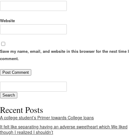
Website
Save my name, email, and website in this browser for the next time I
comment.
Recent Posts
A college student’s Primer towards College loans
It felt like separating having an adverse sweetheart which We liked
though I realized I shouldn’t