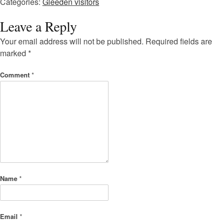
Categories:
Gleeden visitors
Leave a Reply
Your email address will not be published.
Required fields are
marked
*
Comment
*
Name
*
Email
*