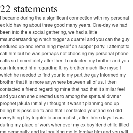
22 statements
i became during the a significant connection with my personal
ex kid having about three good many years. One-day we had
been into the a social gathering, we had a little
misunderstanding which trigger a quarrel and you can the guy
endured up-and remaining myself on supper party. i attempt to
call him but he was perhaps not choosing my personal phone
calls so immediately after then i contacted my brother and you
can informed him regarding it,my brother much like myself
which he needed to find your to my part,the guy informed my
brother that it is more anywhere between all of us. I then
contacted a friend regarding mine that had that it similar feel
and you can she directed us to among the spiritual diviner
prophet jakula initially i thought it wasn’t planning end up
being it is possible to and that i contacted your,and so i did
everything i try inquire to accomplish, after three days i was
during my place of work whenever my ex boyfriend child titled
me personally and try inquiring me to forgive him and you will