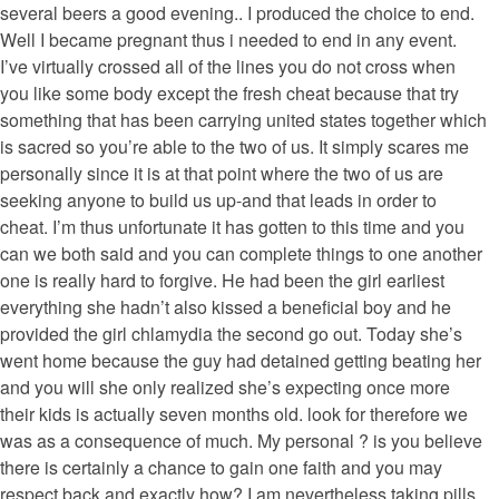
several beers a good evening.. I produced the choice to end.
Well I became pregnant thus i needed to end in any event.
I’ve virtually crossed all of the lines you do not cross when
you like some body except the fresh cheat because that try
something that has been carrying united states together which
is sacred so you’re able to the two of us. It simply scares me
personally since it is at that point where the two of us are
seeking anyone to build us up-and that leads in order to
cheat. I’m thus unfortunate it has gotten to this time and you
can we both said and you can complete things to one another
one is really hard to forgive. He had been the girl earliest
everything she hadn’t also kissed a beneficial boy and he
provided the girl chlamydia the second go out. Today she’s
went home because the guy had detained getting beating her
and you will she only realized she’s expecting once more
their kids is actually seven months old. look for therefore we
was as a consequence of much. My personal ? is you believe
there is certainly a chance to gain one faith and you may
respect back and exactly how? I am nevertheless taking pills