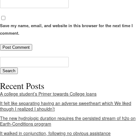
Save my name, email, and website in this browser for the next time I
comment.
Recent Posts
A college student’s Primer towards College loans
It felt like separating having an adverse sweetheart which We liked
though I realized I shouldn’t
The new hydrologic duration requires the persisted stream of h2o on
Earth-Conditions program
It walked in conjunction, following no obvious assistance