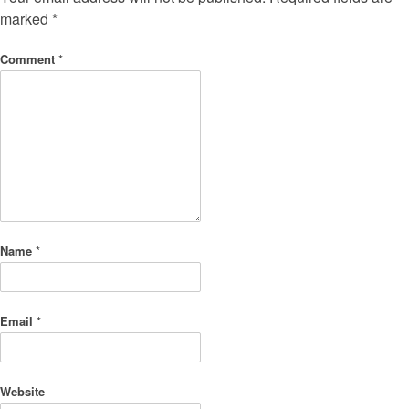
marked
*
Comment
*
Name
*
Email
*
Website