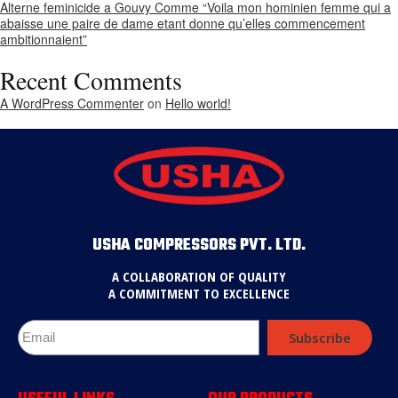
Alterne feminicide a Gouvy Comme “Voila mon hominien femme qui a
abaisse une paire de dame etant donne qu’elles commencement
ambitionnaient”
Recent Comments
A WordPress Commenter
on
Hello world!
USHA COMPRESSORS PVT. LTD.
A COLLABORATION OF QUALITY
A COMMITMENT TO EXCELLENCE
Subscribe