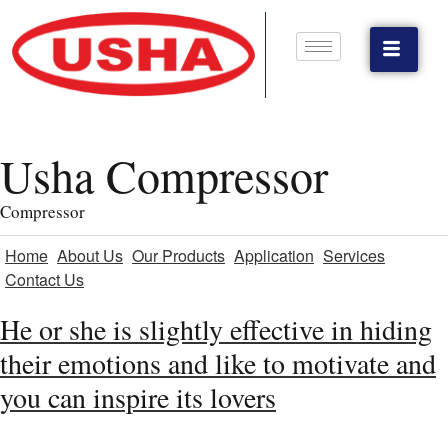
Usha Compressor
Compressor
Home
About Us
Our Products
Application
Services
Contact Us
He or she is slightly effective in hiding
their emotions and like to motivate and
you can inspire its lovers