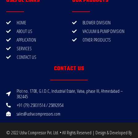
USEFUL LINKS
OUR PRODUCTS
HOME
BLOWER DIVISION
ABOUT US
VACUUM & PUMP DIVISION
APPLICATION
OTHER PRODUCTS
SERVICES
CONTACT US
CONTACT US
Plot no. 1708, G.I.D.C, Industrial Estate, Vatva, phase III, Ahmedabad –
382445
+91 (79) 25831514 / 25892954
sales@ushacompressors.com
© 2022 Usha Compressor Pvt. Ltd. • All Rights Reserved | Design & Developed By