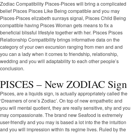
Zodiac Compatibility Pisces-Pisces will bring a complicated
belief Pisces Pisces Like Being compatible and you may
Pisces-Pisces elizabeth sunrays signal, Pisces Child Being
compatible having Pisces Woman gets means to fix a
beneficial blissful lifestyle together with her. Pisces Pisces
Relationship Compatibility brings informative data on the
category of your own excursion ranging from men and and
you can a lady when it comes to friendship, relationship,
wedding and you will adaptability to each other people’s
conclusion.
PISCES – New ZODIAC Sign
Pisces, are a liquids sign, is actually appropriately called the
‘Dreamers of one’s Zodiac’. On top of new empathetic and
you will mental quotient, they are really sensitive, shy and you
may compassionate. The brand new Seafood is extremely
user-friendly and you may is based a lot into the the intuition
and you will impression within its regime lives. Ruled by the