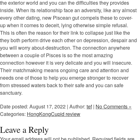
the exterior world and you can the difficulties they provides
inside. When its relationship face an adversity, like any almost
every other dating, new Piscean gut compels these to cover-
up when it comes to deceit, lying otherwise simple refusal.
This is often the reason for their link to collapse just like the
they both perform drive each other on depression, despair and
you will worry about-destruction. The connection anywhere
between a couple of Pisces is so the most amazing
connection however it is very delicate and you will insecure.
Their matchmaking means ongoing care and attention and
needs one of those to help you emerge stronger to recover
from stressed waters back to their safe and you can safe
sanctuary.
Date posted: August 17, 2022 | Author:
tef
|
No Comments »
Categories:
HongKongCupid review
Leave a Reply
Your email address will not be published.
Required fields are