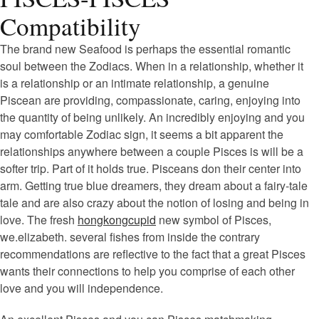
Compatibility
The brand new Seafood is perhaps the essential romantic
soul between the Zodiacs. When in a relationship, whether it
is a relationship or an intimate relationship, a genuine
Piscean are providing, compassionate, caring, enjoying into
the quantity of being unlikely. An incredibly enjoying and you
may comfortable Zodiac sign, it seems a bit apparent the
relationships anywhere between a couple Pisces is will be a
softer trip. Part of it holds true. Pisceans don their center into
arm. Getting true blue dreamers, they dream about a fairy-tale
tale and are also crazy about the notion of losing and being in
love. The fresh
hongkongcupid
new symbol of Pisces,
we.elizabeth. several fishes from inside the contrary
recommendations are reflective to the fact that a great Pisces
wants their connections to help you comprise of each other
love and you will independence.