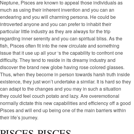
Neptune, Pisces are known to appeal those individuals as
much as using their inherent invention and you can an
endearing and you will charming persona. He could be
introverted anyone and you can prefer to inhabit their
particular little industry as they are always for the trip
regarding inner serenity and you can spiritual bliss. As the
fish, Pisces often fit into the new circulate and something
issue that it use up all your ‘s the capability to confront one
difficulty. They tend to reside in its dreamy industry and
discover the brand new globe having rose colored glasses.
Thus, when they become in person towards harsh truth inside
existence, they just won’t undertake a similar. It is hard so they
can adapt to the changes and you may in such a situation
they could feel couch potato and lazy. Are overemotional
normally dictate this new capabilities and efficiency off a good
Pisces and will end up being one of the main barriers within
their life’s journey.
PISCES-PISCES