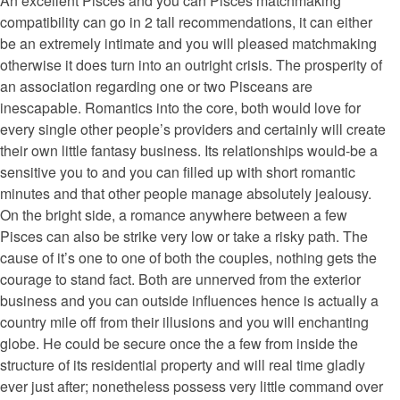
An excellent Pisces and you can Pisces matchmaking
compatibility can go in 2 tall recommendations, it can either
be an extremely intimate and you will pleased matchmaking
otherwise it does turn into an outright crisis. The prosperity of
an association regarding one or two Pisceans are
inescapable. Romantics into the core, both would love for
every single other people’s providers and certainly will create
their own little fantasy business. Its relationships would-be a
sensitive you to and you can filled up with short romantic
minutes and that other people manage absolutely jealousy.
On the bright side, a romance anywhere between a few
Pisces can also be strike very low or take a risky path. The
cause of it’s one to one of both the couples, nothing gets the
courage to stand fact. Both are unnerved from the exterior
business and you can outside influences hence is actually a
country mile off from their illusions and you will enchanting
globe. He could be secure once the a few from inside the
structure of its residential property and will real time gladly
ever just after; nonetheless possess very little command over