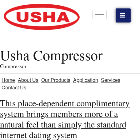
Usha Compressor
Compressor
Home
About Us
Our Products
Application
Services
Contact Us
This place-dependent complimentary
system brings members more of a
natural feel than simply the standard
internet dating system