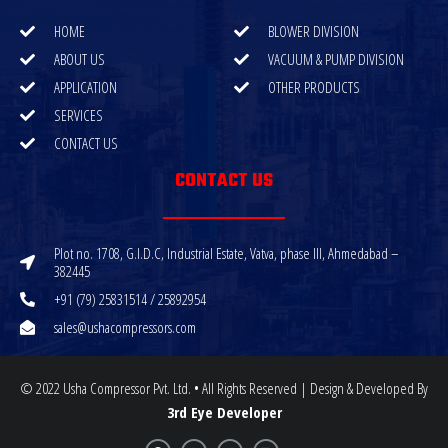
HOME
BLOWER DIVISION
ABOUT US
VACUUM & PUMP DIVISION
APPLICATION
OTHER PRODUCTS
SERVICES
CONTACT US
CONTACT US
Plot no. 1708, G.I.D.C, Industrial Estate, Vatva, phase III, Ahmedabad –
382445
+91 (79) 25831514 / 25892954
sales@ushacompressors.com
© 2022 Usha Compressor Pvt. Ltd. • All Rights Reserved | Design & Developed By
3rd Eye Developer