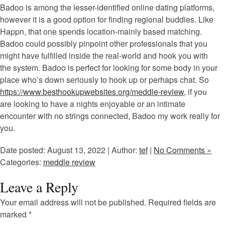
Badoo is among the lesser-identified online dating platforms,
however it is a good option for finding regional buddies. Like
Happn, that one spends location-mainly based matching.
Badoo could possibly pinpoint other professionals that you
might have fulfilled inside the real-world and hook you with
the system. Badoo is perfect for looking for some body in your
place who’s down seriously to hook up or perhaps chat. So
https://www.besthookupwebsites.org/meddle-review
, if you
are looking to have a nights enjoyable or an intimate
encounter with no strings connected, Badoo my work really for
you.
Date posted: August 13, 2022 | Author:
tef
|
No Comments »
Categories:
meddle review
Leave a Reply
Your email address will not be published.
Required fields are
marked
*