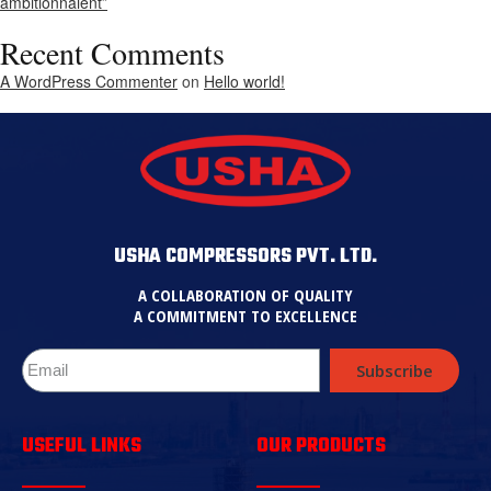
ambitionnaient”
Recent Comments
A WordPress Commenter
on
Hello world!
USHA COMPRESSORS PVT. LTD.
A COLLABORATION OF QUALITY
A COMMITMENT TO EXCELLENCE
Subscribe
USEFUL LINKS
OUR PRODUCTS