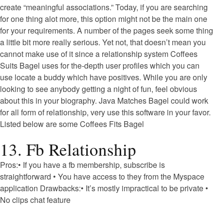
create “meaningful associations.” Today, if you are searching
for one thing alot more, this option might not be the main one
for your requirements.
A number of the pages seek some thing
a little bit more really serious. Yet not, that doesn’t mean you
cannot make use of it since a relationship system Coffees
Suits Bagel uses for the-depth user profiles which you can
use locate a buddy which have positives. While you are only
looking to see anybody getting a night of fun, feel obvious
about this in your biography. Java Matches Bagel could work
for all form of relationship, very use this software in your favor.
Listed below are some Coffees Fits Bagel
13. Fb Relationship
Pros:• If you have a fb membership, subscribe is
straightforward • You have access to they from the Myspace
application Drawbacks:• It’s mostly impractical to be private •
No clips chat feature