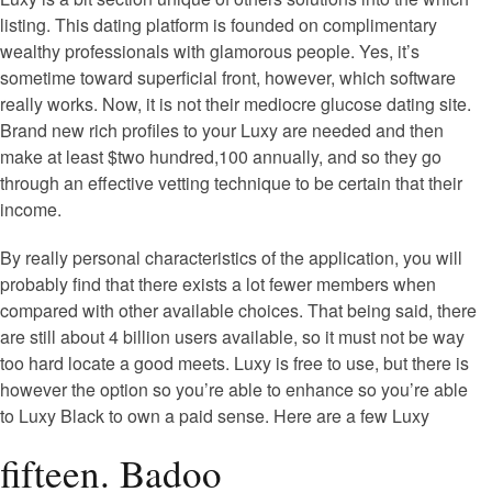
listing. This dating platform is founded on complimentary
wealthy professionals with glamorous people. Yes, it’s
sometime toward superficial front, however, which software
really works. Now, it is not their mediocre glucose dating site.
Brand new rich profiles to your Luxy are needed and then
make at least $two hundred,100 annually, and so they go
through an effective vetting technique to be certain that their
income.
By really personal characteristics of the application, you will
probably find that there exists a lot fewer members when
compared with other available choices. That being said, there
are still about 4 billion users available, so it must not be way
too hard locate a good meets. Luxy is free to use, but there is
however the option so you’re able to enhance so you’re able
to Luxy Black to own a paid sense. Here are a few Luxy
fifteen. Badoo