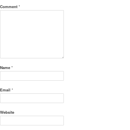
Comment
*
Name
*
Email
*
Website