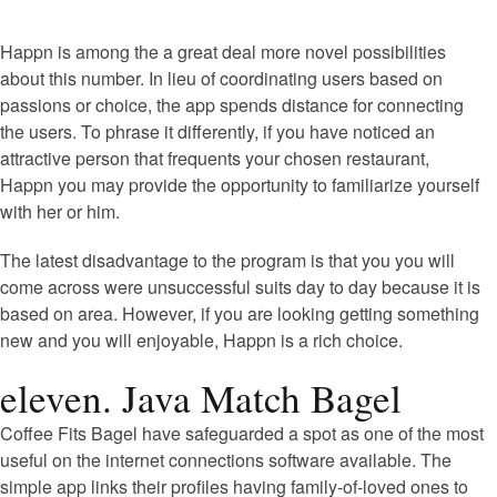
Happn is among the a great deal more novel possibilities
about this number. In lieu of coordinating users based on
passions or choice, the app spends distance for connecting
the users. To phrase it differently, if you have noticed an
attractive person that frequents your chosen restaurant,
Happn you may provide the opportunity to familiarize yourself
with her or him.
The latest disadvantage to the program is that you you will
come across were unsuccessful suits day to day because it is
based on area. However, if you are looking getting something
new and you will enjoyable, Happn is a rich choice.
eleven. Java Match Bagel
Coffee Fits Bagel have safeguarded a spot as one of the most
useful on the internet connections software available. The
simple app links their profiles having family-of-loved ones to