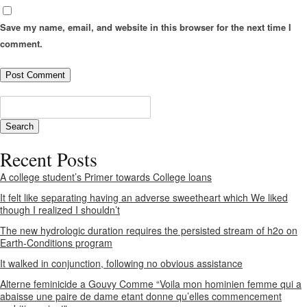
Save my name, email, and website in this browser for the next time I
comment.
Recent Posts
A college student’s Primer towards College loans
It felt like separating having an adverse sweetheart which We liked
though I realized I shouldn’t
The new hydrologic duration requires the persisted stream of h2o on
Earth-Conditions program
It walked in conjunction, following no obvious assistance
Alterne feminicide a Gouvy Comme “Voila mon hominien femme qui a
abaisse une paire de dame etant donne qu’elles commencement