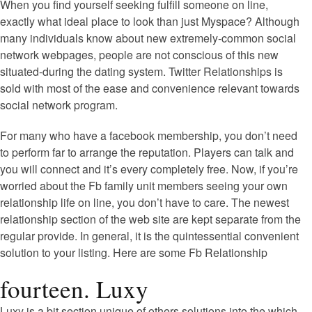
When you find yourself seeking fulfill someone on line,
exactly what ideal place to look than just Myspace? Although
many individuals know about new extremely-common social
network webpages, people are not conscious of this new
situated-during the dating system. Twitter Relationships is
sold with most of the ease and convenience relevant towards
social network program.
For many who have a facebook membership, you don’t need
to perform far to arrange the reputation. Players can talk and
you will connect and it’s every completely free. Now, if you’re
worried about the Fb family unit members seeing your own
relationship life on line, you don’t have to care. The newest
relationship section of the web site are kept separate from the
regular provide. In general, it is the quintessential convenient
solution to your listing. Here are some Fb Relationship
fourteen. Luxy
Luxy is a bit section unique of others solutions into the which