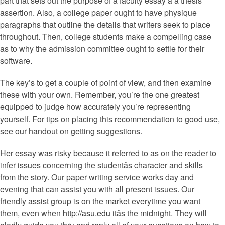
part that sets out the purpose of a faculty essay â a thesis
assertion. Also, a college paper ought to have physique
paragraphs that outline the details that writers seek to place
throughout. Then, college students make a compelling case
as to why the admission committee ought to settle for their
software.
The key’s to get a couple of point of view, and then examine
these with your own. Remember, you’re the one greatest
equipped to judge how accurately you’re representing
yourself. For tips on placing this recommendation to good use,
see our handout on getting suggestions.
Her essay was risky because it referred to as on the reader to
infer issues concerning the studentâs character and skills
from the story. Our paper writing service works day and
evening that can assist you with all present issues. Our
friendly assist group is on the market everytime you want
them, even when
http://asu.edu
itâs the midnight. They will