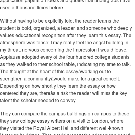
application papers on ideas and quotes that undergrads have
used a thousand times before.
Without having to be explicitly told, the reader learns the
student is bold, organized, a leader, and someone who deeply
values educational recognition after they learn this essay. The
atmosphere was tense; I may really feel the angst building in
my throat, nervous concerning the impression I would leave.
Applause adopted every of the four hundred college students
as they walked to their school table, indicating my time to talk.
The thought at the heart of this essayâworking out to
strengthen a communityâwould make for a great conceit.
Depending on how shortly they learn the essay or how
centered they are, thereâs a risk the reader will miss the key
talent the scholar needed to convey.
They can compare the campus buildings on campus to these
they saw
college essay writers
on a visit to London, where
they visited the Royal Albert Hall and different well-known