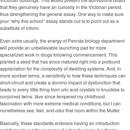
Victorian buildings. This would present the admissions board
that they genuinely have an curiosity in the Victorian period,
thus strengthening the general essay. One way to make sure
your “why this school” essay stands out is to point out as a
substitute of inform.
Even extra usually, the energy of Pennâs biology department
will provide an unbelievable launching pad for more
specialized work in drugs following commencement. This
planted a seed that has since matured right into a profound
appreciation for the complexity of dwelling systems. And, in
more somber terms, a sensitivity to how these techniques can
short-circuit and create a domino impact of dysfunction that
leads to every little thing from uric acid crystals in knuckles to
conjoined twins. Iâve since tempered my childhood
fascination with more extreme medical conditions, but I can
nonetheless see, feel, and odor that room within the Mutter.
Basically, these standards embrace having an introduction