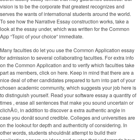
vision is to be the corporate that greatest recognizes and
serves the wants of international students around the world.
To see how the Narrative Essay construction works, take a
look at the essay under, which was written for the Common
App “Topic of your choice” immediate.
Many faculties do let you use the Common Application essay
for admission to several collaborating faculties. For extra info
on the Common Application and to verify which faculties take
part as members, click on here. Keep in mind that there are a
nice deal of other candidates prepared to turn into part of your
chosen academic community, which suggests your job here is
to distinguish yourself. Read your software essay a quantity of
times , erase all sentences that make you sound uncertain or
clichÃ©, in addition to discover a extra authentic angle in
case you donât sound credible. Colleges and universities are
on the lookout for depth and authenticity of considering. In
other words, students shouldnât attempt to build their