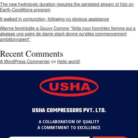
The new hydrologic duration requires the persisted stream of h2o on
Earth-Conditions program
It walked in conjunction, following no obvious assistance
Alterne feminicide a Gouvy Comme “Voila mon hominien femme qui a
abaisse une paire de dame etant donne qu’elles commencement
ambitionnaient”
Recent Comments
A WordPress Commenter
on
Hello world!
USHA COMPRESSORS PVT. LTD.
A COLLABORATION OF QUALITY
A COMMITMENT TO EXCELLENCE