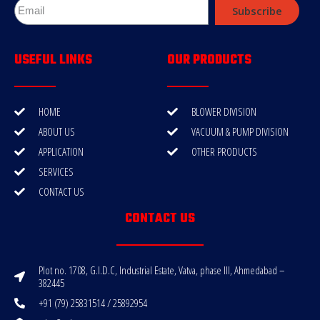
Subscribe
USEFUL LINKS
OUR PRODUCTS
HOME
BLOWER DIVISION
ABOUT US
VACUUM & PUMP DIVISION
APPLICATION
OTHER PRODUCTS
SERVICES
CONTACT US
CONTACT US
Plot no. 1708, G.I.D.C, Industrial Estate, Vatva, phase III, Ahmedabad –
382445
+91 (79) 25831514 / 25892954