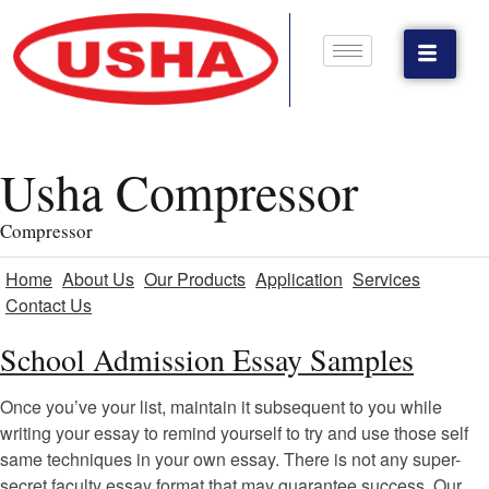
Usha Compressor
Compressor
Home
About Us
Our Products
Application
Services
Contact Us
School Admission Essay Samples
Once you’ve your list, maintain it subsequent to you while
writing your essay to remind yourself to try and use those self
same techniques in your own essay. There is not any super-
secret faculty essay format that may guarantee success. Our