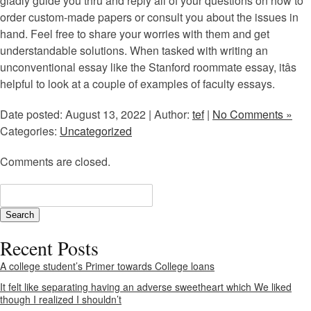
gladly guide you thru and reply all of your questions on how to
order custom-made papers or consult you about the issues in
hand. Feel free to share your worries with them and get
understandable solutions. When tasked with writing an
unconventional essay like the Stanford roommate essay, itâs
helpful to look at a couple of examples of faculty essays.
Date posted: August 13, 2022 | Author:
tef
|
No Comments »
Categories:
Uncategorized
Comments are closed.
Recent Posts
A college student’s Primer towards College loans
It felt like separating having an adverse sweetheart which We liked
though I realized I shouldn’t