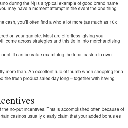
asino during the Nj is a typical example of good brand name
d you may have a moment attempt in the event the one thing
me cash, you’ll often find a whole lot more (as much as 10x
ered on your gamble. Most are effortless, giving you
will come across strategies and this tie in into merchandising
ount, it can be value examining the local casino to own
ly more than. An excellent rule of thumb when shopping for a
d the fresh product sales day long – together with having
centives
 the no-put incentives. This is accomplished often because of
Certain casinos usually clearly claim that your added bonus es