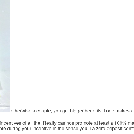
otherwise a couple, you get bigger benefits if one makes a
incentives of all the. Really casinos promote at least a 100% ma
e during your incentive in the sense you’ll a zero-deposit contr