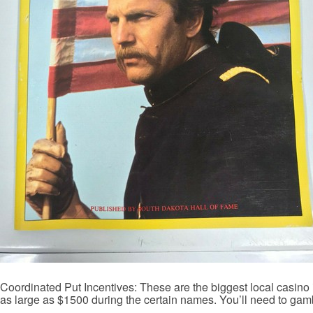
Coordinated Put Incentives: These are the biggest local casino 
as large as $1500 during the certain names. You’ll need to gambl