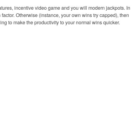
eatures, incentive video game and you will modern jackpots. In
n factor. Otherwise (instance, your own wins try capped), then
ing to make the productivity to your normal wins quicker.