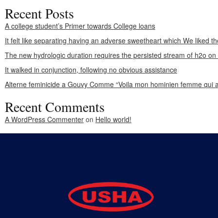
Recent Posts
A college student’s Primer towards College loans
It felt like separating having an adverse sweetheart which We liked th
The new hydrologic duration requires the persisted stream of h2o o
It walked in conjunction, following no obvious assistance
Alterne feminicide a Gouvy Comme “Voila mon hominien femme qui a
Recent Comments
A WordPress Commenter
on
Hello world!