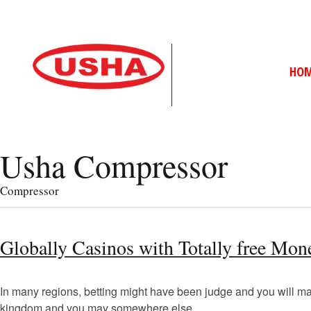
HO
Usha Compressor
Compressor
Globally Casinos with Totally free Mon
In many regions, betting might have been judge and you will man
kingdom and you may somewhere else.