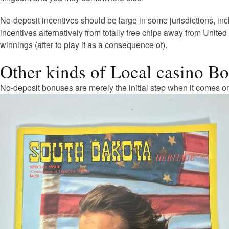
No-deposit incentives should be large in some jurisdictions, in
incentives alternatively from totally free chips away from Unite
winnings (after to play it as a consequence of).
Other kinds of Local casino B
No-deposit bonuses are merely the initial step when it comes on