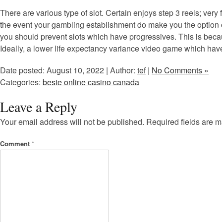
There are various type of slot. Certain enjoys step 3 reels; ver
the event your gambling establishment do make you the option of 
you should prevent slots which have progressives. This is becaus
Ideally, a lower life expectancy variance video game which have 
Date posted: August 10, 2022 | Author:
tef
|
No Comments »
Categories:
beste online casino canada
Leave a Reply
Your email address will not be published.
Required fields are 
Comment
*