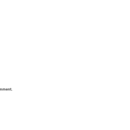
omment.