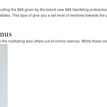
cluding the $88 given by the brand new 888 Gambling enterprise. 
d states. This type of give you a set level of revolves towards t
onus
 the marketing also offers out-of online casinos.
While these ma