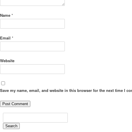
Name
*
Email
*
Website
Save my name, email, and website in this browser for the next time I c