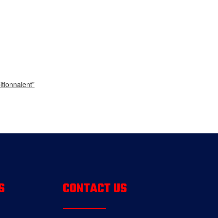
tionnaient”
S
CONTACT US