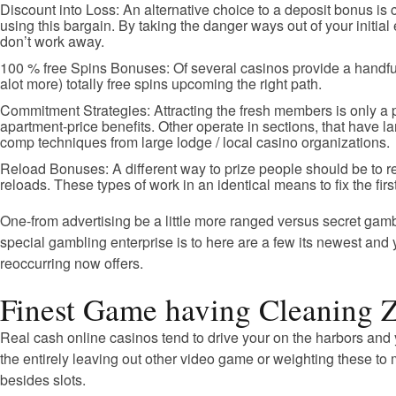
Discount into Loss: An alternative choice to a deposit bonus i
using this bargain. By taking the danger ways out of your initi
don’t work away.
100 % free Spins Bonuses: Of several casinos provide a handful 
alot more) totally free spins upcoming the right path.
Commitment Strategies: Attracting the fresh members is only a p
apartment-price benefits. Other operate in sections, that have la
comp techniques from large lodge / local casino organizations.
Reload Bonuses: A different way to prize people should be to re
reloads. These types of work in an identical means to fix the fir
One-from advertising be a little more ranged versus secret gam
special gambling enterprise is to here are a few its newest and
reoccurring now offers.
Finest Game having Cleaning Z
Real cash online casinos tend to drive your on the harbors and
the entirely leaving out other video game or weighting these to m
besides slots.