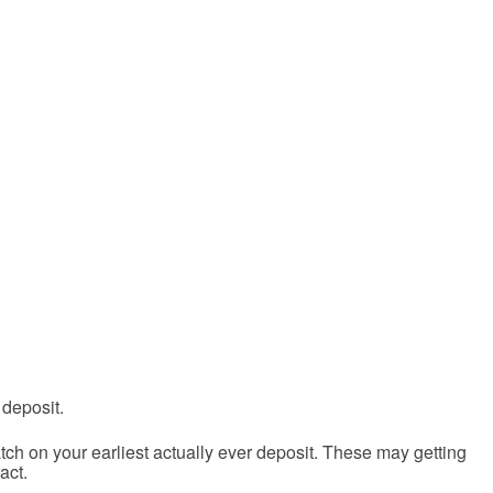
 deposit.
tch on your earliest actually ever deposit. These may getting
act.