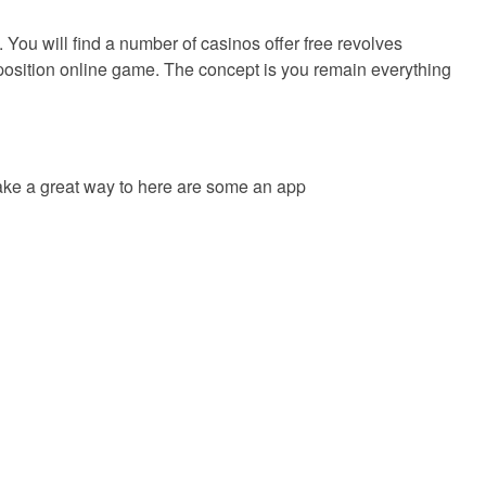
You will find a number of casinos offer free revolves
he position online game. The concept is you remain everything
ke a great way to here are some an app