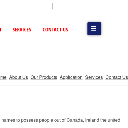
 (79) 25831514 / 25892954
Vatva, GIDC, Ahmedabad
N
SERVICES
CONTACT US
ome
About Us
Our Products
Application
Services
Contact Us
no names to possess people out of Canada, Ireland the united