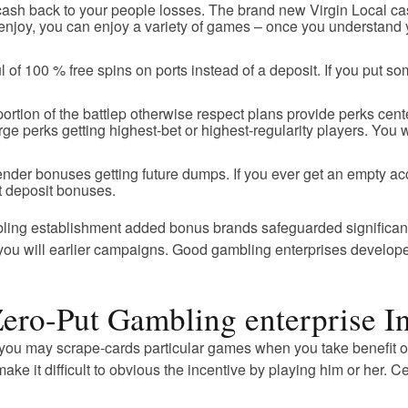
s cash back to your people losses. The brand new Virgin Local c
al enjoy, you can enjoy a variety of games – once you understan
of 100 % free spins on ports instead of a deposit. If you put so
ortion of the battlep otherwise respect plans provide perks cent
rge perks getting highest-bet or highest-regularity players. You 
nder bonuses getting future dumps. If you ever get an empty acc
st deposit bonuses.
bling establishment added bonus brands safeguarded significant
 you will earlier campaigns. Good gambling enterprises develope
ero-Put Gambling enterprise In
 you may scrape-cards particular games when you take benefit of
ake it difficult to obvious the incentive by playing him or her. 