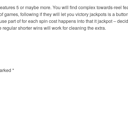
y features 5 or maybe more. You will find complex towards-reel f
games, following if they will let you victory jackpots is a butto
e part of for each spin cost happens into that it jackpot – decid
regular shorter wins will work for cleaning the extra.
marked
*