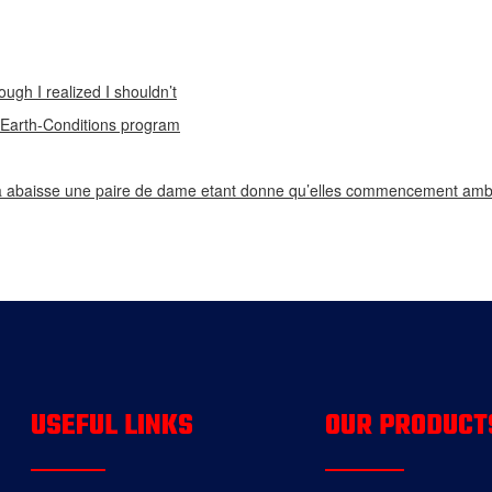
ough I realized I shouldn’t
n Earth-Conditions program
 abaisse une paire de dame etant donne qu’elles commencement ambi
USEFUL LINKS
OUR PRODUCT