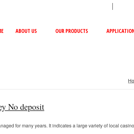
sales@ushacompressors.com
+91
ME
ABOUT US
OUR PRODUCTS
APPLICATIO
H
ey No deposit
aged for many years. It indicates a large variety of local casi