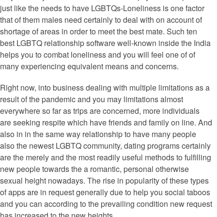
just like the needs to have LGBTQs-Loneliness is one factor
that of them males need certainly to deal with on account of
shortage of areas in order to meet the best mate. Such ten
best LGBTQ relationship software well-known inside the India
helps you to combat loneliness and you will feel one of of
many experiencing equivalent means and concerns.
Right now, into business dealing with multiple limitations as a
result of the pandemic and you may limitations almost
everywhere so far as trips are concerned, more individuals
are seeking respite which have friends and family on line. And
also in in the same way relationship to have many people
also the newest LGBTQ community, dating programs certainly
are the merely and the most readily useful methods to fulfilling
new people towards the a romantic, personal otherwise
sexual height nowadays. The rise in popularity of these types
of apps are in request generally due to help you social taboos
and you can according to the prevailing condition new request
has increased to the new heights.