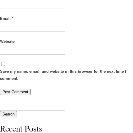
Email
*
Website
Save my name, email, and website in this browser for the next time I
comment.
Recent Posts