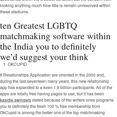
looking anything much time-title is remain unresolved within
these stadiums.
ten Greatest LGBTQ
matchmaking software within
the India you to definitely
we’d suggest your think
OKCUPID
It Relationships Application are oriented in the 2003 and,
during the last seventeen many years, this new relationship
app has expanded to a keen 1.8 billion participants. All of the
apps are totally free having pages to use, but it has been
kasidie swingers
stated because of the writers ones programs
you to definitely the fresh 100 % free membership from
OkCupid is among the better one of the top matchmaking