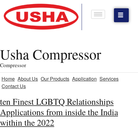
Usha Compressor
Compressor
Home
About Us
Our Products
Application
Services
Contact Us
ten Finest LGBTQ Relationships
Applications from inside the India
within the 2022