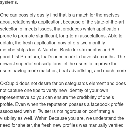
systems.
One can possibly easily find that is a match for themselves
about relationship application, because of the state-of-the-art
selection of meets issues, that produces which application
prone to promote significant, long-term associations. Able to
obtain, the fresh application now offers two monthly
memberships too: A-Number Basic for six months and A
good-List Premium, that’s once more to have six months. The
newest superior subscriptions let the users to improve the
users having more matches, beat advertising, and much more.
OkCupid does not desire far on safeguards element and does
not capture one tips to verify new identity of your own
representative so you can ensure the credibility of one’s
profile. Even when the reputation possess a facebook profile
associated with it, Twitter is not rigorous on confirming a
visibility as well. Within Because you are, we understand the
need for shelter, the fresh new profiles was manually verified