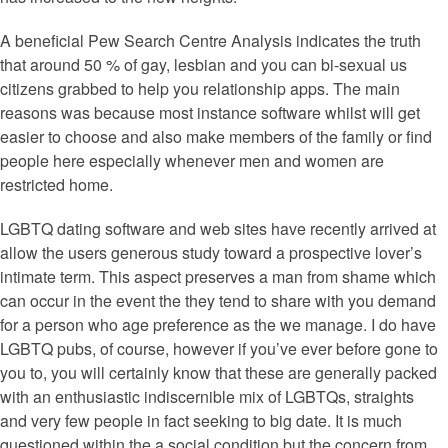
A beneficial Pew Search Centre Analysis indicates the truth
that around 50 % of gay, lesbian and you can bi-sexual us
citizens grabbed to help you relationship apps. The main
reasons was because most instance software whilst will get
easier to choose and also make members of the family or find
people here especially whenever men and women are
restricted home.
LGBTQ dating software and web sites have recently arrived at
allow the users generous study toward a prospective lover’s
intimate term. This aspect preserves a man from shame which
can occur in the event the they tend to share with you demand
for a person who age preference as the we manage. I do have
LGBTQ pubs, of course, however if you’ve ever before gone to
you to, you will certainly know that these are generally packed
with an enthusiastic indiscernible mix of LGBTQs, straights
and very few people in fact seeking to big date. It is much
questioned within the a social condition but the concern from