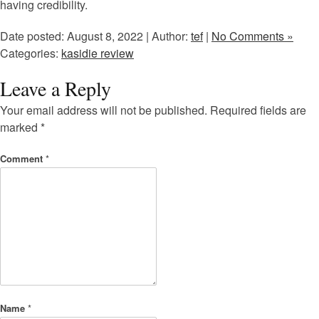
having credibility.
Date posted: August 8, 2022 | Author:
tef
|
No Comments »
Categories:
kasidie review
Leave a Reply
Your email address will not be published.
Required fields are
marked
*
Comment
*
Name
*