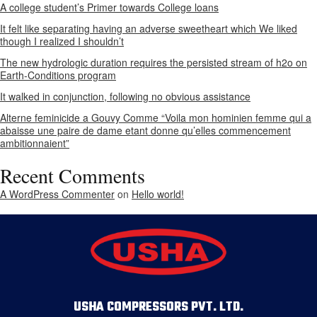
A college student’s Primer towards College loans
It felt like separating having an adverse sweetheart which We liked
though I realized I shouldn’t
The new hydrologic duration requires the persisted stream of h2o on
Earth-Conditions program
It walked in conjunction, following no obvious assistance
Alterne feminicide a Gouvy Comme “Voila mon hominien femme qui a
abaisse une paire de dame etant donne qu’elles commencement
ambitionnaient”
Recent Comments
A WordPress Commenter
on
Hello world!
USHA COMPRESSORS PVT. LTD.