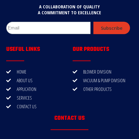
A COLLABORATION OF QUALITY
A COMMITMENT TO EXCELLENCE
Subscribe
USEFUL LINKS
OUR PRODUCTS
HOME
BLOWER DIVISION
ABOUT US
VACUUM & PUMP DIVISION
APPLICATION
OTHER PRODUCTS
SERVICES
CONTACT US
CONTACT US