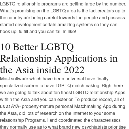
LGBTQ relationship programs are getting large by the number.
What’s promising on the LGBTQ area is the fact creators up to
the country are being careful towards the people and possess
started development certain amazing systems so they can
hook up, fulfill and you can fall in like!
10 Better LGBTQ
Relationship Applications in
the Asia inside 2022
Most software which have been universal have finally
specialized screen to have LGBTQ matchmaking. Right here
we are going to talk about ten finest LGBTQ relationship Apps
within the Asia and you can exterior. To produce record, all of
us at AYA- property-mature personal Matchmaking App during
the Asia, did lots of research on the internet to your some
relationship Programs. I and coordinated the characteristics
they normally use as to what brand new psychiatrists prioritise