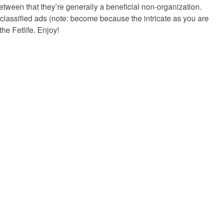
 between that they’re generally a beneficial non-organization.
e classified ads (note: become because the intricate as you are
he Fetlife. Enjoy!