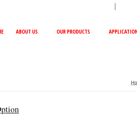
sales@ushacompressors.com
+91
ME
ABOUT US
OUR PRODUCTS
APPLICATIO
H
Option