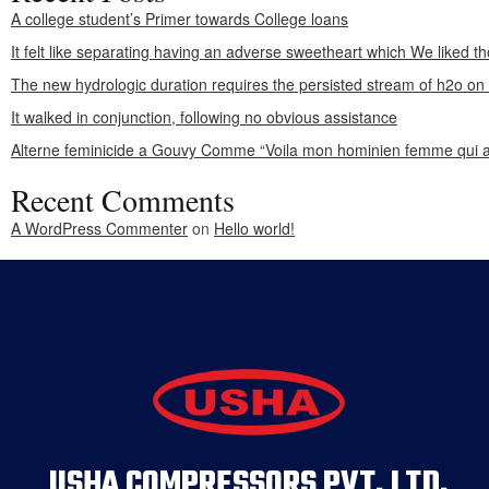
A college student’s Primer towards College loans
It felt like separating having an adverse sweetheart which We liked th
The new hydrologic duration requires the persisted stream of h2o o
It walked in conjunction, following no obvious assistance
Alterne feminicide a Gouvy Comme “Voila mon hominien femme qui a
Recent Comments
A WordPress Commenter
on
Hello world!
USHA COMPRESSORS PVT. LTD.