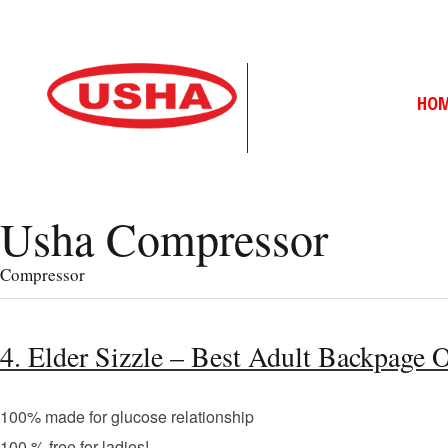
HO
Usha Compressor
Compressor
4. Elder Sizzle – Best Adult Backpage 
100% made for glucose relationship
100 % free for ladies!