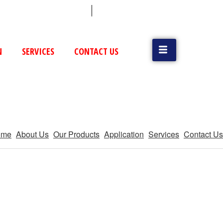
 (79) 25831514 / 25892954
Vatva, GIDC, Ahmedabad
N
SERVICES
CONTACT US
ome
About Us
Our Products
Application
Services
Contact Us