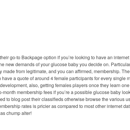
their go-to Backpage option if you’re looking to have an interne
t the new demands of your glucose baby you decide on. Particula
ly made from legitimate, and you can affirmed, membership. The 
have a quote of around 4 female participants for every single me
velopment, also, getting females players once they learn one to 
h-to-month membership fees if you’re a possible glucose baby loo
 to blog post their classifieds otherwise browse the various use
embership rates is pricier as compared to most other internet da
was chump alter!