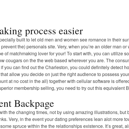
aking process easier
especially built to let old men and women see romance in their s
ero prevent the) personals site. Very, when you’re an older man o
type of matchmaking lover for your! To start with, you can utiliz
ellow cougars on the the web based wherever you are. The consume
you can find out the Charleston, you could definitely detect how
s that allow you decide on just the right audience to possess you
unt at no cost in the all) together with cellular software is of
superior membership selling, you need to try out this equivalent
ment Backpage
up with the changing times, not by using amazing illustrations, 
inks. Very, in the event your dating preferences lean alot more
e some spruce within the the relationships existence. It’s great, a