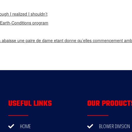
ough I realized I shouldn’t
n Earth-Conditions program
 abaisse une paire de dame etant donne qu’elles commencement ambi
USEFUL LINKS
OUR PRODUCT
HOME
BLOWER DIVISION