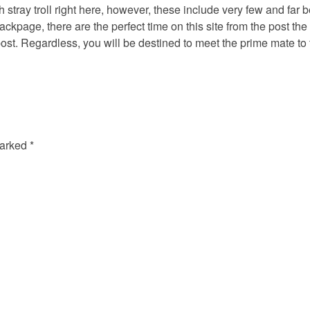
esh stray troll right here, however, these include very few and far
ackpage, there are the perfect time on this site from the post th
st. Regardless, you will be destined to meet the prime mate to t
marked
*