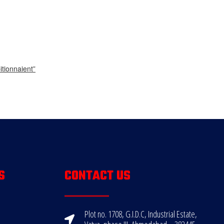
tionnaient”
S
CONTACT US
Plot no. 1708, G.I.D.C, Industrial Estate,