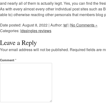
and nearly all of them is actually legit. Yes, you can find the fr
As with every almost every other individual post sites such as B
able to) otherwise reacting other personals that members blog po
Date posted: August 8, 2022 | Author:
tef
|
No Comments »
Categories:
ldssingles reviews
Leave a Reply
Your email address will not be published.
Required fields are 
Comment
*