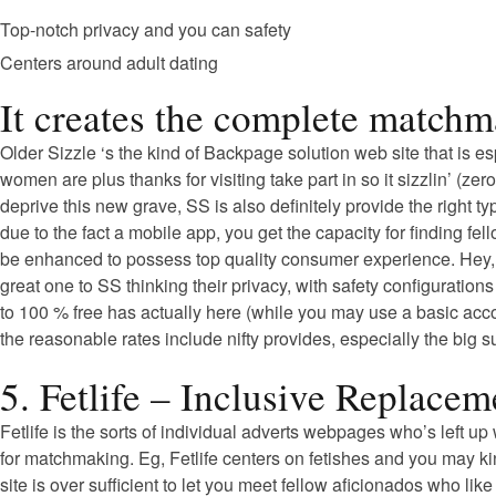
Top-notch privacy and you can safety
Centers around adult dating
It creates the complete matchm
Older Sizzle ‘s the kind of Backpage solution web site that is 
women are plus thanks for visiting take part in so it sizzlin’ (z
deprive this new grave, SS is also definitely provide the right 
due to the fact a mobile app, you get the capacity for finding f
be enhanced to possess top quality consumer experience. Hey, if 
great one to SS thinking their privacy, with safety configuration
to 100 % free has actually here (while you may use a basic acco
the reasonable rates include nifty provides, especially the big 
5. Fetlife – Inclusive Replace
Fetlife is the sorts of individual adverts webpages who’s left 
for matchmaking. Eg, Fetlife centers on fetishes and you may k
site is over sufficient to let you meet fellow aficionados who lik