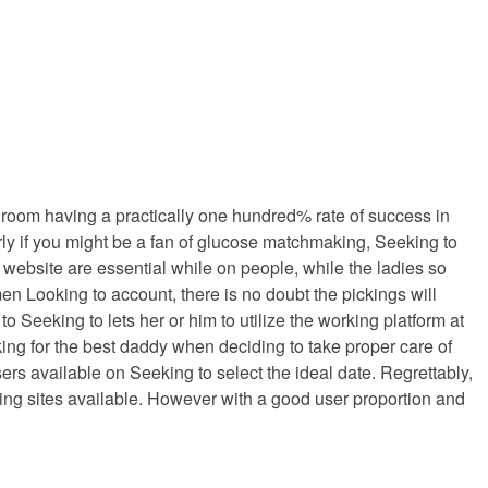
t room having a practically one hundred% rate of success in
rly if you might be a fan of glucose matchmaking, Seeking to
website are essential while on people, while the ladies so
n Looking to account, there is no doubt the pickings will
Seeking to lets her or him to utilize the working platform at
king for the best daddy when deciding to take proper care of
rs available on Seeking to select the ideal date. Regrettably,
ting sites available. However with a good user proportion and