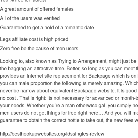
A great amount of offered females
All of the users was verified
Guaranteed to get a hold of a romantic date
Legs affiliate cost is high priced
Zero free be the cause of men users
Looking to, also known as Trying to Arrangement, might just be 
the bagging an attractive time. Better, so long as you can mee
provides an internet site replacement for Backpage which is on
you can male proportion the following is merely amazing. Which 
never be narrow about equivalent Backpage website. It is good de
no cost . That is right: its not necessary for advanced or mont
your needs.
Whether you’re a man otherwise gal, you simply need
men users do not get things for free right here… And you will m
guarantee to obtain the correct hottie to take out, the new fees 
http://besthookupwebsites.org/ldssingles-review