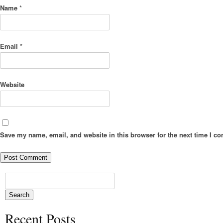
Name
*
Email
*
Website
Save my name, email, and website in this browser for the next time I c
Recent Posts