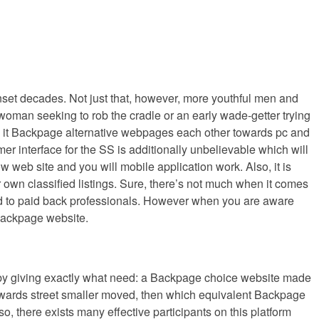
unset decades. Not just that, however, more youthful men and
r woman seeking to rob the cradle or an early wade-getter trying
e so it Backpage alternative webpages each other towards pc and
r interface for the SS is additionally unbelievable which will
 web site and you will mobile application work. Also, it is
r own classified listings. Sure, there’s not much when it comes
fered to paid back professionals. However when you are aware
 Backpage website.
but by giving exactly what need: a Backpage choice website made
 towards street smaller moved, then which equivalent Backpage
lso, there exists many effective participants on this platform