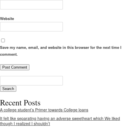
Website
Save my name, email, and website in this browser for the next time I
comment.
Recent Posts
A college student’s Primer towards College loans
It felt like separating having an adverse sweetheart which We liked
though I realized I shouldn’t