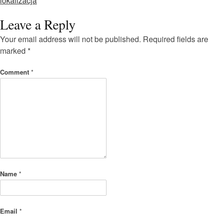
lokalizacja
Leave a Reply
Your email address will not be published.
Required fields are
marked
*
Comment
*
Name
*
Email
*