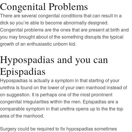
Congenital Problems
There are several congenital conditions that can result in a
dick so you’re able to become abnormally designed.
Congenital problems are the ones that are present at birth and
you may brought about of the something disrupts the typical
growth of an enthusiastic unborn kid.
Hypospadias and you can
Epispadias
Hypospadias is actually a symptom in that starting of your
urethra is found on the lower of your own manhood instead of
on suggestion. It is perhaps one of the most prominent
congenital irregularities within the men.
Epispadias are a
comparable symptom in that urethra opens up to the the top
area of the manhood.
Surgery could be required to fix hypospadias sometimes