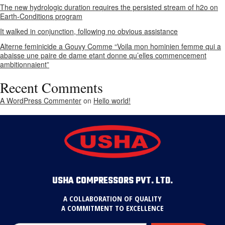
The new hydrologic duration requires the persisted stream of h2o on
Earth-Conditions program
It walked in conjunction, following no obvious assistance
Alterne feminicide a Gouvy Comme “Voila mon hominien femme qui a
abaisse une paire de dame etant donne qu’elles commencement
ambitionnaient”
Recent Comments
A WordPress Commenter
on
Hello world!
USHA COMPRESSORS PVT. LTD.
A COLLABORATION OF QUALITY
A COMMITMENT TO EXCELLENCE