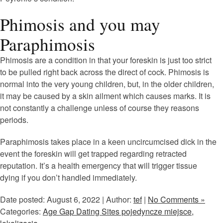
Phimosis and you may
Paraphimosis
Phimosis are a condition in that your foreskin is just too strict
to be pulled right back across the direct of cock. Phimosis is
normal into the very young children, but, in the older children,
it may be caused by a skin ailment which causes marks. It is
not constantly a challenge unless of course they reasons
periods.
Paraphimosis takes place in a keen uncircumcised dick in the
event the foreskin will get trapped regarding retracted
reputation. It’s a health emergency that will trigger tissue
dying if you don’t handled immediately.
Date posted: August 6, 2022 | Author:
tef
|
No Comments »
Categories:
Age Gap Dating Sites pojedyncze miejsce,