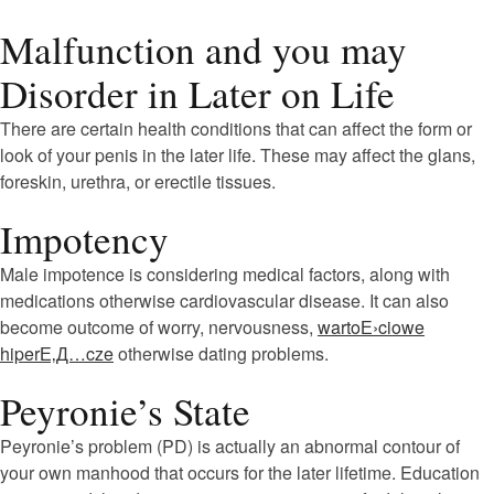
Malfunction and you may
Disorder in Later on Life
There are certain health conditions that can affect the form or
look of your penis in the later life. These may affect the glans,
foreskin, urethra, or erectile tissues.
Impotency
Male impotence is considering medical factors, along with
medications otherwise cardiovascular disease. It can also
become outcome of worry, nervousness,
wartoЕ›ciowe
hiperЕ‚Д…cze
otherwise dating problems.
Peyronie’s State
Peyronie’s problem (PD) is actually an abnormal contour of
your own manhood that occurs for the later lifetime. Education