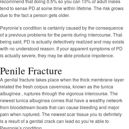
recommend that doing 0.5% so you can 13% of adult males
tend to sense PD at some time within lifetime. The risk grows
due to the fact a person gets older.
Peyronie’s condition is certainly caused by the consequence
of a previous problems for the penis during intercourse. That
being said, PD is actually defectively realized and may exists
with no understood reason. If your apparent symptoms of PD
is actually severe, they may be able produce impotence.
Penile Fracture
A genital fracture takes place when the thick membrane layer
related the fresh corpus cavernosa, known as the tunica
albuginea , ruptures through the vigorous intercourse. The
newest tunica albuginea comes that have a wealthy network
from bloodstream boats that can cause bleeding and major
pain when ruptured. The newest scar tissue you to definitely
is a result of a genital crack can lead so you’re able to
Peyronie’s condition.