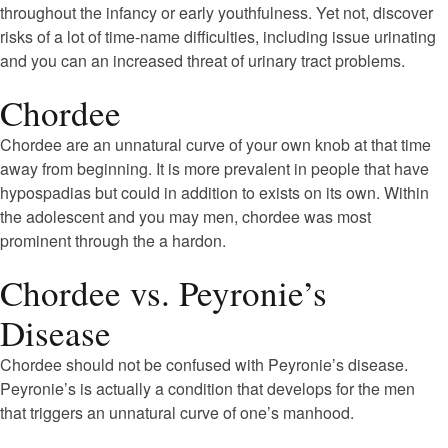
throughout the infancy or early youthfulness. Yet not, discover
risks of a lot of time-name difficulties, including issue urinating
and you can an increased threat of urinary tract problems.
Chordee
Chordee are an unnatural curve of your own knob at that time
away from beginning. It is more prevalent in people that have
hypospadias but could in addition to exists on its own. Within
the adolescent and you may men, chordee was most
prominent through the a hardon.
Chordee vs. Peyronie’s
Disease
Chordee should not be confused with Peyronie’s disease.
Peyronie’s is actually a condition that develops for the men
that triggers an unnatural curve of one’s manhood.