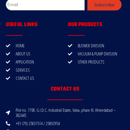
Subscribe
USEFUL LINKS
OUR PRODUCTS
HOME
BLOWER DIVISION
ABOUT US
VACUUM & PUMP DIVISION
APPLICATION
OTHER PRODUCTS
SERVICES
CONTACT US
CONTACT US
Plot no. 1708, G.I.D.C, Industrial Estate, Vatva, phase III, Ahmedabad –
382445
+91 (79) 25831514 / 25892954