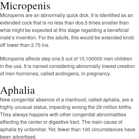
Micropenis
Micropenis are an abnormally quick dick. It is identified as an
extended cock that is no less than dos.5 times smaller than
what might be expected at this stage regarding a beneficial
male’s invention. For the adults, this would be extended knob
off lower than 2.75 ins.
Micropenis affects step one.5 out of 10,100000 men children
in the usa. It is named considering abnormally lowest creation
of men hormones, called androgens, in pregnancy.
Aphalia
New congenital absence of a manhood, called aphalia, are a
highly unusual status, impacting among the 29 million births.
They always happens with other congenital abnormalities
affecting the center or digestive tract. The main cause of
aphalia try unfamiliar. Yet, fewer than 100 circumstances have
been advertised.