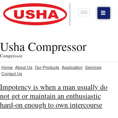
Usha Compressor
Compressor
Home
About Us
Our Products
Application
Services
Contact Us
Impotency is when a man usually do
not get or maintain an enthusiastic
hard-on enough to own intercourse