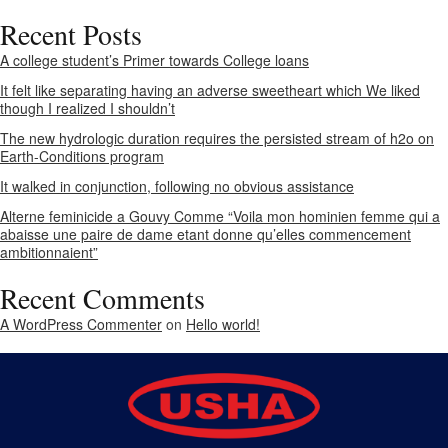
Recent Posts
A college student’s Primer towards College loans
It felt like separating having an adverse sweetheart which We liked
though I realized I shouldn’t
The new hydrologic duration requires the persisted stream of h2o on
Earth-Conditions program
It walked in conjunction, following no obvious assistance
Alterne feminicide a Gouvy Comme “Voila mon hominien femme qui a
abaisse une paire de dame etant donne qu’elles commencement
ambitionnaient”
Recent Comments
A WordPress Commenter
on
Hello world!