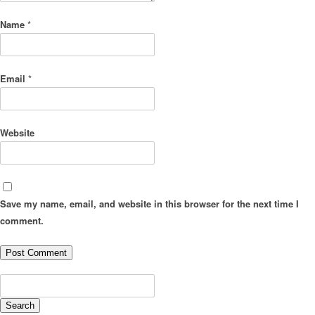
Name
*
Email
*
Website
Save my name, email, and website in this browser for the next time I
comment.