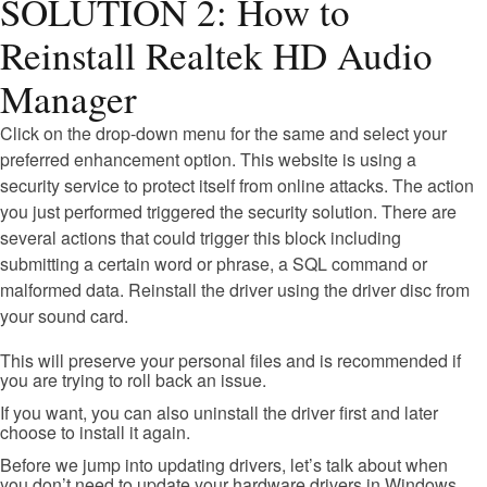
SOLUTION 2: How to
Reinstall Realtek HD Audio
Manager
Click on the drop-down menu for the same and select your
preferred enhancement option. This website is using a
security service to protect itself from online attacks. The action
you just performed triggered the security solution. There are
several actions that could trigger this block including
submitting a certain word or phrase, a SQL command or
malformed data. Reinstall the driver using the driver disc from
your sound card.
This will preserve your personal files and is recommended if
you are trying to roll back an issue.
If you want, you can also uninstall the driver first and later
choose to install it again.
Before we jump into updating drivers, let’s talk about when
you don’t need to update your hardware drivers in Windows