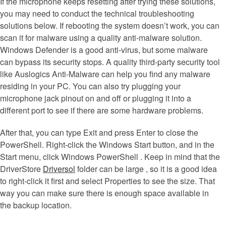
If the microphone keeps resetting after trying these solutions,
you may need to conduct the technical troubleshooting
solutions below. If rebooting the system doesn’t work, you can
scan it for malware using a quality anti-malware solution.
Windows Defender is a good anti-virus, but some malware
can bypass its security stops. A quality third-party security tool
like Auslogics Anti-Malware can help you find any malware
residing in your PC. You can also try plugging your
microphone jack pinout on and off or plugging it into a
different port to see if there are some hardware problems.
After that, you can type Exit and press Enter to close the
PowerShell. Right-click the Windows Start button, and in the
Start menu, click Windows PowerShell . Keep in mind that the
DriverStore
Driversol
folder can be large , so it is a good idea
to right-click it first and select Properties to see the size. That
way you can make sure there is enough space available in
the backup location.