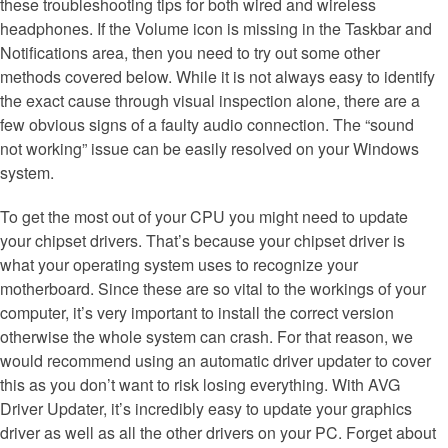
these troubleshooting tips for both wired and wireless
headphones. If the Volume icon is missing in the Taskbar and
Notifications area, then you need to try out some other
methods covered below. While it is not always easy to identify
the exact cause through visual inspection alone, there are a
few obvious signs of a faulty audio connection. The “sound
not working” issue can be easily resolved on your Windows
system.
To get the most out of your CPU you might need to update
your chipset drivers. That’s because your chipset driver is
what your operating system uses to recognize your
motherboard. Since these are so vital to the workings of your
computer, it’s very important to install the correct version
otherwise the whole system can crash. For that reason, we
would recommend using an automatic driver updater to cover
this as you don’t want to risk losing everything. With AVG
Driver Updater, it’s incredibly easy to update your graphics
driver as well as all the other drivers on your PC. Forget about