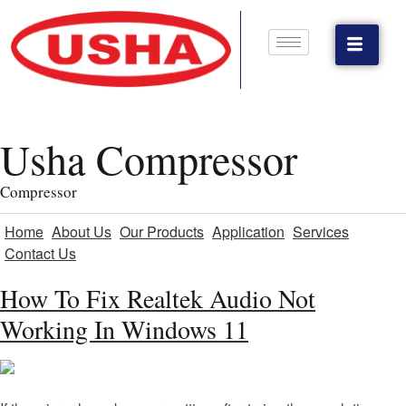
Usha Compressor
Compressor
Home
About Us
Our Products
Application
Services
Contact Us
How To Fix Realtek Audio Not
Working In Windows 11