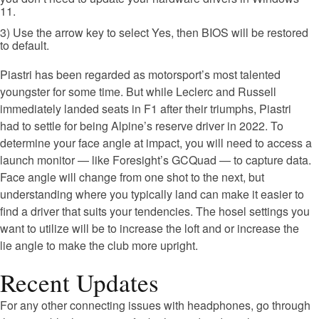
11.
3) Use the arrow key to select Yes, then BIOS will be restored
to default.
Piastri has been regarded as motorsport’s most talented
youngster for some time. But while Leclerc and Russell
immediately landed seats in F1 after their triumphs, Piastri
had to settle for being Alpine’s reserve driver in 2022. To
determine your face angle at impact, you will need to access a
launch monitor — like Foresight’s GCQuad — to capture data.
Face angle will change from one shot to the next, but
understanding where you typically land can make it easier to
find a driver that suits your tendencies. The hosel settings you
want to utilize will be to increase the loft and or increase the
lie angle to make the club more upright.
Recent Updates
For any other connecting issues with headphones, go through