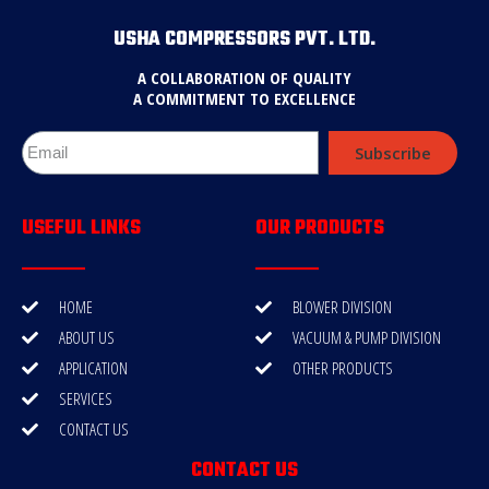
USHA COMPRESSORS PVT. LTD.
A COLLABORATION OF QUALITY
A COMMITMENT TO EXCELLENCE
Subscribe
USEFUL LINKS
OUR PRODUCTS
HOME
BLOWER DIVISION
ABOUT US
VACUUM & PUMP DIVISION
APPLICATION
OTHER PRODUCTS
SERVICES
CONTACT US
CONTACT US