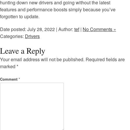
hunting down new drivers and going without the latest
features and performance boosts simply because you’ve
forgotten to update.
Date posted: July 28, 2022 | Author:
tef
|
No Comments »
Categories:
Drivers
Leave a Reply
Your email address will not be published.
Required fields are
marked
*
Comment
*