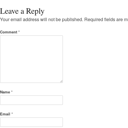
Leave a Reply
Your email address will not be published.
Required fields are 
Comment
*
Name
*
Email
*