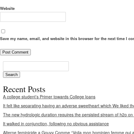
Website
Save my name, email, and website in this browser for the next time I c
Recent Posts
A college student’s Primer towards College loans
It felt like separating having an adverse sweetheart which We liked th
The new hydrologic duration requires the persisted stream of h2o o
It walked in conjunction, following no obvious assistance
Alterne feminicide a Gouvy Comme “Voila mon hominien femme qui a