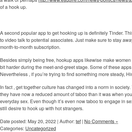
of a hook up.
A second popular app to get hooking up is definitely Tinder. Th
to video talk to potential associates. Just make sure to stay away
month-to-month subscription.
Besides simply being free, hookup apps likewise make women ex
bit harder during the meet-and-greet stage. Some of these apps 
Nevertheless , if you’re trying to find something more steady, Hi
In fact , get together culture has changed into a norm in society
they have now a reduced amount of taboo than it was when your
everyday sex. Even though it’s even now taboo to engage in sexual
still desire to hook up with hot strangers.
Date posted: May 20, 2022 | Author:
tef
|
No Comments »
Categories:
Uncategorized