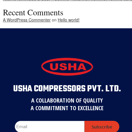
Recent Comments
A WordPress Commenter
on
Hello world!
USHA COMPRESSORS PVT. LTD.
A COLLABORATION OF QUALITY
A COMMITMENT TO EXCELLENCE
Subscribe