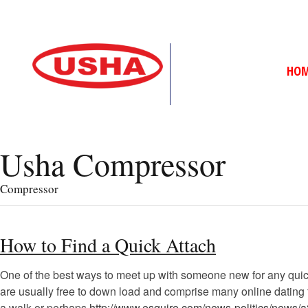
HO
Usha Compressor
Compressor
How to Find a Quick Attach
One of the best ways to meet up with someone new for any qui
are usually free to down load and comprise many online dating to
a walk or perhaps
http://www.esquire.com/news-politics/news/a