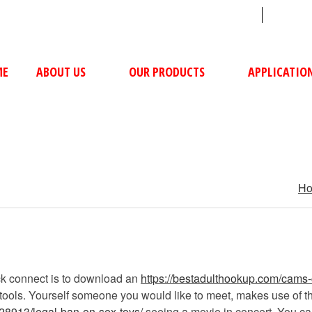
sales@ushacompressors.com
+91
ME
ABOUT US
OUR PRODUCTS
APPLICATIO
H
ck connect is to download an
https://bestadulthookup.com/cams
ols. Yourself someone you would like to meet, makes use of the a
28913/legal-ban-on-sex-toys/
seeing a movie in concert. You can 