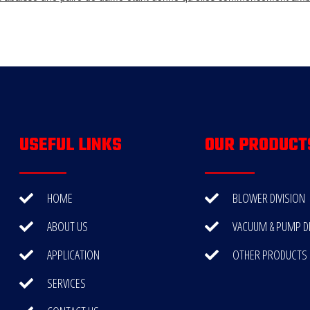
USEFUL LINKS
OUR PRODUCT
HOME
BLOWER DIVISION
ABOUT US
VACUUM & PUMP DI
APPLICATION
OTHER PRODUCTS
SERVICES