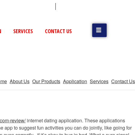
 (79) 25831514 / 25892954
Vatva, GIDC, Ahmedabad
N
SERVICES
CONTACT US
ome
About Us
Our Products
Application
Services
Contact Us
-com-review/
internet dating application. These applications
pp to suggest fun activities you can do jointly, like going for
even correctly . if it’s okay to hug in bed. What a sure signal