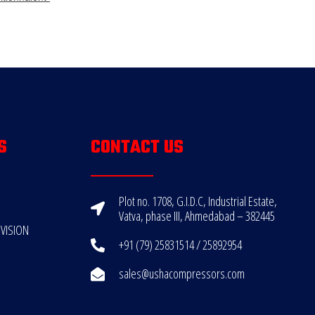
S
CONTACT US
Plot no. 1708, G.I.D.C, Industrial Estate,
Vatva, phase III, Ahmedabad – 382445
VISION
+91 (79) 25831514 / 25892954
sales@ushacompressors.com