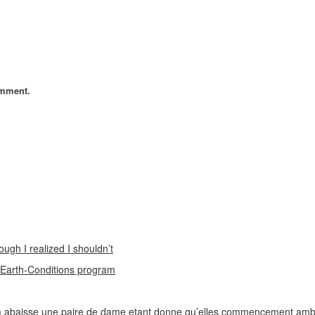
omment.
ough I realized I shouldn’t
n Earth-Conditions program
 abaisse une paire de dame etant donne qu’elles commencement ambi