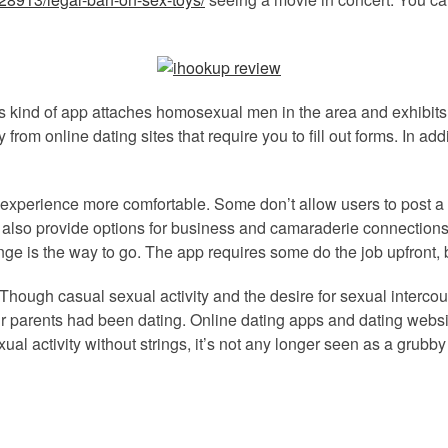
is kind of app attaches homosexual men in the area and exhibits
 from online dating sites that require you to fill out forms. In ad
perience more comfortable. Some don’t allow users to post a lo
also provide options for business and camaraderie connections, 
nge is the way to go. The app requires some do the job upfront, b
. Though casual sexual activity and the desire for sexual interco
 parents had been dating. Online dating apps and dating websit
 activity without strings, it’s not any longer seen as a grubby a