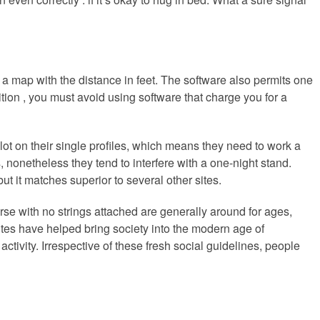
 a map with the distance in feet. The software also permits one
dition , you must avoid using software that charge you for a
t on their single profiles, which means they need to work a
nonetheless they tend to interfere with a one-night stand.
ut it matches superior to several other sites.
urse with no strings attached are generally around for ages,
es have helped bring society into the modern age of
ctivity. Irrespective of these fresh social guidelines, people