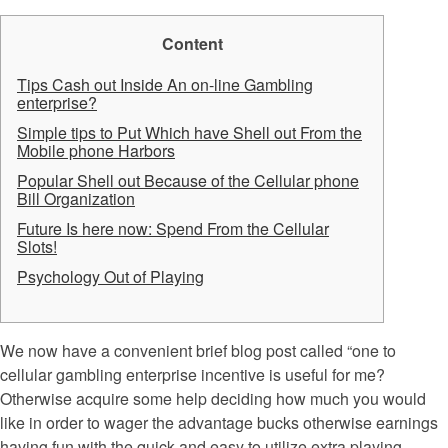
Content
Tips Cash out Inside An on-line Gambling
enterprise?
Simple tips to Put Which have Shell out From the
Mobile phone Harbors
Popular Shell out Because of the Cellular phone
Bill Organization
Future Is here now: Spend From the Cellular
Slots!
Psychology Out of Playing
We now have a convenient brief blog post called “one to
cellular gambling enterprise incentive is useful for me?
Otherwise acquire some help deciding how much you would
like in order to wager the advantage bucks otherwise earnings
having fun with the quick and easy to utilize extra playing