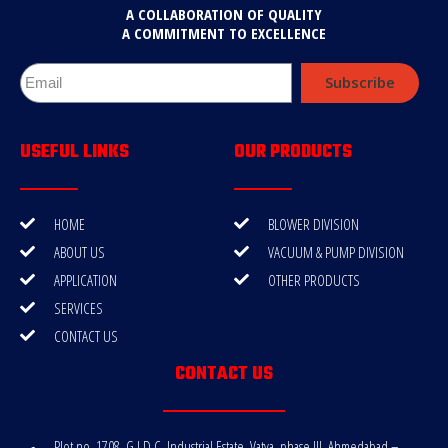
A COLLABORATION OF QUALITY
A COMMITMENT TO EXCELLENCE
Subscribe
USEFUL LINKS
OUR PRODUCTS
HOME
BLOWER DIVISION
ABOUT US
VACUUM & PUMP DIVISION
APPLICATION
OTHER PRODUCTS
SERVICES
CONTACT US
CONTACT US
Plot no. 1708, G.I.D.C, Industrial Estate, Vatva, phase III, Ahmedabad –