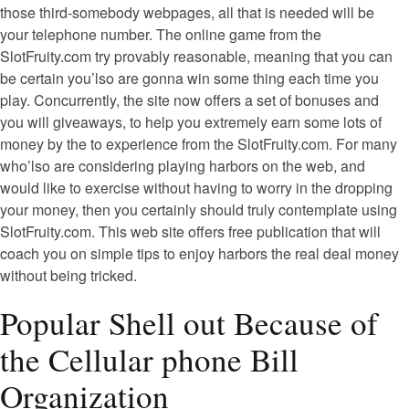
those third-somebody webpages, all that is needed will be
your telephone number. The online game from the
SlotFruity.com try provably reasonable, meaning that you can
be certain you’lso are gonna win some thing each time you
play. Concurrently, the site now offers a set of bonuses and
you will giveaways, to help you extremely earn some lots of
money by the to experience from the SlotFruity.com. For many
who’lso are considering playing harbors on the web, and
would like to exercise without having to worry in the dropping
your money, then you certainly should truly contemplate using
SlotFruity.com. This web site offers free publication that will
coach you on simple tips to enjoy harbors the real deal money
without being tricked.
Popular Shell out Because of
the Cellular phone Bill
Organization