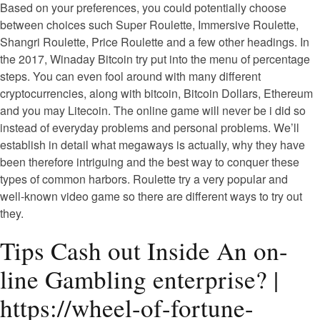
Based on your preferences, you could potentially choose
between choices such Super Roulette, Immersive Roulette,
Shangri Roulette, Price Roulette and a few other headings. In
the 2017, Winaday Bitcoin try put into the menu of percentage
steps. You can even fool around with many different
cryptocurrencies, along with bitcoin, Bitcoin Dollars, Ethereum
and you may Litecoin. The online game will never be i did so
instead of everyday problems and personal problems. We’ll
establish in detail what megaways is actually, why they have
been therefore intriguing and the best way to conquer these
types of common harbors. Roulette try a very popular and
well-known video game so there are different ways to try out
they.
Tips Cash out Inside An on-
line Gambling enterprise? |
https://wheel-of-fortune-