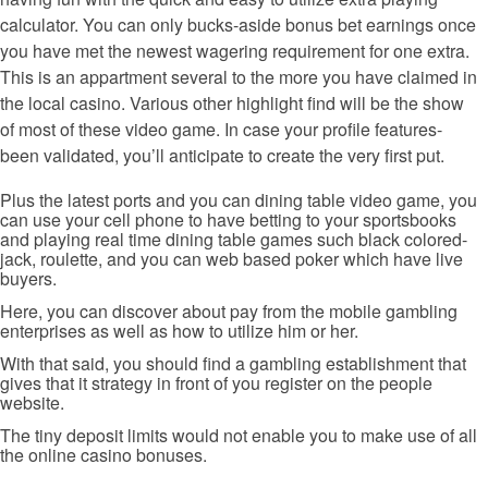
calculator. You can only bucks-aside bonus bet earnings once
you have met the newest wagering requirement for one extra.
This is an appartment several to the more you have claimed in
the local casino.
Various other highlight find will be the show
of most of these video game. In case your profile features-
been validated, you’ll anticipate to create the very first put.
Plus the latest ports and you can dining table video game, you
can use your cell phone to have betting to your sportsbooks
and playing real time dining table games such black colored-
jack, roulette, and you can web based poker which have live
buyers.
Here, you can discover about pay from the mobile gambling
enterprises as well as how to utilize him or her.
With that said, you should find a gambling establishment that
gives that it strategy in front of you register on the people
website.
The tiny deposit limits would not enable you to make use of all
the online casino bonuses.