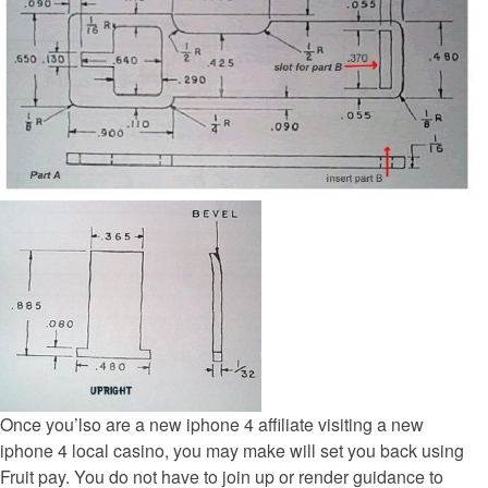
Once you’lso are a new iphone 4 affiliate visiting a new
iphone 4 local casino, you may make will set you back using
Fruit pay. You do not have to join up or render guidance to