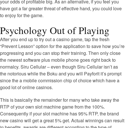
your odds of profitable big. As an alternative, if you feel you
have got a far greater threat of effective hand, you could love
to enjoy for the game.
Psychology Out of Playing
After you end up to try out a casino game, tap the fresh
“Prevent Lesson” option for the application to save how you’re
progressing and you can stop their training. Then only close
the newest software plus mobile phone goes right back to
normalcy. Siru Cellular – even though Siru Cellular isn’t as
the notorious while the Boku and you will Payforit it’s prompt
since the a mobile commission chip of choice which have a
good lot of online casinos.
This is basically the remainder for many who take away the
RTP of your own slot machine game from the 100%.
Consequently if your slot machine has 95% RTP, the brand
new casino will get a great 5% get. Actual winnings can result
in benefits, awards are different according to the type of