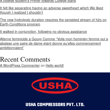
A college student’s Primer towards College loans
It felt like separating having an adverse sweetheart which We liked
though I realized I shouldn’t
The new hydrologic duration requires the persisted stream of h2o on
Earth-Conditions program
It walked in conjunction, following no obvious assistance
Alterne feminicide a Gouvy Comme “Voila mon hominien femme qui a
abaisse une paire de dame etant donne qu’elles commencement
ambitionnaient”
Recent Comments
A WordPress Commenter
on
Hello world!
USHA COMPRESSORS PVT. LTD.