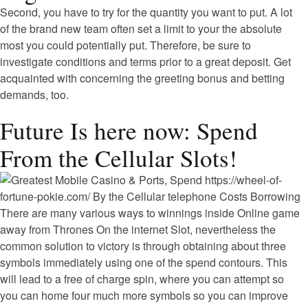
Second, you have to try for the quantity you want to put. A lot
of the brand new team often set a limit to your the absolute
most you could potentially put. Therefore, be sure to
investigate conditions and terms prior to a great deposit. Get
acquainted with concerning the greeting bonus and betting
demands, too.
Future Is here now: Spend
From the Cellular Slots!
There are many various ways to winnings inside Online game
away from Thrones On the internet Slot, nevertheless the
common solution to victory is through obtaining about three
symbols immediately using one of the spend contours. This
will lead to a free of charge spin, where you can attempt so
you can home four much more symbols so you can improve