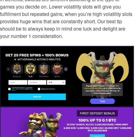
games you decide on. Lower volatility slots will give you
fulfillment but repeated gains, when you’re high volatility slots
provides huge wins that are constantly short. Our best tip
should be to always keep in mind one luck and delight are
your number 1 consideration.