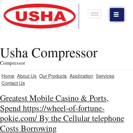
Usha Compressor
Compressor
Home
About Us
Our Products
Application
Services
Contact Us
Greatest Mobile Casino & Ports,
Spend https://wheel-of-fortune-
pokie.com/ By the Cellular telephone
Costs Borrowing