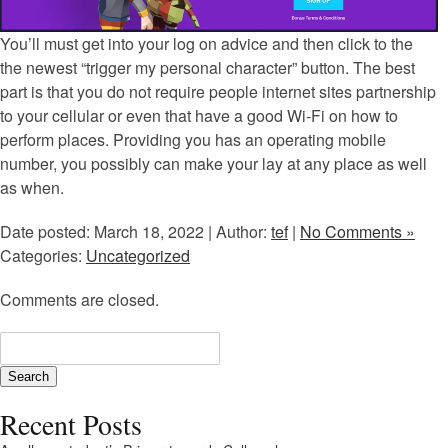
You’ll must get into your log on advice and then click to the
the newest “trigger my personal character” button. The best
part is that you do not require people internet sites partnership
to your cellular or even that have a good Wi-Fi on how to
perform places. Providing you has an operating mobile
number, you possibly can make your lay at any place as well
as when.
Date posted: March 18, 2022 | Author:
tef
|
No Comments »
Categories:
Uncategorized
Comments are closed.
Recent Posts