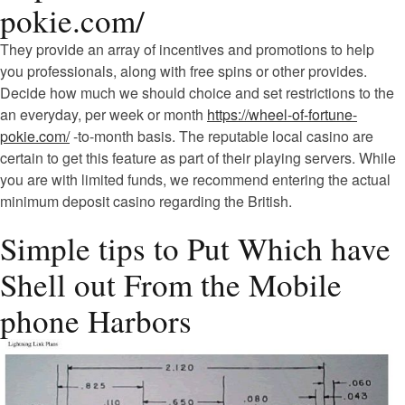
pokie.com/
They provide an array of incentives and promotions to help
you professionals, along with free spins or other provides.
Decide how much we should choice and set restrictions to the
an everyday, per week or month
https://wheel-of-fortune-
pokie.com/
-to-month basis. The reputable local casino are
certain to get this feature as part of their playing servers. While
you are with limited funds, we recommend entering the actual
minimum deposit casino regarding the British.
Simple tips to Put Which have
Shell out From the Mobile
phone Harbors