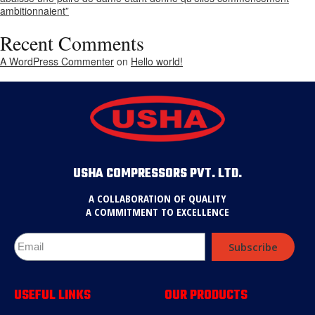
ambitionnaient”
Recent Comments
A WordPress Commenter
on
Hello world!
USHA COMPRESSORS PVT. LTD.
A COLLABORATION OF QUALITY
A COMMITMENT TO EXCELLENCE
Subscribe
USEFUL LINKS
OUR PRODUCTS