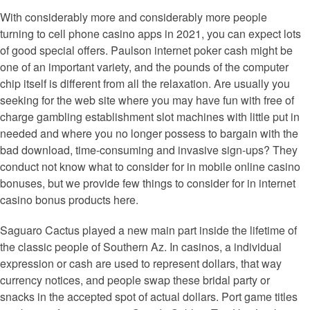
With considerably more and considerably more people
turning to cell phone casino apps in 2021, you can expect lots
of good special offers. Paulson internet poker cash might be
one of an important variety, and the pounds of the computer
chip itself is different from all the relaxation. Are usually you
seeking for the web site where you may have fun with free of
charge gambling establishment slot machines with little put in
needed and where you no longer possess to bargain with the
bad download, time-consuming and invasive sign-ups? They
conduct not know what to consider for in mobile online casino
bonuses, but we provide few things to consider for in internet
casino bonus products here.
Saguaro Cactus played a new main part inside the lifetime of
the classic people of Southern Az. In casinos, a individual
expression or cash are used to represent dollars, that way
currency notices, and people swap these bridal party or
snacks in the accepted spot of actual dollars. Port game titles