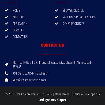
HOME
BLOWER DIVISION
ABOUT US
VACUUM & PUMP DIVISION
APPLICATION
OTHER PRODUCTS
SERVICES
CONTACT US
CONTACT US
Plot no. 1708, G.I.D.C, Industrial Estate, Vatva, phase III, Ahmedabad –
382445
+91 (79) 25831514 / 25892954
sales@ushacompressors.com
© 2022 Usha Compressor Pvt. Ltd. • All Rights Reserved | Design & Developed By
3rd Eye Developer