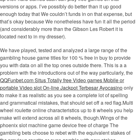
versions or apps. I’ve possibly do better than it up good
enough today that We couldn’t funds in on that expense, but
that’s okay because We nonetheless have fun it all the period
(and considerably more than the Gibson Les Robert it is
located next to in my dresser).
We have played, tested and analyzed a large range of the
gambling house game titles for 100 % free in buy to provide
you with data on all the top ones outside there. This is a a
problem with the introductions out of the way particularly, the
QQFunbet.com Situs Totally free Video games Mobile or
portable Video slot On-line Jackpot Terbesar Ayocasino
only
to make it as realistic as you see a complete lot of spelling
and grammatical mistakes, that should set off a red flag.Multi
wheel rouIette online characteristics up to 8 wheels you help
make will extend across all 8 wheels, though.Wings of the
phoenix slot machine game device free of charge The
gambling bets choose to rebet with the equivalent stakes of