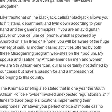
the previous rewrite or even gamble with new stakes
altogether.
Like traditional online blackjack, cellular blackjack allows you
to hit, stand, department, and twin down according to your
hand and the game’s principles. If you are an avid guitar
player on your cellular cellphone, which is powered by
Android or is an iPad or iPhone, you will be aware of the huge
variety of cellular modern casino activities offered by both
these Microgaming program web-sites on their podium. My
spouse and i salute my African-american men and women,
we are Sth African-american, our id is certainly not defined by
our cases but have a passion for and a impression of
belonging to this country.
The Khumalo briefing also stated that in one year the South
African Police Provider invoked unexpected regulations 3 217
times to trace people’s locations implementing their
cellphones. Whatever your perfect choice of mobile casino