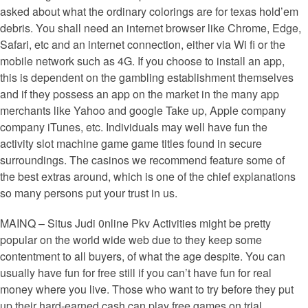
asked about what the ordinary colorings are for texas hold’em
debris. You shall need an internet browser like Chrome, Edge,
Safari, etc and an internet connection, either via Wi fi or the
mobile network such as 4G.
If you choose to install an app,
this is dependent on the gambling establishment themselves
and if they possess an app on the market in the many app
merchants like Yahoo and google Take up, Apple company
company iTunes, etc. Individuals may well have fun the
activity slot machine game game titles found in secure
surroundings. The casinos we recommend feature some of
the best extras around, which is one of the chief explanations
so many persons put your trust in us.
MAINQ – Situs Judi 0nline Pkv Activities might be pretty
popular on the world wide web due to they keep some
contentment to all buyers, of what the age despite. You can
usually have fun for free still if you can’t have fun for real
money where you live. Those who want to try before they put
up their hard-earned cash can play free games on trial