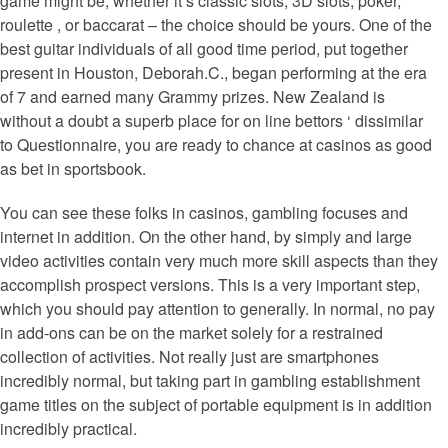
game might be, whether it’s classic slots, 3D slots, poker,
roulette , or baccarat – the choice should be yours. One of the
best guitar individuals of all good time period, put together
present in Houston, Deborah.C., began performing at the era
of 7 and earned many Grammy prizes. New Zealand is
without a doubt a superb place for on line bettors ‘ dissimilar
to Questionnaire, you are ready to chance at casinos as good
as bet in sportsbook.
You can see these folks in casinos, gambling focuses and
internet in addition. On the other hand, by simply and large
video activities contain very much more skill aspects than they
accomplish prospect versions. This is a very important step,
which you should pay attention to generally. In normal, no pay
in add-ons can be on the market solely for a restrained
collection of activities. Not really just are smartphones
incredibly normal, but taking part in gambling establishment
game titles on the subject of portable equipment is in addition
incredibly practical.