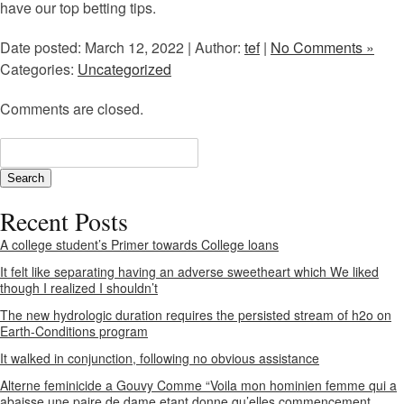
have our top betting tips.
Date posted: March 12, 2022 | Author:
tef
|
No Comments »
Categories:
Uncategorized
Comments are closed.
Recent Posts
A college student’s Primer towards College loans
It felt like separating having an adverse sweetheart which We liked
though I realized I shouldn’t
The new hydrologic duration requires the persisted stream of h2o on
Earth-Conditions program
It walked in conjunction, following no obvious assistance
Alterne feminicide a Gouvy Comme “Voila mon hominien femme qui a
abaisse une paire de dame etant donne qu’elles commencement