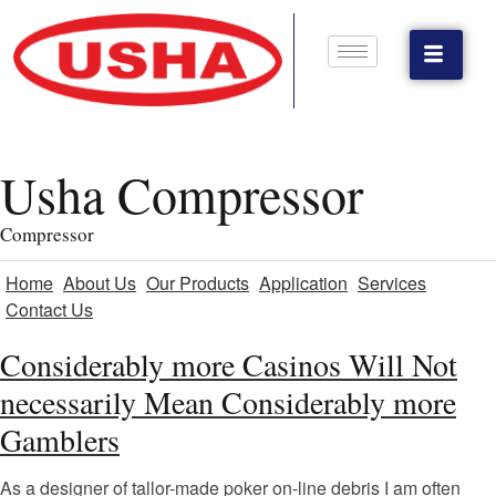
Usha Compressor
Compressor
Home
About Us
Our Products
Application
Services
Contact Us
Considerably more Casinos Will Not
necessarily Mean Considerably more
Gamblers
As a designer of tallor-made poker on-line debris I am often