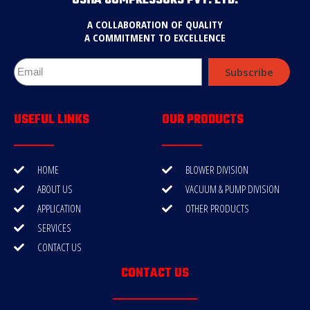
USHA COMPRESSORS PVT. LTD.
A COLLABORATION OF QUALITY
A COMMITMENT TO EXCELLENCE
Subscribe
USEFUL LINKS
OUR PRODUCTS
HOME
BLOWER DIVISION
ABOUT US
VACUUM & PUMP DIVISION
APPLICATION
OTHER PRODUCTS
SERVICES
CONTACT US
CONTACT US