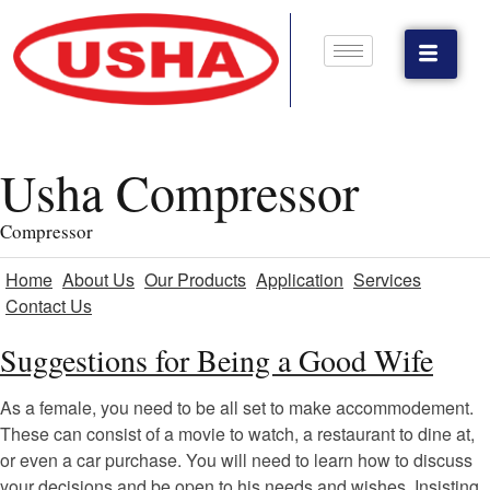
Usha Compressor
Compressor
Home
About Us
Our Products
Application
Services
Contact Us
Suggestions for Being a Good Wife
As a female, you need to be all set to make accommodement.
These can consist of a movie to watch, a restaurant to dine at,
or even a car purchase. You will need to learn how to discuss
your decisions and be open to his needs and wishes. Insisting