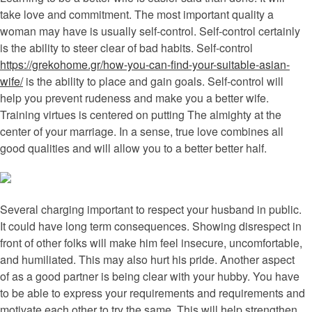
take love and commitment. The most important quality a
woman may have is usually self-control. Self-control certainly
is the ability to steer clear of bad habits. Self-control
https://grekohome.gr/how-you-can-find-your-suitable-asian-
wife/
is the ability to place and gain goals. Self-control will
help you prevent rudeness and make you a better wife.
Training virtues is centered on putting The almighty at the
center of your marriage. In a sense, true love combines all
good qualities and will allow you to a better better half.
Several charging important to respect your husband in public.
It could have long term consequences. Showing disrespect in
front of other folks will make him feel insecure, uncomfortable,
and humiliated. This may also hurt his pride. Another aspect
of as a good partner is being clear with your hubby. You have
to be able to express your requirements and requirements and
motivate each other to try the same. This will help strengthen