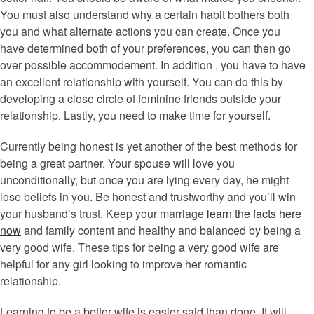
You must also understand why a certain habit bothers both
you and what alternate actions you can create. Once you
have determined both of your preferences, you can then go
over possible accommodement. In addition , you have to have
an excellent relationship with yourself. You can do this by
developing a close circle of feminine friends outside your
relationship. Lastly, you need to make time for yourself.
Currently being honest is yet another of the best methods for
being a great partner. Your spouse will love you
unconditionally, but once you are lying every day, he might
lose beliefs in you. Be honest and trustworthy and you’ll win
your husband’s trust. Keep your marriage
learn the facts here
now
and family content and healthy and balanced by being a
very good wife. These tips for being a very good wife are
helpful for any girl looking to improve her romantic
relationship.
Learning to be a better wife is easier said than done. It will