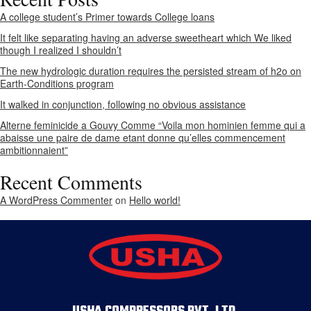
A college student’s Primer towards College loans
It felt like separating having an adverse sweetheart which We liked
though I realized I shouldn’t
The new hydrologic duration requires the persisted stream of h2o on
Earth-Conditions program
It walked in conjunction, following no obvious assistance
Alterne feminicide a Gouvy Comme “Voila mon hominien femme qui a
abaisse une paire de dame etant donne qu’elles commencement
ambitionnaient”
Recent Comments
A WordPress Commenter
on
Hello world!