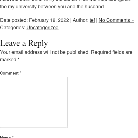
the my university between you and the husband.
Date posted: February 18, 2022 | Author:
tef
|
No Comments »
Categories:
Uncategorized
Leave a Reply
Your email address will not be published.
Required fields are
marked
*
Comment
*
Name
*