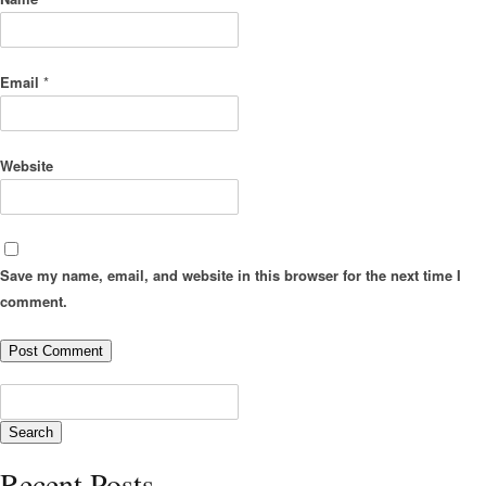
Email
*
Website
Save my name, email, and website in this browser for the next time I
comment.
Recent Posts