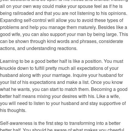
all on your own way could make your spouse feel as if he is
being railroaded and that you are not listening to his opinions.
Expanding self-control will allow you to avoid these types of
problems and help you manage them maturely. Besides like a
good wife, you can also support your man by being large. This
can be shown through kind words and phrases, considerate
actions, and understanding reactions.
Learning to be a good better half is like a position. You must
knuckle down to fulfill pretty much all expectations of your
husband along with your marriage. Inquire your husband for
your list of his expectations and make a list. Once you know
what he wants, you can start to match them. Becoming a good
better half means mixing your desires with his. Like a wife,
you will need to listen to your husband and stay supportive of
his thoughts.
Self-awareness is the first step to transforming into a better
better half. You should be aware of what makes you cheerful.