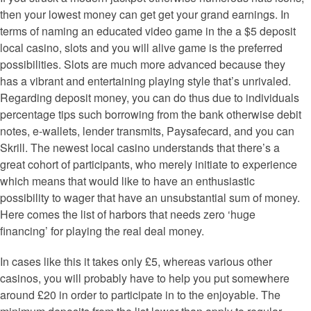
then your lowest money can get get your grand earnings. In
terms of naming an educated video game in the a $5 deposit
local casino, slots and you will alive game is the preferred
possibilities. Slots are much more advanced because they
has a vibrant and entertaining playing style that’s unrivaled.
Regarding deposit money, you can do thus due to individuals
percentage tips such borrowing from the bank otherwise debit
notes, e-wallets, lender transmits, Paysafecard, and you can
Skrill. The newest local casino understands that there’s a
great cohort of participants, who merely initiate to experience
which means that would like to have an enthusiastic
possibility to wager that have an unsubstantial sum of money.
Here comes the list of harbors that needs zero ‘huge
financing’ for playing the real deal money.
In cases like this it takes only £5, whereas various other
casinos, you will probably have to help you put somewhere
around £20 in order to participate in to the enjoyable. The