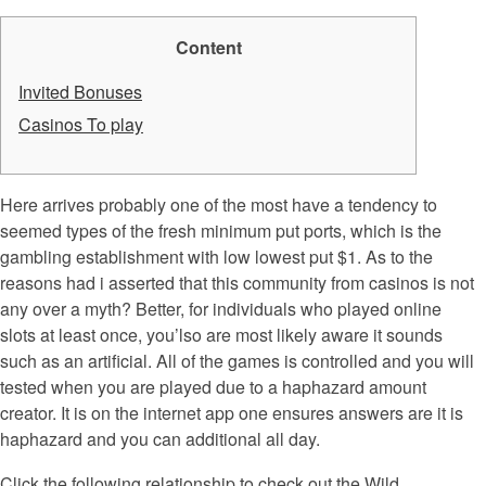
Content
Invited Bonuses
Casinos To play
Here arrives probably one of the most have a tendency to
seemed types of the fresh minimum put ports, which is the
gambling establishment with low lowest put $1. As to the
reasons had i asserted that this community from casinos is not
any over a myth? Better, for individuals who played online
slots at least once, you’lso are most likely aware it sounds
such as an artificial. All of the games is controlled and you will
tested when you are played due to a haphazard amount
creator.
It is on the internet app one ensures answers are it is
haphazard and you can additional all day.
Click the following relationship to check out the Wild