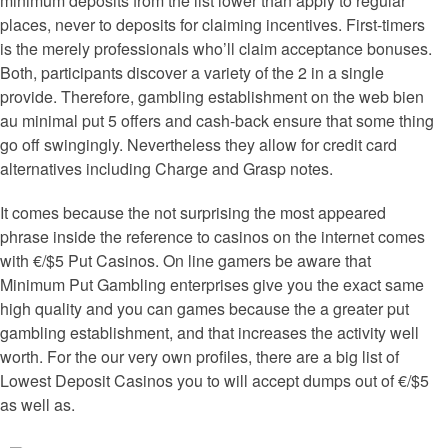
minimum deposits from the list lower than apply to regular
places, never to deposits for claiming incentives. First-timers
is the merely professionals who’ll claim acceptance bonuses.
Both, participants discover a variety of the 2 in a single
provide. Therefore, gambling establishment on the web bien
au minimal put 5 offers and cash-back ensure that some thing
go off swingingly. Nevertheless they allow for credit card
alternatives including Charge and Grasp notes.
It comes because the not surprising the most appeared
phrase inside the reference to casinos on the internet comes
with €/$5 Put Casinos. On line gamers be aware that
Minimum Put Gambling enterprises give you the exact same
high quality and you can games because the a greater put
gambling establishment, and that increases the activity well
worth. For the our very own profiles, there are a big list of
Lowest Deposit Casinos you to will accept dumps out of €/$5
as well as.