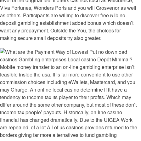
level of the original fee. It offers casinos such as Residence,
Viva Fortunes, Wonders Ports and you will Grosvenor as well
as others. Participants are willing to discover free 5 lb no-
deposit gambling establishment added bonus which doesn’t
want any prepayment. Outside the You, the choices for
making secure small deposits try also greater.
Mobile money transfer to an on-line gambling enterprise isn’t
feasible inside the usa. It is far more convenient to use other
commission choices including eWallets, Mastercard, and you
may Charge. An online local casino determine if it have a
tendency to income tax its player to their profits. Which may
differ around the some other company, but most of these don’t
income tax people’ payouts. Historically, on-line casino
financial has changed dramatically. Due to the UIGEA Work
are repealed, of a lot All of us casinos provides returned to the
borders giving far more alternatives to fund gambling