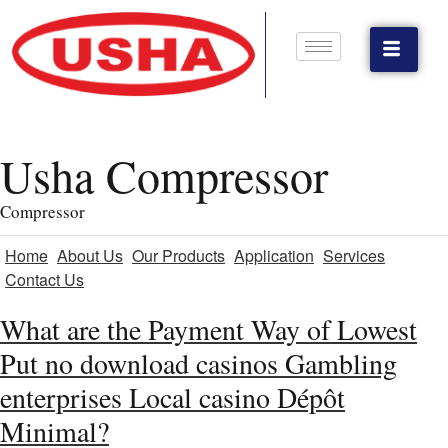
Usha Compressor
Compressor
Home
About Us
Our Products
Application
Services
Contact Us
What are the Payment Way of Lowest
Put no download casinos Gambling
enterprises Local casino Dépôt
Minimal?