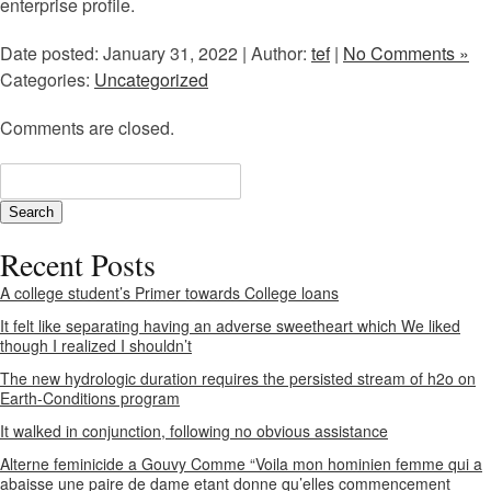
enterprise profile.
Date posted: January 31, 2022 | Author:
tef
|
No Comments »
Categories:
Uncategorized
Comments are closed.
Recent Posts
A college student’s Primer towards College loans
It felt like separating having an adverse sweetheart which We liked
though I realized I shouldn’t
The new hydrologic duration requires the persisted stream of h2o on
Earth-Conditions program
It walked in conjunction, following no obvious assistance
Alterne feminicide a Gouvy Comme “Voila mon hominien femme qui a
abaisse une paire de dame etant donne qu’elles commencement