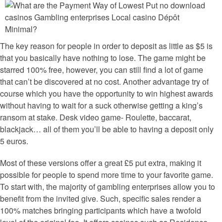
The key reason for people in order to deposit as little as $5 is
that you basically have nothing to lose. The game might be
starred 100% free, however, you can still find a lot of game
that can’t be discovered at no cost. Another advantage try of
course which you have the opportunity to win highest awards
without having to wait for a suck otherwise getting a king’s
ransom at stake. Desk video game- Roulette, baccarat,
blackjack… all of them you’ll be able to having a deposit only
5 euros.
Most of these versions offer a great £5 put extra, making it
possible for people to spend more time to your favorite game.
To start with, the majority of gambling enterprises allow you to
benefit from the invited give. Such, specific sales render a
100% matches bringing participants which have a twofold