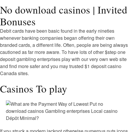
No download casinos | Invited
Bonuses
Debit cards have been basic found in the early nineties
whenever banking companies began offering their own
branded cards, a different life. Often, people are being always
cautioned as far more aware. To have lots of other $step one
deposit gambling enterprises play with our very own web site
and find more safer and you may trusted $1 deposit casino
Canada sites.
Casinos To play
If you struck a modern jackpot otherwise numerous nuts icons,