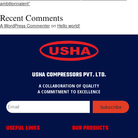
ambitionnaient”
Recent Comments
A WordPress Commenter
on
Hello world!
USHA COMPRESSORS PVT. LTD.
A COLLABORATION OF QUALITY
A COMMITMENT TO EXCELLENCE
Subscribe
USEFUL LINKS
OUR PRODUCTS