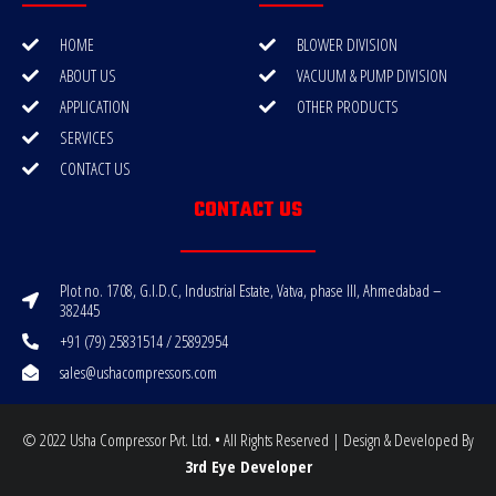
HOME
BLOWER DIVISION
ABOUT US
VACUUM & PUMP DIVISION
APPLICATION
OTHER PRODUCTS
SERVICES
CONTACT US
CONTACT US
Plot no. 1708, G.I.D.C, Industrial Estate, Vatva, phase III, Ahmedabad –
382445
+91 (79) 25831514 / 25892954
sales@ushacompressors.com
© 2022 Usha Compressor Pvt. Ltd. • All Rights Reserved | Design & Developed By
3rd Eye Developer