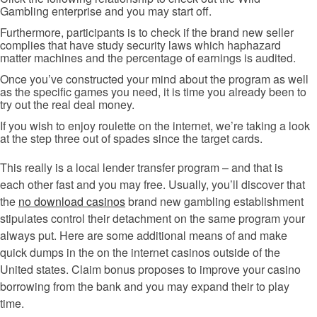
Gambling enterprise and you may start off.
Furthermore, participants is to check if the brand new seller
complies that have study security laws which haphazard
matter machines and the percentage of earnings is audited.
Once you’ve constructed your mind about the program as well
as the specific games you need, it is time you already been to
try out the real deal money.
If you wish to enjoy roulette on the internet, we’re taking a look
at the step three out of spades since the target cards.
This really is a local lender transfer program – and that is
each other fast and you may free. Usually, you’ll discover that
the
no download casinos
brand new gambling establishment
stipulates control their detachment on the same program your
always put. Here are some additional means of and make
quick dumps in the on the internet casinos outside of the
United states. Claim bonus proposes to improve your casino
borrowing from the bank and you may expand their to play
time.