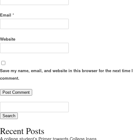
Email
*
Website
Save my name, email, and website in this browser for the next time I
comment.
Recent Posts
A college student’s Primer towards College loans