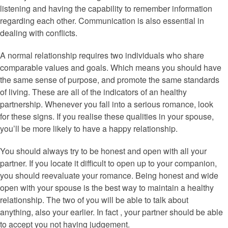
listening and having the capability to remember information
regarding each other. Communication is also essential in
dealing with conflicts.
A normal relationship requires two individuals who share
comparable values and goals. Which means you should have
the same sense of purpose, and promote the same standards
of living. These are all of the indicators of an healthy
partnership. Whenever you fall into a serious romance, look
for these signs. If you realise these qualities in your spouse,
you’ll be more likely to have a happy relationship.
You should always try to be honest and open with all your
partner. If you locate it difficult to open up to your companion,
you should reevaluate your romance. Being honest and wide
open with your spouse is the best way to maintain a healthy
relationship. The two of you will be able to talk about
anything, also your earlier. In fact , your partner should be able
to accept you not having judgement.