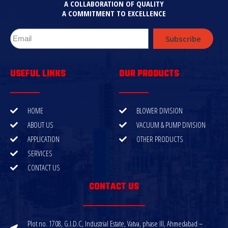
A COLLABORATION OF QUALITY
A COMMITMENT TO EXCELLENCE
Subscribe
USEFUL LINKS
OUR PRODUCTS
HOME
BLOWER DIVISION
ABOUT US
VACUUM & PUMP DIVISION
APPLICATION
OTHER PRODUCTS
SERVICES
CONTACT US
CONTACT US
Plot no. 1708, G.I.D.C, Industrial Estate, Vatva, phase III, Ahmedabad –