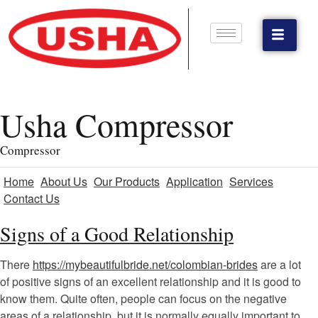
Usha Compressor
Compressor
Home
About Us
Our Products
Application
Services
Contact Us
Signs of a Good Relationship
There
https://mybeautifulbride.net/colombian-brides
are a lot
of positive signs of an excellent relationship and it is good to
know them. Quite often, people can focus on the negative
areas of a relationship, but it is normally equally important to