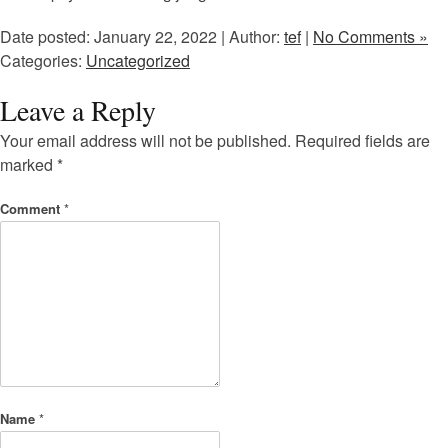
Date posted: January 22, 2022 | Author:
tef
|
No Comments »
Categories:
Uncategorized
Leave a Reply
Your email address will not be published.
Required fields are
marked
*
Comment
*
Name
*