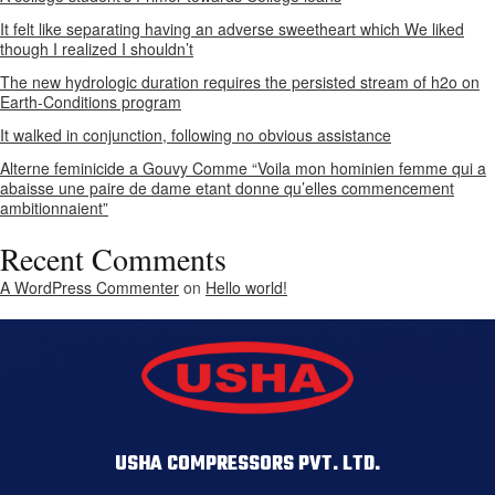
It felt like separating having an adverse sweetheart which We liked
though I realized I shouldn’t
The new hydrologic duration requires the persisted stream of h2o on
Earth-Conditions program
It walked in conjunction, following no obvious assistance
Alterne feminicide a Gouvy Comme “Voila mon hominien femme qui a
abaisse une paire de dame etant donne qu’elles commencement
ambitionnaient”
Recent Comments
A WordPress Commenter
on
Hello world!
USHA COMPRESSORS PVT. LTD.