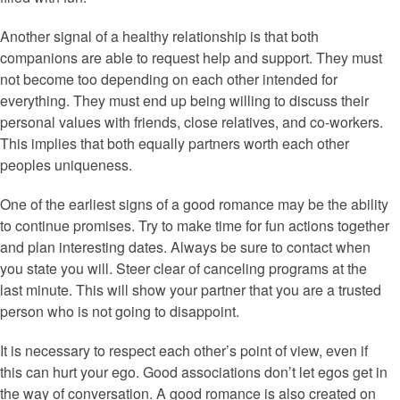
Another signal of a healthy relationship is that both
companions are able to request help and support. They must
not become too depending on each other intended for
everything. They must end up being willing to discuss their
personal values with friends, close relatives, and co-workers.
This implies that both equally partners worth each other
peoples uniqueness.
One of the earliest signs of a good romance may be the ability
to continue promises. Try to make time for fun actions together
and plan interesting dates. Always be sure to contact when
you state you will. Steer clear of canceling programs at the
last minute. This will show your partner that you are a trusted
person who is not going to disappoint.
It is necessary to respect each other’s point of view, even if
this can hurt your ego. Good associations don’t let egos get in
the way of conversation. A good romance is also created on