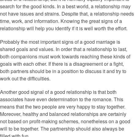
search for the good kinds. In a best world, a relationship may
not have issues and strains. Despite that, a relationship needs
time, work, and information. Knowing the great signs of a
relationship will help you identify if it is well worth the effort.
Probably the most important signs of a good marriage is
shared goals and values. In order that a relationship to last,
both companions must work towards reaching these kinds of
goals with each other. If there is a disagreement or a fight,
both partners should be in a position to discuss it and try to
work out the difficulties.
Another good signal of a good relationship is that both
associates have even determination to the romance. This
means that the two people are very happy to stay together.
Moreover, healthy and balanced relationships are certainly
not based on profit-making schemes, nonetheless on a good
will to be together. The partnership should also always be
filled with fun.