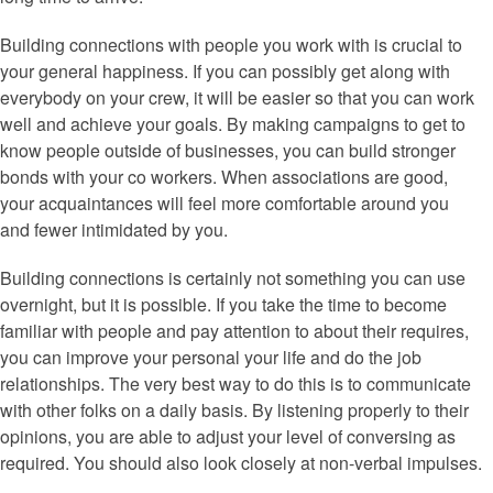
Building connections with people you work with is crucial to
your general happiness. If you can possibly get along with
everybody on your crew, it will be easier so that you can work
well and achieve your goals. By making campaigns to get to
know people outside of businesses, you can build stronger
bonds with your co workers. When associations are good,
your acquaintances will feel more comfortable around you
and fewer intimidated by you.
Building connections is certainly not something you can use
overnight, but it is possible. If you take the time to become
familiar with people and pay attention to about their requires,
you can improve your personal your life and do the job
relationships. The very best way to do this is to communicate
with other folks on a daily basis. By listening properly to their
opinions, you are able to adjust your level of conversing as
required. You should also look closely at non-verbal impulses.