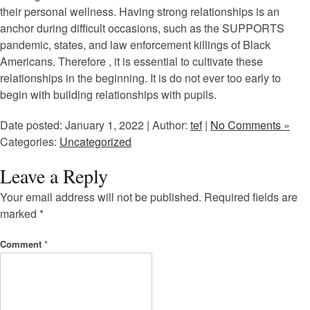
their personal wellness. Having strong relationships is an
anchor during difficult occasions, such as the SUPPORTS
pandemic, states, and law enforcement killings of Black
Americans. Therefore , it is essential to cultivate these
relationships in the beginning. It is do not ever too early to
begin with building relationships with pupils.
Date posted: January 1, 2022 | Author:
tef
|
No Comments »
Categories:
Uncategorized
Leave a Reply
Your email address will not be published.
Required fields are
marked
*
Comment
*