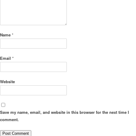
Name
*
Email
*
Website
Save my name, email, and website in this browser for the next time I
comment.