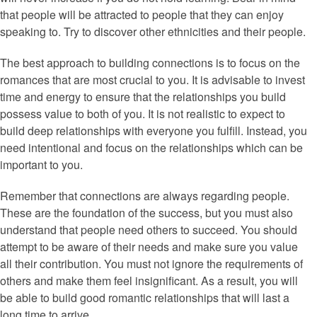
that people will be attracted to people that they can enjoy
speaking to. Try to discover other ethnicities and their people.
The best approach to building connections is to focus on the
romances that are most crucial to you. It is advisable to invest
time and energy to ensure that the relationships you build
possess value to both of you. It is not realistic to expect to
build deep relationships with everyone you fulfill. Instead, you
need intentional and focus on the relationships which can be
important to you.
Remember that connections are always regarding people.
These are the foundation of the success, but you must also
understand that people need others to succeed. You should
attempt to be aware of their needs and make sure you value
all their contribution. You must not ignore the requirements of
others and make them feel insignificant. As a result, you will
be able to build good romantic relationships that will last a
long time to arrive.