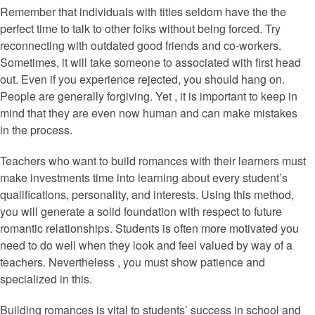
Remember that individuals with titles seldom have the the
perfect time to talk to other folks without being forced. Try
reconnecting with outdated good friends and co-workers.
Sometimes, it will take someone to associated with first head
out. Even if you experience rejected, you should hang on.
People are generally forgiving. Yet , it is important to keep in
mind that they are even now human and can make mistakes
in the process.
Teachers who want to build romances with their learners must
make investments time into learning about every student’s
qualifications, personality, and interests. Using this method,
you will generate a solid foundation with respect to future
romantic relationships. Students is often more motivated you
need to do well when they look and feel valued by way of a
teachers. Nevertheless , you must show patience and
specialized in this.
Building romances is vital to students’ success in school and