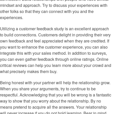
mindset and approach. Try to discuss your experiences with
other folks so that they can connect with you and the
experiences.
Utilizing a customer feedback study is an excellent approach
to build connections. Customers delight in providing their very
own feedback and feel appreciated when they are credited. If
you want to enhance the customer experience, you can also
integrate this with your sales method. In addition to surveys,
you can even gather feedback through online ratings. Online
critical reviews can help you learn more about your crowd and
what precisely makes them buy.
Being honest with your partner will help the relationship grow.
When you share your arguments, try to continue to be
respectful. Acknowledging that you will be wrong is a fantastic
way to show that you worry about the relationship. By no
means pretend to acquire all the answers. Your relationship
will never increase if you do not hold learning. Bear in mind