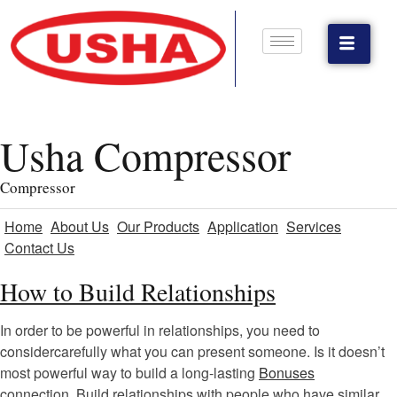
Usha Compressor
Compressor
Home
About Us
Our Products
Application
Services
Contact Us
How to Build Relationships
In order to be powerful in relationships, you need to
considercarefully what you can present someone. Is it doesn’t
most powerful way to build a long-lasting
Bonuses
connection. Build relationships with people who have similar