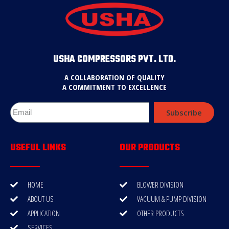
USHA COMPRESSORS PVT. LTD.
A COLLABORATION OF QUALITY
A COMMITMENT TO EXCELLENCE
Subscribe
USEFUL LINKS
OUR PRODUCTS
HOME
BLOWER DIVISION
ABOUT US
VACUUM & PUMP DIVISION
APPLICATION
OTHER PRODUCTS
SERVICES