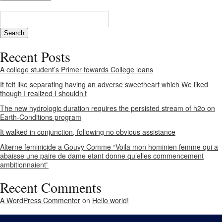
Recent Posts
A college student’s Primer towards College loans
It felt like separating having an adverse sweetheart which We liked
though I realized I shouldn’t
The new hydrologic duration requires the persisted stream of h2o on
Earth-Conditions program
It walked in conjunction, following no obvious assistance
Alterne feminicide a Gouvy Comme “Voila mon hominien femme qui a
abaisse une paire de dame etant donne qu’elles commencement
ambitionnaient”
Recent Comments
A WordPress Commenter
on
Hello world!