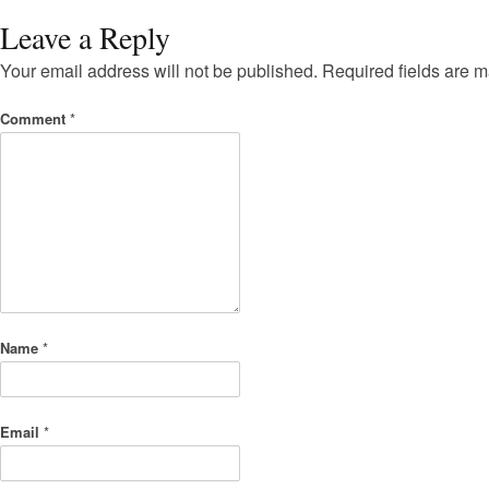
Leave a Reply
Your email address will not be published.
Required fields are 
Comment
*
Name
*
Email
*