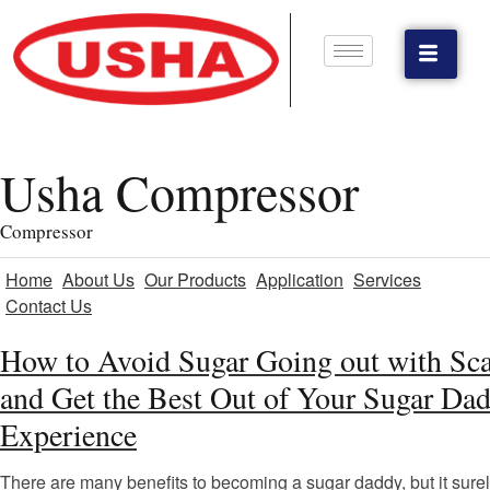
Usha Compressor
Compressor
Home
About Us
Our Products
Application
Services
Contact Us
How to Avoid Sugar Going out with Sc
and Get the Best Out of Your Sugar Da
Experience
There are many benefits to becoming a sugar daddy, but it surel