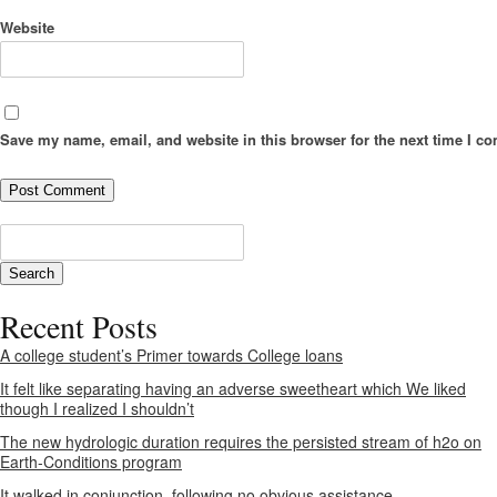
Website
Save my name, email, and website in this browser for the next time I c
Recent Posts
A college student’s Primer towards College loans
It felt like separating having an adverse sweetheart which We liked
though I realized I shouldn’t
The new hydrologic duration requires the persisted stream of h2o on
Earth-Conditions program
It walked in conjunction, following no obvious assistance