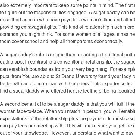
also extremely important to keep some points in mind. The first 
to figure out the responsibilities engaged. A sugar daddy can b
described as man who have pays for a woman’s time and attent
providing extravagant gifts. This kind of relationship much more
common you might think. For some women of all ages, it has h
them cover school and help all their parents economically.
A sugar daddy’s role is unique than regarding a traditional onli
dating app. In contrast to a conventional relationship, the suga
can establish boundaries from your very beginning. For exampl
pupil from You are able to St Diane University found your lady r
better with an old man than with her peers. This experience led 
find a sugar daddy who offered her the feeling of being required
A second benefit of to be a sugar daddy is that you will fulfill the
woman face-to-face. When you match in person, you will establ
expectations for the relationship plus the payment. In most case
can pay fees per meet up with. This will make sure you get the 
out of your knowledge. However , understand what want to pay