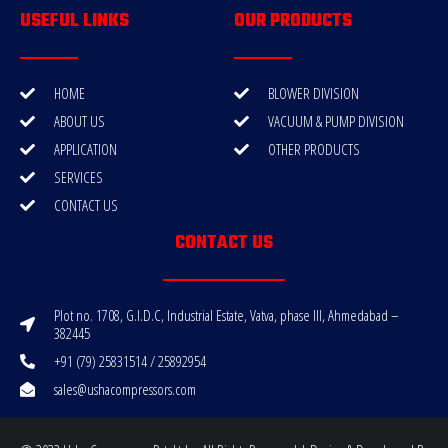
USEFUL LINKS
OUR PRODUCTS
HOME
BLOWER DIVISION
ABOUT US
VACUUM & PUMP DIVISION
APPLICATION
OTHER PRODUCTS
SERVICES
CONTACT US
CONTACT US
Plot no. 1708, G.I.D.C, Industrial Estate, Vatva, phase III, Ahmedabad –
382445
+91 (79) 25831514 / 25892954
sales@ushacompressors.com