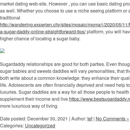
market dating web-site. However , you can use basic dating pr
as well. Whether you choose to use a niche seeing platform or 
traditional
http://wandering.experien.city/sites/mosaic/moma1/2020/05/11/f
a-sugar-daddy-online-straightforward-tips/
platform, you will ha
higher chance of locating a sugar baby.
Sugardaddy relationships are good for both parties. Even thou
sugar babies and sweets daddies will vary personalities, that t
both write about a common knowledge: they enhance their quali
life. Adolescents are often financially deprived and need help to
luxuries. Sugar daddies are a way for all those people to health
supplement their income and live
https://www.bestsugardaddy.n
more luxurious way of living.
Date posted: December 30, 2021 | Author:
tef
|
No Comments »
Categories:
Uncategorized