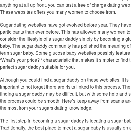
anything at all up front, you can test a free of charge dating we
These websites offers you many women to choose from.
Sugar dating websites have got evolved before year. They hav
participants than ever before. This has allowed many women to
consider the lifestyle of a sugar daddy simply by becoming a g
baby. The sugar daddy community has polished the meaning of
term sugar baby. Some glucose baby websites possibly feature
‘What’s your price? ‘ characteristic that makes it simpler to find 
perfect sugar daddy suitable for you.
Although you could find a sugar daddy on these web sites, it is
important to not forget there are risks linked to this process. The
finding a sugar daddy may be difficult, but with some help and s
the process could be smooth. Here’s keep away from scams an
the most from your sugars dating knowledge.
The first step in becoming a sugar daddy is locating a sugar bab
Traditionally, the best place to meet a sugar baby is usually on 