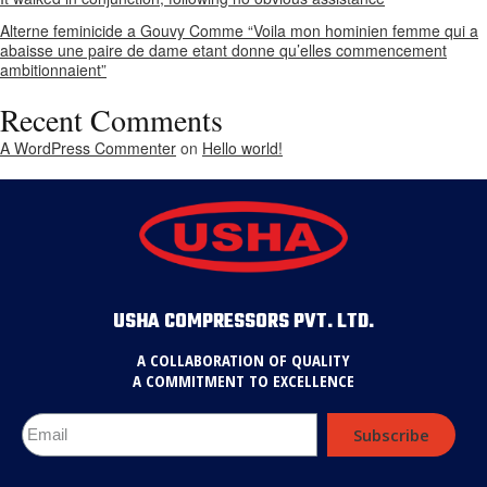
Alterne feminicide a Gouvy Comme “Voila mon hominien femme qui a
abaisse une paire de dame etant donne qu’elles commencement
ambitionnaient”
Recent Comments
A WordPress Commenter
on
Hello world!
USHA COMPRESSORS PVT. LTD.
A COLLABORATION OF QUALITY
A COMMITMENT TO EXCELLENCE
Subscribe