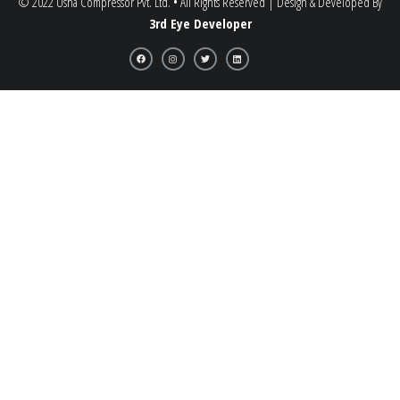
© 2022 Usha Compressor Pvt. Ltd. • All Rights Reserved | Design & Developed By
3rd Eye Developer