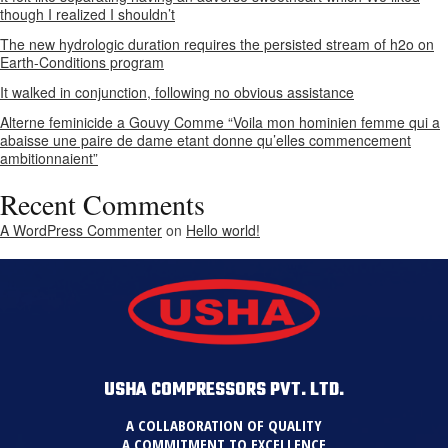
though I realized I shouldn’t
The new hydrologic duration requires the persisted stream of h2o on
Earth-Conditions program
It walked in conjunction, following no obvious assistance
Alterne feminicide a Gouvy Comme “Voila mon hominien femme qui a
abaisse une paire de dame etant donne qu’elles commencement
ambitionnaient”
Recent Comments
A WordPress Commenter
on
Hello world!
USHA COMPRESSORS PVT. LTD.
A COLLABORATION OF QUALITY
A COMMITMENT TO EXCELLENCE