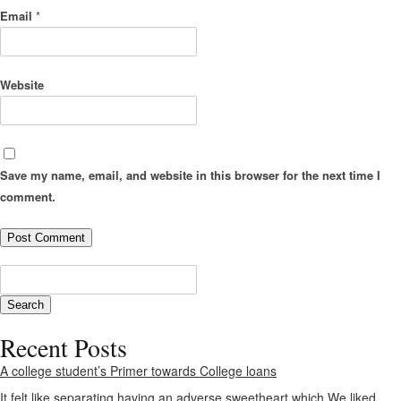
Email
*
Website
Save my name, email, and website in this browser for the next time I
comment.
Recent Posts
A college student’s Primer towards College loans
It felt like separating having an adverse sweetheart which We liked