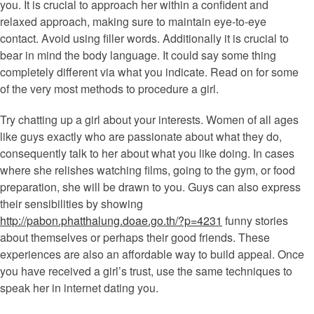
you. It is crucial to approach her within a confident and
relaxed approach, making sure to maintain eye-to-eye
contact. Avoid using filler words. Additionally it is crucial to
bear in mind the body language. It could say some thing
completely different via what you indicate. Read on for some
of the very most methods to procedure a girl.
Try chatting up a girl about your interests. Women of all ages
like guys exactly who are passionate about what they do,
consequently talk to her about what you like doing. In cases
where she relishes watching films, going to the gym, or food
preparation, she will be drawn to you. Guys can also express
their sensibilities by showing
http://pabon.phatthalung.doae.go.th/?p=4231
funny stories
about themselves or perhaps their good friends. These
experiences are also an affordable way to build appeal. Once
you have received a girl’s trust, use the same techniques to
speak her in internet dating you.