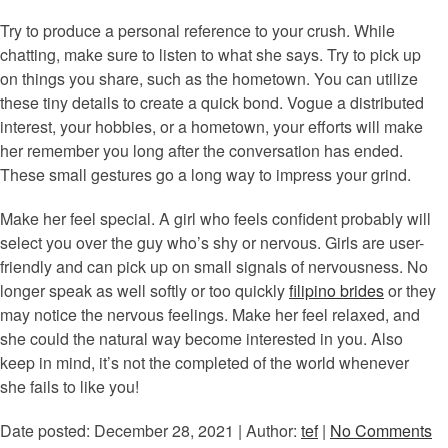
Try to produce a personal reference to your crush. While
chatting, make sure to listen to what she says. Try to pick up
on things you share, such as the hometown. You can utilize
these tiny details to create a quick bond. Vogue a distributed
interest, your hobbies, or a hometown, your efforts will make
her remember you long after the conversation has ended.
These small gestures go a long way to impress your grind.
Make her feel special. A girl who feels confident probably will
select you over the guy who’s shy or nervous. Girls are user-
friendly and can pick up on small signals of nervousness. No
longer speak as well softly or too quickly
filipino brides
or they
may notice the nervous feelings. Make her feel relaxed, and
she could the natural way become interested in you. Also
keep in mind, it’s not the completed of the world whenever
she fails to like you!
Date posted: December 28, 2021 | Author:
tef
|
No Comments