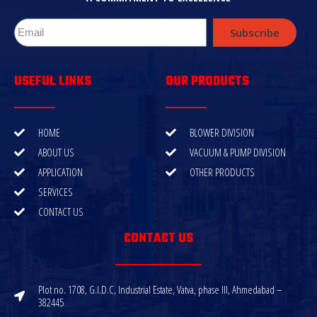
Subscribe
USEFUL LINKS
OUR PRODUCTS
HOME
BLOWER DIVISION
ABOUT US
VACUUM & PUMP DIVISION
APPLICATION
OTHER PRODUCTS
SERVICES
CONTACT US
CONTACT US
Plot no. 1708, G.I.D.C, Industrial Estate, Vatva, phase III, Ahmedabad –
382445