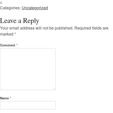
»
Categories:
Uncategorized
Leave a Reply
Your email address will not be published.
Required fields are
marked
*
Comment
*
Name
*