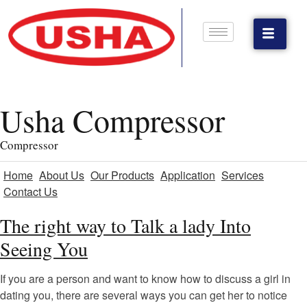
Usha Compressor
Compressor
Home
About Us
Our Products
Application
Services
Contact Us
The right way to Talk a lady Into
Seeing You
If you are a person and want to know how to discuss a girl in
dating you, there are several ways you can get her to notice