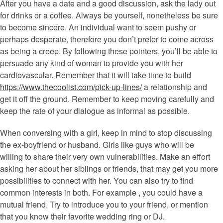
After you have a date and a good discussion, ask the lady out
for drinks or a coffee. Always be yourself, nonetheless be sure
to become sincere. An individual want to seem pushy or
perhaps desperate, therefore you don’t prefer to come across
as being a creep. By following these pointers, you’ll be able to
persuade any kind of woman to provide you with her
cardiovascular. Remember that it will take time to build
https://www.thecoolist.com/pick-up-lines/
a relationship and
get it off the ground. Remember to keep moving carefully and
keep the rate of your dialogue as informal as possible.
When conversing with a girl, keep in mind to stop discussing
the ex-boyfriend or husband. Girls like guys who will be
willing to share their very own vulnerabilities. Make an effort
asking her about her siblings or friends, that may get you more
possibilities to connect with her. You can also try to find
common interests in both. For example , you could have a
mutual friend. Try to introduce you to your friend, or mention
that you know their favorite wedding ring or DJ.