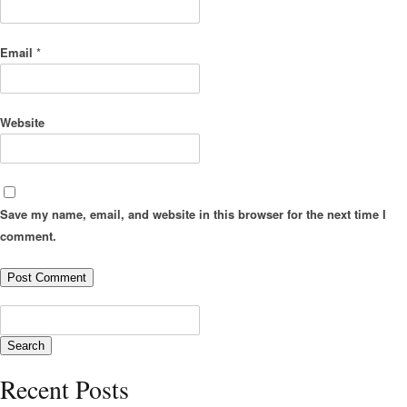
Email
*
Website
Save my name, email, and website in this browser for the next time I
comment.
Recent Posts