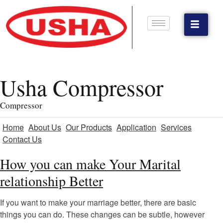
Usha Compressor
Compressor
Home
About Us
Our Products
Application
Services
Contact Us
How you can make Your Marital
relationship Better
If you want to make your marriage better, there are basic
things you can do. These changes can be subtle, however