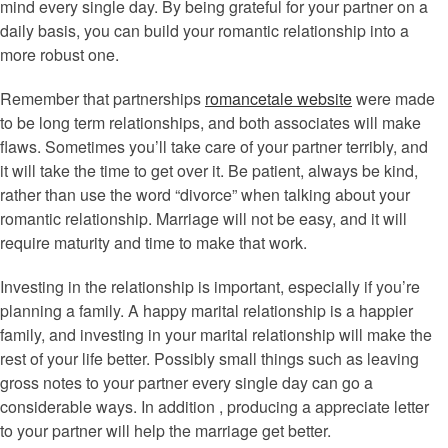
mind every single day. By being grateful for your partner on a
daily basis, you can build your romantic relationship into a
more robust one.
Remember that partnerships
romancetale website
were made
to be long term relationships, and both associates will make
flaws. Sometimes you’ll take care of your partner terribly, and
it will take the time to get over it. Be patient, always be kind,
rather than use the word “divorce” when talking about your
romantic relationship. Marriage will not be easy, and it will
require maturity and time to make that work.
Investing in the relationship is important, especially if you’re
planning a family. A happy marital relationship is a happier
family, and investing in your marital relationship will make the
rest of your life better. Possibly small things such as leaving
gross notes to your partner every single day can go a
considerable ways. In addition , producing a appreciate letter
to your partner will help the marriage get better.