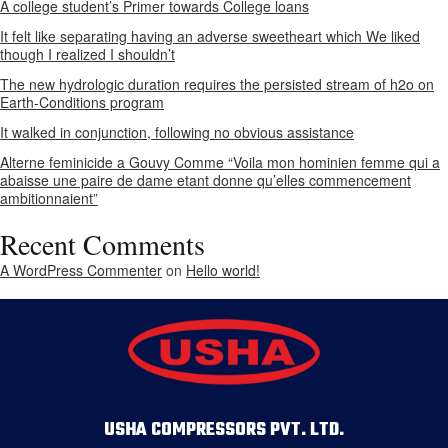
A college student’s Primer towards College loans
It felt like separating having an adverse sweetheart which We liked
though I realized I shouldn’t
The new hydrologic duration requires the persisted stream of h2o on
Earth-Conditions program
It walked in conjunction, following no obvious assistance
Alterne feminicide a Gouvy Comme “Voila mon hominien femme qui a
abaisse une paire de dame etant donne qu’elles commencement
ambitionnaient”
Recent Comments
A WordPress Commenter
on
Hello world!
USHA COMPRESSORS PVT. LTD.