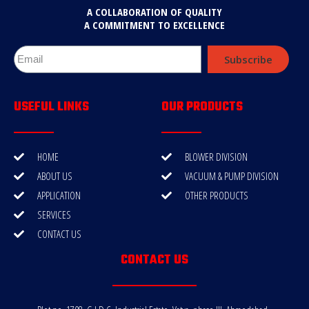
A COLLABORATION OF QUALITY
A COMMITMENT TO EXCELLENCE
Subscribe
USEFUL LINKS
OUR PRODUCTS
HOME
BLOWER DIVISION
ABOUT US
VACUUM & PUMP DIVISION
APPLICATION
OTHER PRODUCTS
SERVICES
CONTACT US
CONTACT US