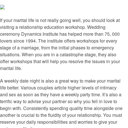
If your marital life is not really going well, you should look at
visiting a relationship education workshop. Wedding
ceremony Dynamics Institute has helped more than 75, 000
lovers since 1994. The institute offers workshops for every
stage of a marriage, from the initial phases to emergency
situations. When you are in a catastrophe stage, they also
offer workshops that will help you resolve the issues in your
marital life.
A weekly date night is also a great way to make your marital
life better. Various couples article higher levels of intimacy
and sex as soon as they have a weekly party time. It’s also a
terrific way to advise your partner so why you fell in love to
begin with. Consistently spending quality time alongside one
another is crucial to the fluidity of your relationship. You must
reserve your daily responsibilities and worries to give your