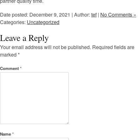
partner quality time.
Date posted: December 9, 2021 | Author:
tef
|
No Comments »
Categories:
Uncategorized
Leave a Reply
Your email address will not be published.
Required fields are
marked
*
Comment
*
Name
*