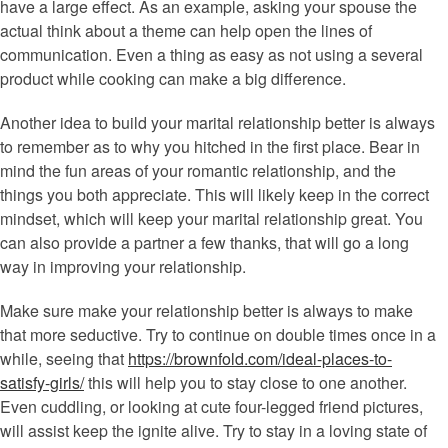
have a large effect. As an example, asking your spouse the
actual think about a theme can help open the lines of
communication. Even a thing as easy as not using a several
product while cooking can make a big difference.
Another idea to build your marital relationship better is always
to remember as to why you hitched in the first place. Bear in
mind the fun areas of your romantic relationship, and the
things you both appreciate. This will likely keep in the correct
mindset, which will keep your marital relationship great. You
can also provide a partner a few thanks, that will go a long
way in improving your relationship.
Make sure make your relationship better is always to make
that more seductive. Try to continue on double times once in a
while, seeing that
https://brownfold.com/ideal-places-to-
satisfy-girls/
this will help you to stay close to one another.
Even cuddling, or looking at cute four-legged friend pictures,
will assist keep the ignite alive. Try to stay in a loving state of