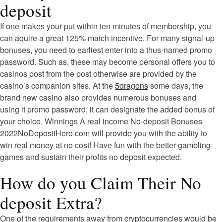
deposit
If one makes your put within ten minutes of membership, you
can aquire a great 125% match incentive. For many signal-up
bonuses, you need to earliest enter into a thus-named promo
password. Such as, these may become personal offers you to
casinos post from the post otherwise are provided by the
casino’s companion sites. At the
5dragons
some days, the
brand new casino also provides numerous bonuses and
using it promo password, it can designate the added bonus of
your choice. Winnings A real income No-deposit Bonuses
2022NoDepositHero.com will provide you with the ability to
win real money at no cost! Have fun with the better gambling
games and sustain their profits no deposit expected.
How do you Claim Their No
deposit Extra?
One of the requirements away from cryptocurrencies would be