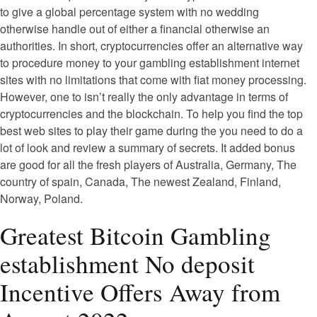
to give a global percentage system with no wedding
otherwise handle out of either a financial otherwise an
authorities. In short, cryptocurrencies offer an alternative way
to procedure money to your gambling establishment internet
sites with no limitations that come with fiat money processing.
However, one to isn’t really the only advantage in terms of
cryptocurrencies and the blockchain. To help you find the top
best web sites to play their game during the you need to do a
lot of look and review a summary of secrets. It added bonus
are good for all the fresh players of Australia, Germany, The
country of spain, Canada, The newest Zealand, Finland,
Norway, Poland.
Greatest Bitcoin Gambling
establishment No deposit
Incentive Offers Away from