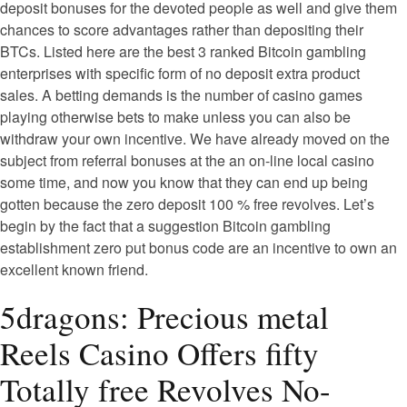
deposit bonuses for the devoted people as well and give them
chances to score advantages rather than depositing their
BTCs. Listed here are the best 3 ranked Bitcoin gambling
enterprises with specific form of no deposit extra product
sales. A betting demands is the number of casino games
playing otherwise bets to make unless you can also be
withdraw your own incentive. We have already moved on the
subject from referral bonuses at the an on-line local casino
some time, and now you know that they can end up being
gotten because the zero deposit 100 % free revolves. Let’s
begin by the fact that a suggestion Bitcoin gambling
establishment zero put bonus code are an incentive to own an
excellent known friend.
5dragons: Precious metal
Reels Casino Offers fifty
Totally free Revolves No-