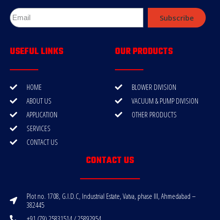
Subscribe
USEFUL LINKS
OUR PRODUCTS
HOME
BLOWER DIVISION
ABOUT US
VACUUM & PUMP DIVISION
APPLICATION
OTHER PRODUCTS
SERVICES
CONTACT US
CONTACT US
Plot no. 1708, G.I.D.C, Industrial Estate, Vatva, phase III, Ahmedabad –
382445
+91 (79) 25831514 / 25892954