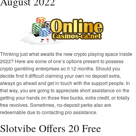
August 2022
Thinking just what awaits the new crypto playing space inside
2022? Here are some of one’s options present to possess
crypto gambling enterprises so it 12 months. Should you
decide find it difficult claiming your own no deposit extra,
always go ahead and get in touch with the support people. In
that way, you are going to appreciate short assistance on the
getting your hands on those free bucks, extra credit, or totally
free revolves. Sometimes, no-deposit perks also are
redeemable due to contacting pro assistance.
Slotvibe Offers 20 Free