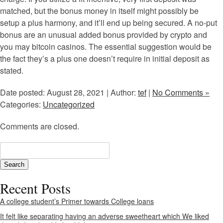
matched, but the bonus money in itself might possibly be
setup a plus harmony, and it’ll end up being secured. A no-put
bonus are an unusual added bonus provided by crypto and
you may bitcoin casinos. The essential suggestion would be
the fact they’s a plus one doesn’t require in initial deposit as
stated.
Date posted: August 28, 2021 | Author:
tef
|
No Comments »
Categories:
Uncategorized
Comments are closed.
Recent Posts
A college student’s Primer towards College loans
It felt like separating having an adverse sweetheart which We liked