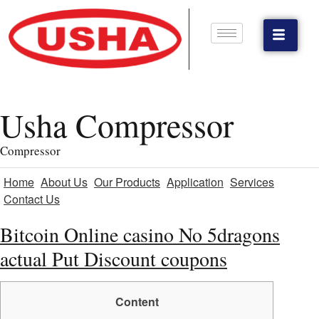
Usha Compressor
Compressor
Home
About Us
Our Products
Application
Services
Contact Us
Bitcoin Online casino No 5dragons
actual Put Discount coupons
Content