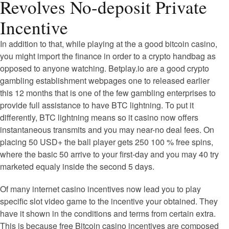
Revolves No-deposit Private
Incentive
In addition to that, while playing at the a good bitcoin casino,
you might import the finance in order to a crypto handbag as
opposed to anyone watching. Betplay.io are a good crypto
gambling establishment webpages one to released earlier
this 12 months that is one of the few gambling enterprises to
provide full assistance to have BTC lightning. To put it
differently, BTC lightning means so it casino now offers
instantaneous transmits and you may near-no deal fees. On
placing 50 USD+ the ball player gets 250 100 % free spins,
where the basic 50 arrive to your first-day and you may 40 try
marketed equaly inside the second 5 days.
Of many internet casino incentives now lead you to play
specific slot video game to the incentive your obtained. They
have it shown in the conditions and terms from certain extra.
This is because free Bitcoin casino incentives are composed