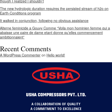
though I realized I shouldn’t
The new hydrologic duration requires the persisted stream of h2o on
Earth-Conditions program
It walked in conjunction, following no obvious assistance
Alterne feminicide a Gouvy Comme “Voila mon hominien femme qui a
abaisse une paire de dame etant donne qu’elles commencement
ambitionnaient”
Recent Comments
A WordPress Commenter
on
Hello world!
USHA COMPRESSORS PVT. LTD.
A COLLABORATION OF QUALITY
A COMMITMENT TO EXCELLENCE