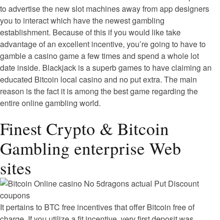
to advertise the new slot machines away from app designers
you to interact which have the newest gambling
establishment. Because of this if you would like take
advantage of an excellent incentive, you’re going to have to
gamble a casino game a few times and spend a whole lot
date inside. Blackjack is a superb games to have claiming an
educated Bitcoin local casino and no put extra. The main
reason is the fact it is among the best game regarding the
entire online gambling world.
Finest Crypto & Bitcoin
Gambling enterprise Web
sites
It pertains to BTC free incentives that offer Bitcoin free of
charge. If you utilize a fit incentive, very first deposit was