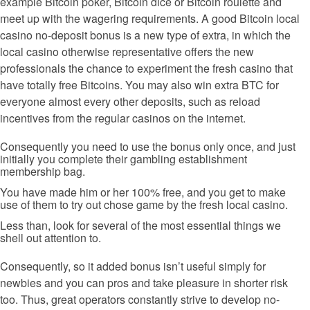
example Bitcoin poker, Bitcoin dice or Bitcoin roulette and
meet up with the wagering requirements. A good Bitcoin local
casino no-deposit bonus is a new type of extra, in which the
local casino otherwise representative offers the new
professionals the chance to experiment the fresh casino that
have totally free Bitcoins. You may also win extra BTC for
everyone almost every other deposits, such as reload
incentives from the regular casinos on the internet.
Consequently you need to use the bonus only once, and just
initially you complete their gambling establishment
membership bag.
You have made him or her 100% free, and you get to make
use of them to try out chose game by the fresh local casino.
Less than, look for several of the most essential things we
shell out attention to.
Consequently, so it added bonus isn’t useful simply for
newbies and you can pros and take pleasure in shorter risk
too. Thus, great operators constantly strive to develop no-