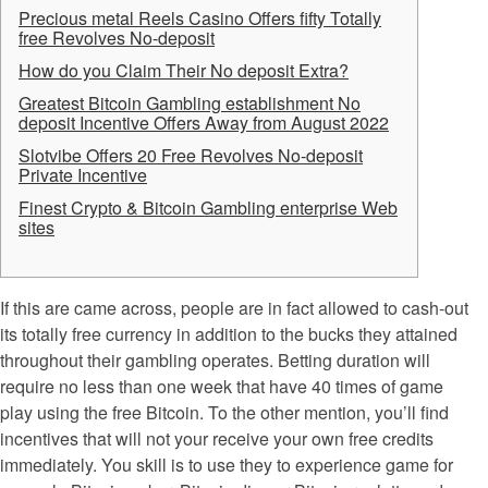
Precious metal Reels Casino Offers fifty Totally
free Revolves No-deposit
How do you Claim Their No deposit Extra?
Greatest Bitcoin Gambling establishment No
deposit Incentive Offers Away from August 2022
Slotvibe Offers 20 Free Revolves No-deposit
Private Incentive
Finest Crypto & Bitcoin Gambling enterprise Web
sites
If this are came across, people are in fact allowed to cash-out
its totally free currency in addition to the bucks they attained
throughout their gambling operates. Betting duration will
require no less than one week that have 40 times of game
play using the free Bitcoin. To the other mention, you’ll find
incentives that will not your receive your own free credits
immediately.
You skill is to use they to experience game for