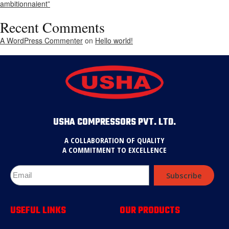
ambitionnaient”
Recent Comments
A WordPress Commenter
on
Hello world!
USHA COMPRESSORS PVT. LTD.
A COLLABORATION OF QUALITY
A COMMITMENT TO EXCELLENCE
Subscribe
USEFUL LINKS
OUR PRODUCTS