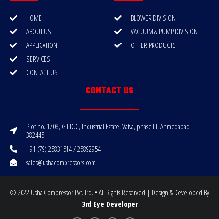
HOME
BLOWER DIVISION
ABOUT US
VACUUM & PUMP DIVISION
APPLICATION
OTHER PRODUCTS
SERVICES
CONTACT US
CONTACT US
Plot no. 1708, G.I.D.C, Industrial Estate, Vatva, phase III, Ahmedabad –
382445
+91 (79) 25831514 / 25892954
sales@ushacompressors.com
© 2022 Usha Compressor Pvt. Ltd. • All Rights Reserved | Design & Developed By
3rd Eye Developer