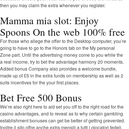
then you may claim the extra whenever you register.
Mamma mia slot: Enjoy
Spoons On the web 100% free
For those who allege the offer to the Desktop computer, you’re
going to have to go to the Honors tab on the My personal
Zone part. Until the advertising money come to you while the
a real income, try to bet the advantage harmony 20 moments.
Added bonus Company also provides a welcome bundle,
made up of £5 in the extra funds on membership as well as 2
suits incentives for the your first places.
Bet Free 500 Bonus
We’re also right here to aid set you off to the right road for the
casino advantages, and to reveal as to why certain gambling
establishment bonuses can get be better of getting prevented.
Inoltre il sito offre anche extra mensili a tutti i giocatori fedeli,