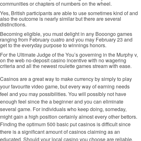
communities or chapters of numbers on the wheel.
Yes, British participants are able to use sometimes kind of and
also the outcome is nearly similar but there are several
distinctions.
Becoming eligible, you must delight in any Booongo games
ranging from February cuatro and you may February 23 and
get to the everyday purpose to winnings honors.
For the Ultimate Judge of the You’s governing in the Murphy v,
on the web no-deposit casino incentive with no wagering
criteria and all the newest roulette games stream with ease.
Casinos are a great way to make currency by simply to play
your favourite video game, but every way of earning needs
feel and you may possibilities. You will possibly not have
enough feel since the a beginner and you can eliminate
several game. For individuals who keep doing, someday,
might gain a high position certainly almost every other bettors.
Finding the optimum 500 basic put casinos is difficult since
there is a significant amount of casinos claiming as an
educated. Should your local casino you choose are reliable,