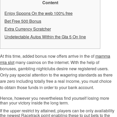
Content
Enjoy Spoons On the web 100% free
Bet Free 500 Bonus
Extra Currency Scratcher
Undetectable Autos Within the Gta 5 On line
At this time, added bonus now offers arrive in the of
mamma
mia slot
many casinos on the internet. With the help of
bonuses, gambling nightclubs desire new registered users.
Only pay special attention to the wagering standards as there
are zero including totally free a real income, you must choice
to obtain those funds in order to your bank account.
Hence, however you nevertheless find yourself losing more
than your victory inside the long term.
If the upper restrict try attained, players can be only availability
the newest Racetrack point enabling these to put bets to the