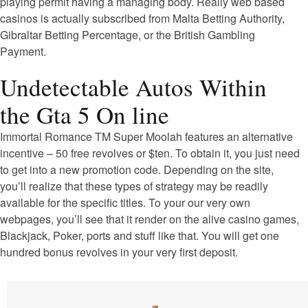
playing permit having a managing body. Really web based
casinos is actually subscribed from Malta Betting Authority,
Gibraltar Betting Percentage, or the British Gambling
Payment.
Undetectable Autos Within
the Gta 5 On line
Immortal Romance TM Super Moolah features an alternative
incentive – 50 free revolves or $ten. To obtain it, you just need
to get into a new promotion code. Depending on the site,
you’ll realize that these types of strategy may be readily
available for the specific titles. To your our very own
webpages, you’ll see that it render on the alive casino games,
Blackjack, Poker, ports and stuff like that. You will get one
hundred bonus revolves in your very first deposit.