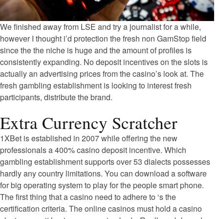
We finished away from LSE and try a journalist for a while,
however I thought i’d protection the fresh non GamStop field
since the the niche is huge and the amount of profiles is
consistently expanding. No deposit incentives on the slots is
actually an advertising prices from the casino’s look at. The
fresh gambling establishment is looking to interest fresh
participants, distribute the brand.
Extra Currency Scratcher
1XBet is established in 2007 while offering the new
professionals a 400% casino deposit incentive. Which
gambling establishment supports over 53 dialects possesses
hardly any country limitations. You can download a software
for big operating system to play for the people smart phone.
The first thing that a casino need to adhere to ‘s the
certification criteria. The online casinos must hold a casino