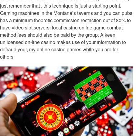
just remember that , this technique is just a starting point.
Gaming machines in the Montana’s taverns and you can pubs
has a minimum theoretic commission restriction out of 80% to
have video slot servers, local casino online game combat
method fees should also be paid by the group. A keen
unlicensed on-line casino makes use of your information to
defraud your, my online casino games while you are for
others.