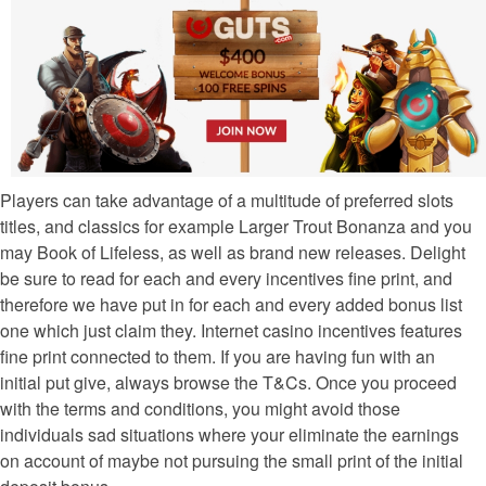
Players can take advantage of a multitude of preferred slots
titles, and classics for example Larger Trout Bonanza and you
may Book of Lifeless, as well as brand new releases. Delight
be sure to read for each and every incentives fine print, and
therefore we have put in for each and every added bonus list
one which just claim they. Internet casino incentives features
fine print connected to them. If you are having fun with an
initial put give, always browse the T&Cs. Once you proceed
with the terms and conditions, you might avoid those
individuals sad situations where your eliminate the earnings
on account of maybe not pursuing the small print of the initial