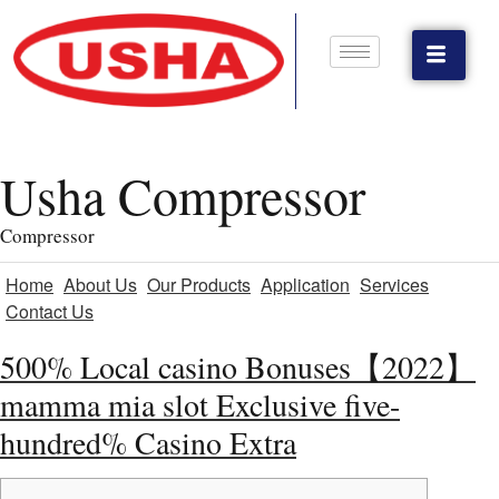
Usha Compressor
Compressor
Home
About Us
Our Products
Application
Services
Contact Us
500% Local casino Bonuses【2022】
mamma mia slot Exclusive five-
hundred% Casino Extra