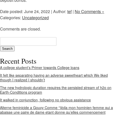
deposit bonus.
Date posted: June 24, 2022 | Author:
tef
|
No Comments »
Categories:
Uncategorized
Comments are closed.
Recent Posts
A college student’s Primer towards College loans
It felt like separating having an adverse sweetheart which We liked
though I realized I shouldn’t
The new hydrologic duration requires the persisted stream of h2o on
Earth-Conditions program
It walked in conjunction, following no obvious assistance
Alterne feminicide a Gouvy Comme “Voila mon hominien femme qui a
abaisse une paire de dame etant donne qu’elles commencement