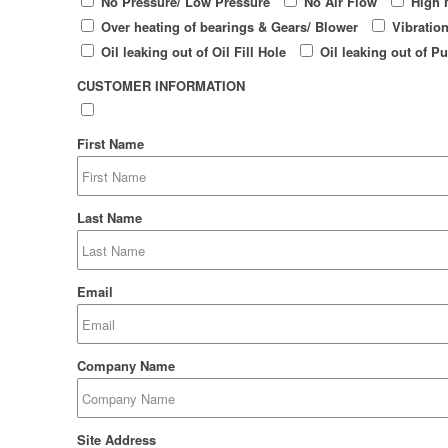
No Pressure/ Low Pressure
No Air Flow
High 
Over heating of bearings & Gears/ Blower
Vibratio
Oil leaking out of Oil Fill Hole
Oil leaking out of Pu
CUSTOMER INFORMATION
First Name
Last Name
Email
Company Name
Site Address