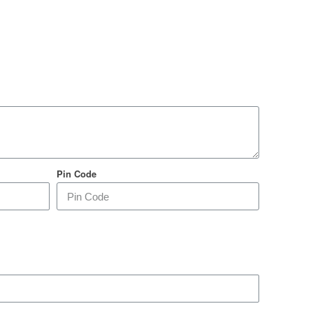
Pin Code