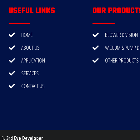
USEFUL LINKS
OUR PRODUCT
HOME
BLOWER DIVISION
ABOUT US
VACUUM & PUMP DI
APPLICATION
OTHER PRODUCTS
SERVICES
CONTACT US
d By
3rd Eye Developer