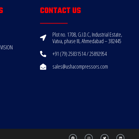
S
CONTACT US
Plot no. 1708, G.I.D.C, Industrial Estate,
Vatva, phase III, Ahmedabad – 382445
VISION
+91 (79) 25831514 / 25892954
sales@ushacompressors.com