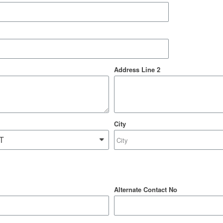
Address Line 2
City
Alternate Contact No