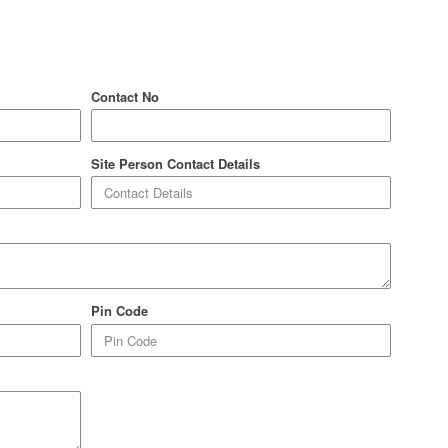
Contact No
Site Person Contact Details
Pin Code