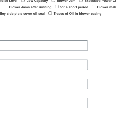
Noise Level
Low Capacity
Blower Jam
Excessive Power C
n
Blower Jams after running
for a short period
Blower mak
lley side plate cover oil seal
Traces of Oil in blower casing