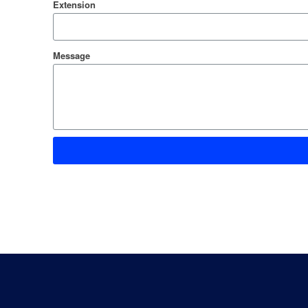
Extension
Message