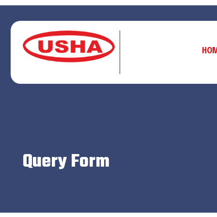
HO
Query Form