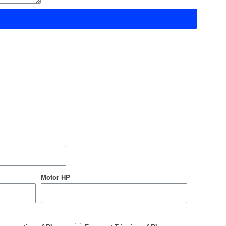
Motor HP