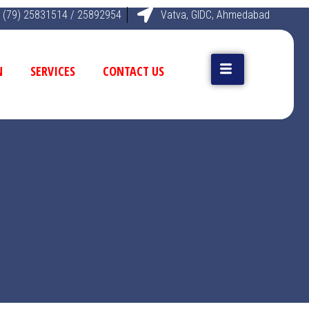
 (79) 25831514 / 25892954
Vatva, GIDC, Ahmedabad
N
SERVICES
CONTACT US