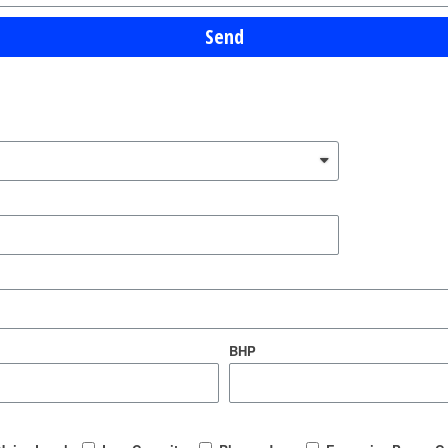
Send
BHP