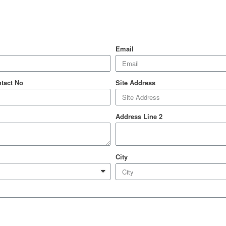
Email
ntact No
Site Address
Address Line 2
City