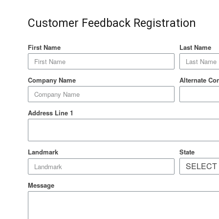
Customer Feedback Registration
First Name
Last Name
Company Name
Alternate Co
Address Line 1
State
Landmark
Message