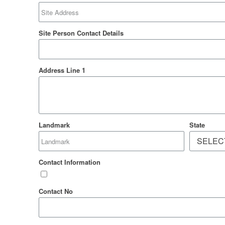
Site Person Contact Details
Address Line 1
Landmark
State
Contact Information
Contact No