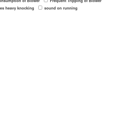
onsumption of Blower
Frequent Tripping of Blower
es heavy knocking
sound on running