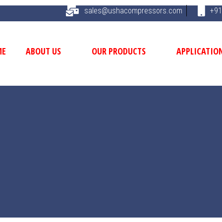
sales@ushacompressors.com
+91
ME
ABOUT US
OUR PRODUCTS
APPLICATIO