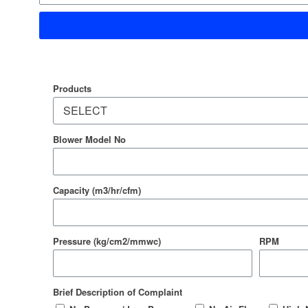
Products
Blower Model No
Capacity (m3/hr/cfm)
Pressure (kg/cm2/mmwc)
RPM
Brief Description of Complaint