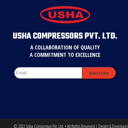
USHA COMPRESSORS PVT. LTD.
A COLLABORATION OF QUALITY
A COMMITMENT TO EXCELLENCE
Subscribe
© 2022 Usha Compressor Pvt. Ltd. • All Rights Reserved | Design & Develope