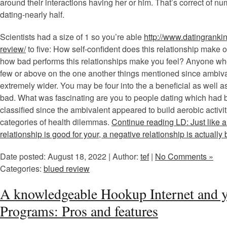
around their interactions having her or him. That’s correct of n
dating-nearly half.
Scientists had a size of 1 so you’re able
http://www.datingrankin
review/
to five: How self-confident does this relationship make o
how bad performs this relationships make you feel? Anyone who
few or above on the one another things mentioned since ambival
extremely wider. You may be four into the a beneficial as well a
bad. What was fascinating are you to people dating which had
classified since the ambivalent appeared to build aerobic activi
categories of health dilemmas.
Continue reading LD: Just like a
relationship is good for your, a negative relationship is actually
Date posted: August 18, 2022 | Author:
tef
|
No Comments »
Categories:
blued review
A knowledgeable Hookup Internet and y
Programs: Pros and features