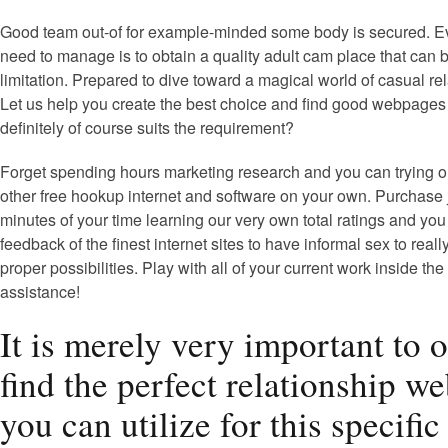
Good team out-of for example-minded some body is secured. E
need to manage is to obtain a quality adult cam place that can 
limitation. Prepared to dive toward a magical world of casual re
Let us help you create the best choice and find good webpages
definitely of course suits the requirement?
Forget spending hours marketing research and you can trying o
other free hookup internet and software on your own. Purchase 
minutes of your time learning our very own total ratings and yo
feedback of the finest internet sites to have informal sex to real
proper possibilities. Play with all of your current work inside the
assistance!
It is merely very important to 
find the perfect relationship we
you can utilize for this specific