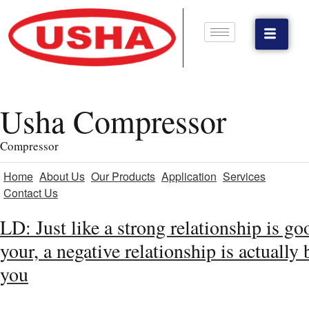
Usha Compressor
Compressor
Home
About Us
Our Products
Application
Services
Contact Us
LD: Just like a strong relationship is go
your, a negative relationship is actually 
you