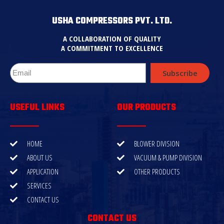
USHA COMPRESSORS PVT. LTD.
A COLLABORATION OF QUALITY
A COMMITMENT TO EXCELLENCE
Subscribe
USEFUL LINKS
OUR PRODUCTS
HOME
BLOWER DIVISION
ABOUT US
VACUUM & PUMP DIVISION
APPLICATION
OTHER PRODUCTS
SERVICES
CONTACT US
CONTACT US