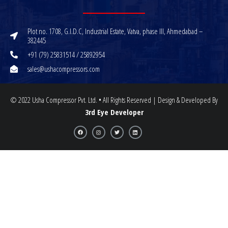
Plot no. 1708, G.I.D.C, Industrial Estate, Vatva, phase III, Ahmedabad –
382445
+91 (79) 25831514 / 25892954
sales@ushacompressors.com
© 2022 Usha Compressor Pvt. Ltd. • All Rights Reserved | Design & Developed By
3rd Eye Developer