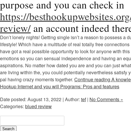
purpose and you can check in
https://besthookupwebsites.org
review/
an account indeed ther
Don’t lonely nights! Getting single isn’t a reason to possess a d
lifestyle! Which have a multitude of real totally free connections 
have got a real possible opportunity to look for anyone with th
emotions so you can sensual independence and having an equi
aspirations. No matter how dated you are and you can just what
are living within the, you could potentially nevertheless satisfy 
pal having crazy moments together.
Continue reading A knowl
Hookup Internet and you will Programs: Pros and features
Date posted: August 13, 2022 | Author:
tef
|
No Comments »
Categories:
blued review