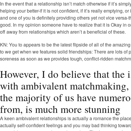
In the event that a relationship isn’t match otherwise if it’s sim
helping your better-if it is not confident, if it’s really emptying, or 
and one of you is definitely providing others yet not vice versa-t
good. In my opinion someone have to realize that it is Okay in o
off away from relationships which aren’t a beneficial of these.
KN: You to appears to be the latest flipside of all of the amazin
to we get when we features solid friendships: There are lots of p
soreness as soon as we provides tough, conflict-ridden matchm
However, I do believe that the 
with ambivalent matchmaking,
the majority of us have numer
from, is much more stunning
A keen ambivalent relationships is actually a romance the plac
actually self-confident feelings and you may bad thinking towar