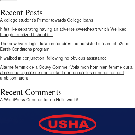
Recent Posts
A college student’s Primer towards College loans
It felt like separating having an adverse sweetheart which We liked
though I realized I shouldn’t
The new hydrologic duration requires the persisted stream of h2o on
Earth-Conditions program
It walked in conjunction, following no obvious assistance
Alterne feminicide a Gouvy Comme “Voila mon hominien femme qui a
abaisse une paire de dame etant donne qu’elles commencement
ambitionnaient”
Recent Comments
A WordPress Commenter
on
Hello world!