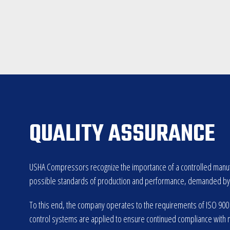
QUALITY ASSURANCE
USHA Compressors recognize the importance of a controlled manufa
possible standards of production and performance, demanded by U
To this end, the company operates to the requirements of ISO 9001:
control systems are applied to ensure continued compliance with 