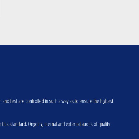
d test are controlled in such a way as to ensure the highest
is standard. Ongoing internal and external audits of quality