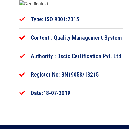
Type: ISO 9001:2015
Content : Quality Management System
Authority : Bscic Certification Pvt. Ltd.
Register No: BN19058/18215
Date:18-07-2019