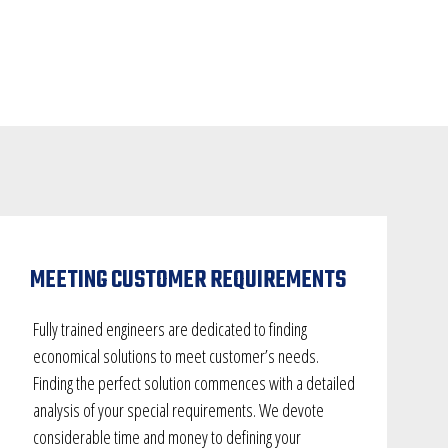
MEETING CUSTOMER REQUIREMENTS
Fully trained engineers are dedicated to finding
economical solutions to meet customer’s needs.
Finding the perfect solution commences with a detailed
analysis of your special requirements. We devote
considerable time and money to defining your