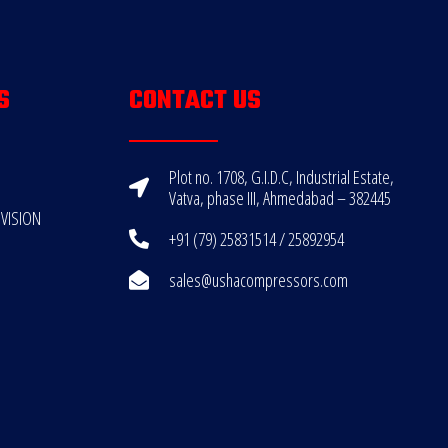
S
CONTACT US
Plot no. 1708, G.I.D.C, Industrial Estate,
Vatva, phase III, Ahmedabad – 382445
VISION
+91 (79) 25831514 / 25892954
sales@ushacompressors.com