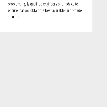
problem. Highly qualified engineers offer advice to
ensure that you obtain the best available tailor-made
solution.