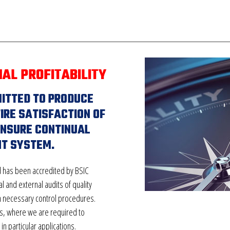
NAL PROFITABILITY
MITTED TO PRODUCE
IRE SATISFACTION OF
ENSURE CONTINUAL
T SYSTEM.
 has been accredited by BSIC
l and external audits of quality
h necessary control procedures.
ts, where we are required to
n particular applications.