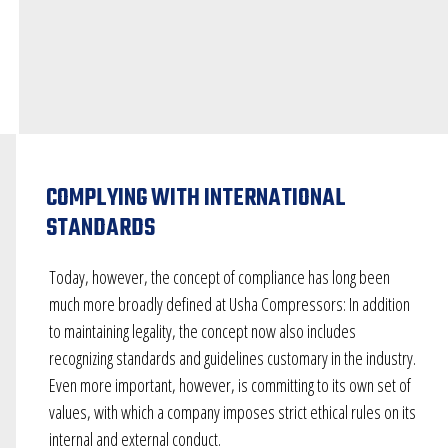
COMPLYING WITH INTERNATIONAL
STANDARDS
Today, however, the concept of compliance has long been
much more broadly defined at Usha Compressors: In addition
to maintaining legality, the concept now also includes
recognizing standards and guidelines customary in the industry.
Even more important, however, is committing to its own set of
values, with which a company imposes strict ethical rules on its
internal and external conduct.