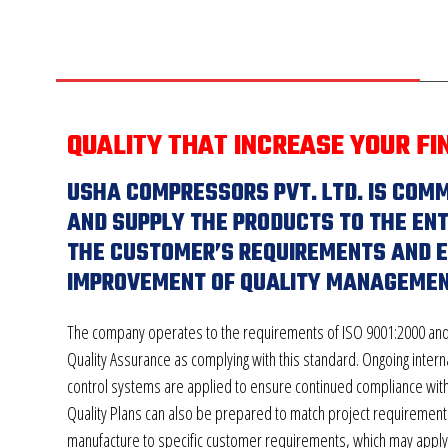
QUALITY THAT INCREASE YOUR FI
USHA COMPRESSORS PVT. LTD. IS COM
AND SUPPLY THE PRODUCTS TO THE ENT
THE CUSTOMER’S REQUIREMENTS AND 
IMPROVEMENT OF QUALITY MANAGEMEN
The company operates to the requirements of ISO 9001:2000 and
Quality Assurance as complying with this standard. Ongoing interna
control systems are applied to ensure continued compliance wit
Quality Plans can also be prepared to match project requiremen
manufacture to specific customer requirements, which may apply i