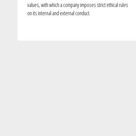
values, with which a company imposes strict ethical rules
on its internal and external conduct.