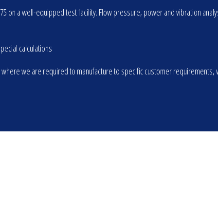
975 on a well-equipped test facility. Flow pressure, power and vibration an
ecial calculations
 where we are required to manufacture to specific customer requirements, wh