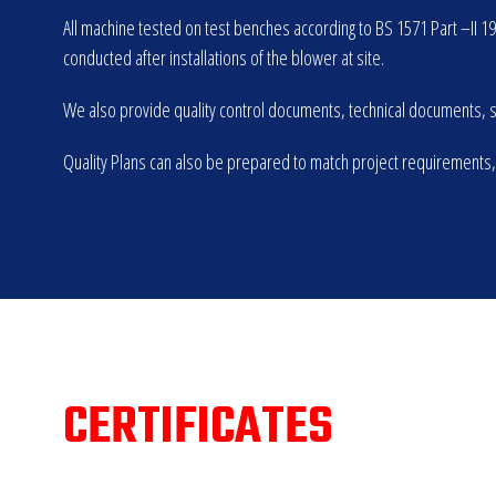
All machine tested on test benches according to BS 1571 Part –II 1
conducted after installations of the blower at site.
We also provide quality control documents, technical documents, sp
Quality Plans can also be prepared to match project requirements,
CERTIFICATES