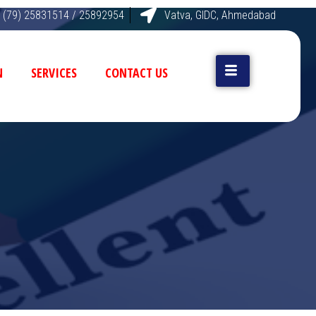
 (79) 25831514 / 25892954
Vatva, GIDC, Ahmedabad
N
SERVICES
CONTACT US