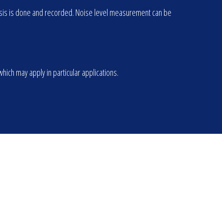
alysis is done and recorded. Noise level measurement can be
ich may apply in particular applications.