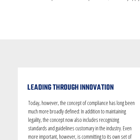
LEADING THROUGH INNOVATION
Today, however, the concept of compliance has long been
much more broadly defined: In addition to maintaining
legality, the concept now also includes recognizing
standards and guidelines customary in the industry. Even
more important, however, is committing to its own set of