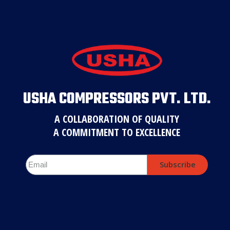
USHA COMPRESSORS PVT. LTD.
A COLLABORATION OF QUALITY
A COMMITMENT TO EXCELLENCE
Subscribe