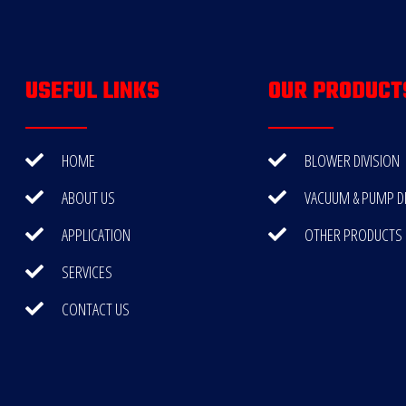
USEFUL LINKS
OUR PRODUCT
HOME
BLOWER DIVISION
ABOUT US
VACUUM & PUMP DI
APPLICATION
OTHER PRODUCTS
SERVICES
CONTACT US