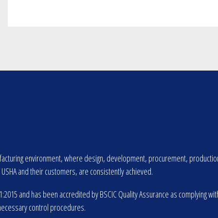
cturing environment, where design, development, procurement, production an
SHA and their customers, are consistently achieved.
2015 and has been accredited by BSCIC Quality Assurance as complying with th
necessary control procedures.