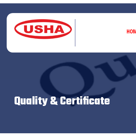
HO
Quality & Certificate