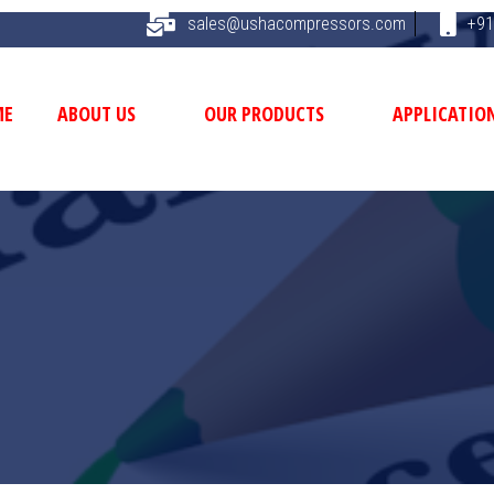
sales@ushacompressors.com
+91
ME
ABOUT US
OUR PRODUCTS
APPLICATIO