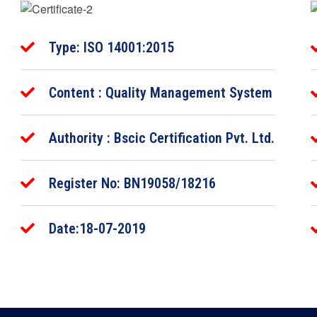
Type: ISO 14001:2015
Content : Quality Management System
Authority : Bscic Certification Pvt. Ltd.
Register No: BN19058/18216
Date:18-07-2019