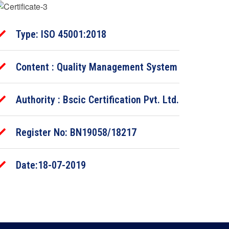
Type: ISO 45001:2018
Content : Quality Management System
Authority : Bscic Certification Pvt. Ltd.
Register No: BN19058/18217
Date:18-07-2019