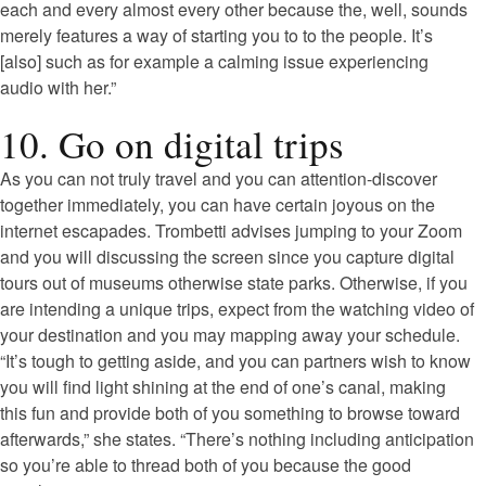
each and every almost every other because the, well, sounds
merely features a way of starting you to to the people. It’s
[also] such as for example a calming issue experiencing
audio with her.”
10. Go on digital trips
As you can not truly travel and you can attention-discover
together immediately, you can have certain joyous on the
internet escapades. Trombetti advises jumping to your Zoom
and you will discussing the screen since you capture digital
tours out of museums otherwise state parks. Otherwise, if you
are intending a unique trips, expect from the watching video of
your destination and you may mapping away your schedule.
“It’s tough to getting aside, and you can partners wish to know
you will find light shining at the end of one’s canal, making
this fun and provide both of you something to browse toward
afterwards,” she states. “There’s nothing including anticipation
so you’re able to thread both of you because the good