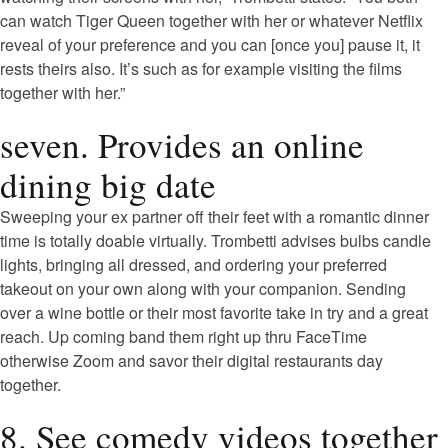
can watch Tiger Queen together with her or whatever Netflix
reveal of your preference and you can [once you] pause it, it
rests theirs also. It’s such as for example visiting the films
together with her.”
seven. Provides an online
dining big date
Sweeping your ex partner off their feet with a romantic dinner
time is totally doable virtually. Trombetti advises bulbs candle
lights, bringing all dressed, and ordering your preferred
takeout on your own along with your companion. Sending
over a wine bottle or their most favorite take in try and a great
reach. Up coming band them right up thru FaceTime
otherwise Zoom and savor their digital restaurants day
together.
8. See comedy videos together