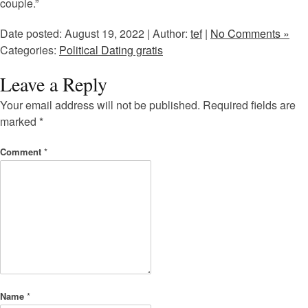
couple.”
Date posted: August 19, 2022 | Author:
tef
|
No Comments »
Categories:
Political Dating gratis
Leave a Reply
Your email address will not be published.
Required fields are
marked
*
Comment
*
Name
*