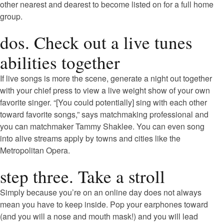
other nearest and dearest to become listed on for a full home
group.
dos. Check out a live tunes
abilities together
If live songs is more the scene, generate a night out together
with your chief press to view a live weight show of your own
favorite singer. “[You could potentially] sing with each other
toward favorite songs,” says matchmaking professional and
you can matchmaker Tammy Shaklee. You can even song
into alive streams apply by towns and cities like the
Metropolitan Opera.
step three. Take a stroll
Simply because you’re on an online day does not always
mean you have to keep inside. Pop your earphones toward
(and you will a nose and mouth mask!) and you will lead