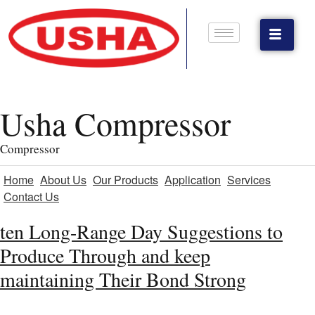
Usha Compressor
Compressor
Home
About Us
Our Products
Application
Services
Contact Us
ten Long-Range Day Suggestions to
Produce Through and keep
maintaining Their Bond Strong