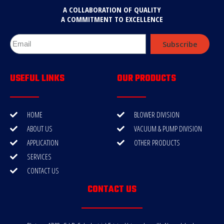
A COLLABORATION OF QUALITY
A COMMITMENT TO EXCELLENCE
Subscribe
USEFUL LINKS
OUR PRODUCTS
HOME
BLOWER DIVISION
ABOUT US
VACUUM & PUMP DIVISION
APPLICATION
OTHER PRODUCTS
SERVICES
CONTACT US
CONTACT US