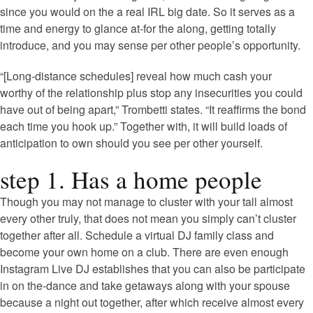
since you would on the a real IRL big date. So it serves as a
time and energy to glance at-for the along, getting totally
introduce, and you may sense per other people’s opportunity.
“[Long-distance schedules] reveal how much cash your
worthy of the relationship plus stop any insecurities you could
have out of being apart,” Trombetti states. “It reaffirms the bond
each time you hook up.” Together with, it will build loads of
anticipation to own should you see per other yourself.
step 1. Has a home people
Though you may not manage to cluster with your tall almost
every other truly, that does not mean you simply can’t cluster
together after all. Schedule a virtual DJ family class and
become your own home on a club. There are even enough
Instagram Live DJ establishes that you can also be participate
in on the-dance and take getaways along with your spouse
because a night out together, after which receive almost every