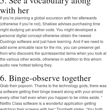
5. See a vocabulary along
with her
If you’re planning a global excursion with her afterwards
(otherwise if you’re not), Shaklee advises purchasing time
night studying yet another code. You might developed a
personal digital concept otherwise obtain the newest
Duolingo software and just have learning. And if we need to
add some amicable race for the mix, you can preserve get
from who discovers the quintessential terms when you look at
the various other words, otherwise in addition to this whom
audio new hottest talking they.
6. Binge-observe together
Grab their popcorn. Thanks to the technology gods, there was
a software getting their binge toward along with your almost
every other half even when you happen to be miles aside. ”
Netflix Class software is a wonderful application getting
watching their screens with her,” Trombetti states. “You both