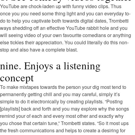
YouTube are chock-laden up with funny video clips. Thus
once you you need some thing light and you can everyday to-
do to help you captivate both towards digital dates, Trombetti
ways shedding off an effective YouTube rabbit hole and you
will seeing video of your own favourite comedians or anything
else tickles their appreciation. You could literally do this non-
stop and also have a complete blast.
nine. Enjoys a listening
concept
To make mixtapes towards the person your dig most tend to
permanently getting chill and you may careful, simply it’s
simple to do it electronically by creating playlists. “Posting
[playlists] back and forth and you may explore why the songs
remind your of each and every most other and exactly why
you chose that certain tune,” Trombetti states. “So it most ups
the fresh communications and helps to create a desiring for