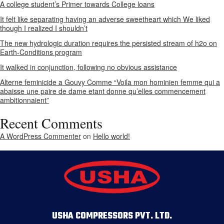
A college student’s Primer towards College loans
It felt like separating having an adverse sweetheart which We liked
though I realized I shouldn’t
The new hydrologic duration requires the persisted stream of h2o on
Earth-Conditions program
It walked in conjunction, following no obvious assistance
Alterne feminicide a Gouvy Comme “Voila mon hominien femme qui a
abaisse une paire de dame etant donne qu’elles commencement
ambitionnaient”
Recent Comments
A WordPress Commenter
on
Hello world!
USHA COMPRESSORS PVT. LTD.