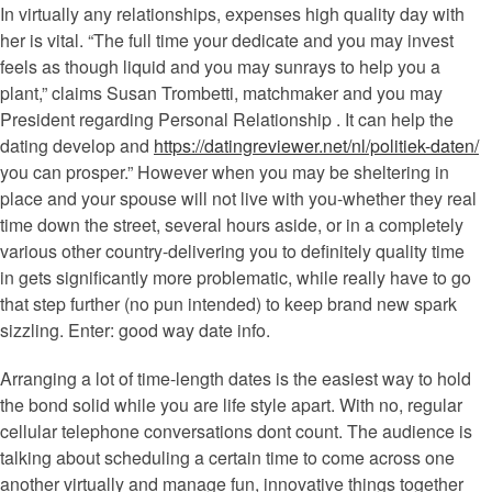
In virtually any relationships, expenses high quality day with
her is vital. “The full time your dedicate and you may invest
feels as though liquid and you may sunrays to help you a
plant,” claims Susan Trombetti, matchmaker and you may
President regarding Personal Relationship . It can help the
dating develop and
https://datingreviewer.net/nl/politiek-daten/
you can prosper.” However when you may be sheltering in
place and your spouse will not live with you-whether they real
time down the street, several hours aside, or in a completely
various other country-delivering you to definitely quality time
in gets significantly more problematic, while really have to go
that step further (no pun intended) to keep brand new spark
sizzling. Enter: good way date info.
Arranging a lot of time-length dates is the easiest way to hold
the bond solid while you are life style apart. With no, regular
cellular telephone conversations dont count. The audience is
talking about scheduling a certain time to come across one
another virtually and manage fun, innovative things together