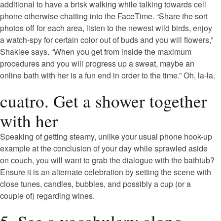
additional to have a brisk walking while talking towards cell
phone otherwise chatting into the FaceTime. “Share the sort
photos off for each area, listen to the newest wild birds, enjoy
a watch-spy for certain color out of buds and you will flowers,”
Shaklee says. “When you get from inside the maximum
procedures and you will progress up a sweat, maybe an
online bath with her is a fun end in order to the time.” Oh, la-la.
cuatro. Get a shower together
with her
Speaking of getting steamy, unlike your usual phone hook-up
example at the conclusion of your day while sprawled aside
on couch, you will want to grab the dialogue with the bathtub?
Ensure it is an alternate celebration by setting the scene with
close tunes, candles, bubbles, and possibly a cup (or a
couple of) regarding wines.