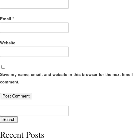
Email
*
Website
Save my name, email, and website in this browser for the next time I
comment.
Recent Posts