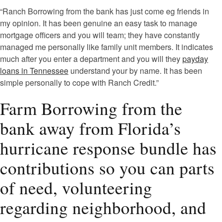
“Ranch Borrowing from the bank has just come eg friends in
my opinion. It has been genuine an easy task to manage
mortgage officers and you will team; they have constantly
managed me personally like family unit members. It indicates
much after you enter a department and you will they
payday
loans in Tennessee
understand your by name. It has been
simple personally to cope with Ranch Credit.”
Farm Borrowing from the
bank away from Florida’s
hurricane response bundle has
contributions so you can parts
of need, volunteering
regarding neighborhood, and