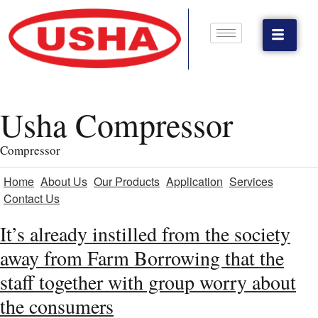
Usha Compressor
Compressor
Home
About Us
Our Products
Application
Services
Contact Us
It’s already instilled from the society
away from Farm Borrowing that the
staff together with group worry about
the consumers