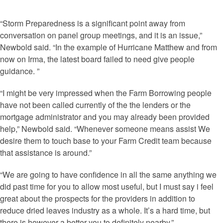
“Storm Preparedness is a significant point away from
conversation on panel group meetings, and it is an issue,”
Newbold said. “In the example of Hurricane Matthew and from
now on Irma, the latest board failed to need give people
guidance.
”
“I might be very impressed when the Farm Borrowing people
have not been called currently of the the lenders or the
mortgage administrator and you may already been provided
help,” Newbold said. “Whenever someone means assist We
desire them to touch base to your Farm Credit team because
that assistance is around.”
“We are going to have confidence in all the same anything we
did past time for you to allow most useful, but I must say i feel
great about the prospects for the providers in addition to
reduce dried leaves industry as a whole. It’s a hard time, but
there is however a better you to definitely nearby.”