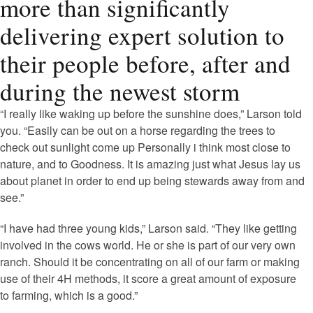
more than significantly
delivering expert solution to
their people before, after and
during the newest storm
“I really like waking up before the sunshine does,” Larson told
you. “Easily can be out on a horse regarding the trees to
check out sunlight come up Personally i think most close to
nature, and to Goodness. It is amazing just what Jesus lay us
about planet in order to end up being stewards away from and
see.”
“I have had three young kids,” Larson said. “They like getting
involved in the cows world. He or she is part of our very own
ranch. Should it be concentrating on all of our farm or making
use of their 4H methods, it score a great amount of exposure
to farming, which is a good.”