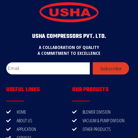
USHA COMPRESSORS PVT. LTD.
A COLLABORATION OF QUALITY
A COMMITMENT TO EXCELLENCE
Subscribe
USEFUL LINKS
OUR PRODUCTS
HOME
BLOWER DIVISION
ABOUT US
VACUUM & PUMP DIVISION
APPLICATION
OTHER PRODUCTS
SERVICES