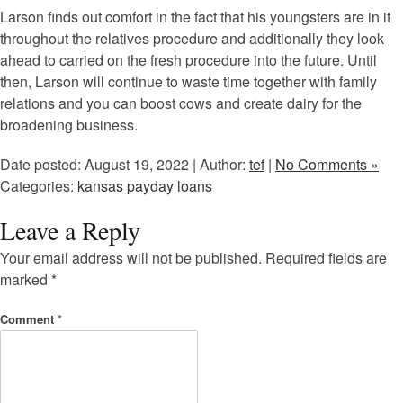
Larson finds out comfort in the fact that his youngsters are in it
throughout the relatives procedure and additionally they look
ahead to carried on the fresh procedure into the future. Until
then, Larson will continue to waste time together with family
relations and you can boost cows and create dairy for the
broadening business.
Date posted: August 19, 2022 | Author:
tef
|
No Comments »
Categories:
kansas payday loans
Leave a Reply
Your email address will not be published.
Required fields are
marked
*
Comment
*