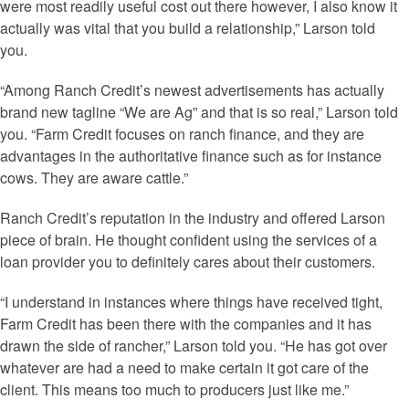
were most readily useful cost out there however, I also know it
actually was vital that you build a relationship,” Larson told
you.
“Among Ranch Credit’s newest advertisements has actually
brand new tagline “We are Ag” and that is so real,” Larson told
you. “Farm Credit focuses on ranch finance, and they are
advantages in the authoritative finance such as for instance
cows. They are aware cattle.”
Ranch Credit’s reputation in the industry and offered Larson
piece of brain. He thought confident using the services of a
loan provider you to definitely cares about their customers.
“I understand in instances where things have received tight,
Farm Credit has been there with the companies and it has
drawn the side of rancher,” Larson told you. “He has got over
whatever are had a need to make certain it got care of the
client. This means too much to producers just like me.”