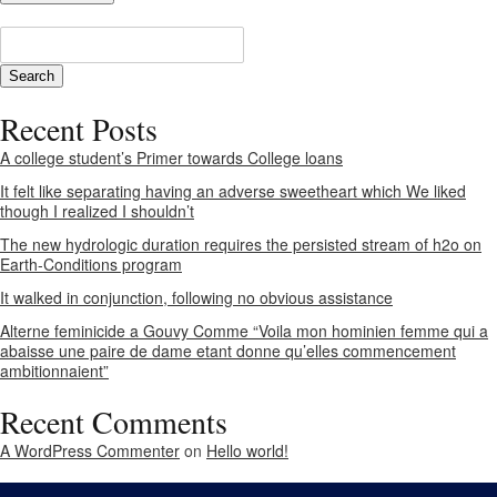
Recent Posts
A college student’s Primer towards College loans
It felt like separating having an adverse sweetheart which We liked
though I realized I shouldn’t
The new hydrologic duration requires the persisted stream of h2o on
Earth-Conditions program
It walked in conjunction, following no obvious assistance
Alterne feminicide a Gouvy Comme “Voila mon hominien femme qui a
abaisse une paire de dame etant donne qu’elles commencement
ambitionnaient”
Recent Comments
A WordPress Commenter
on
Hello world!