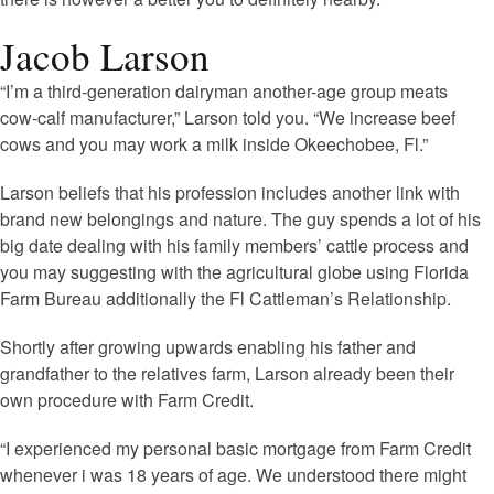
Jacob Larson
“I’m a third-generation dairyman another-age group meats
cow-calf manufacturer,” Larson told you. “We increase beef
cows and you may work a milk inside Okeechobee, Fl.”
Larson beliefs that his profession includes another link with
brand new belongings and nature. The guy spends a lot of his
big date dealing with his family members’ cattle process and
you may suggesting with the agricultural globe using Florida
Farm Bureau additionally the Fl Cattleman’s Relationship.
Shortly after growing upwards enabling his father and
grandfather to the relatives farm, Larson already been their
own procedure with Farm Credit.
“I experienced my personal basic mortgage from Farm Credit
whenever i was 18 years of age. We understood there might