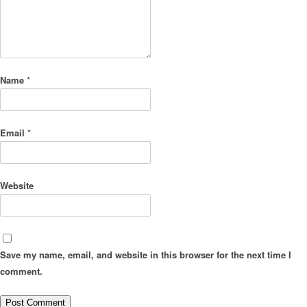
Name
*
Email
*
Website
Save my name, email, and website in this browser for the next time I
comment.